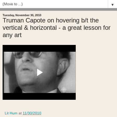
▼
Tuesday, November 30, 2010
Truman Capote on hovering b/t the
vertical & horizontal - a great lesson for
any art
Lit Hum
at
11/30/2010