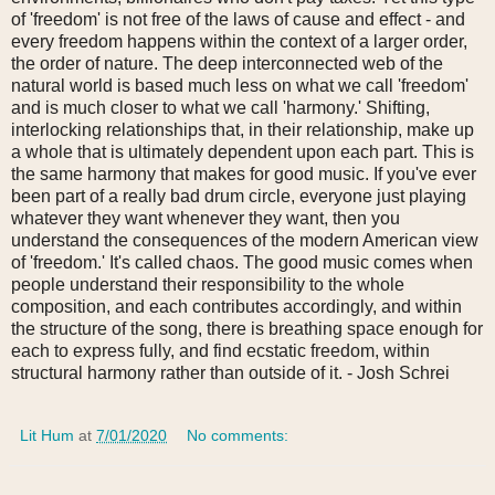
of 'freedom' is not free of the laws of cause and effect -
and
every freedom happens within the context of a larger order,
the order of nature. The deep interconnected web of the
natural world is based much less on what we call 'freedom'
and is much closer to what we call 'harmony.' Shifting,
interlocking relationships that, in their relationship, make up
a whole that is ultimately dependent upon each part. This is
the same harmony that makes for good music. If you've ever
been part of a really bad drum circle, everyone just playing
whatever they want whenever they want, then you
understand the consequences of the modern American view
of 'freedom.' It's called chaos. The good music comes when
people understand their responsibility to the whole
composition, and each contributes accordingly, and within
the structure of the song, there is breathing space enough for
each to express fully, and find ecstatic freedom, within
structural harmony rather than outside of it.
- Josh Schrei
Lit Hum
at
7/01/2020
No comments: