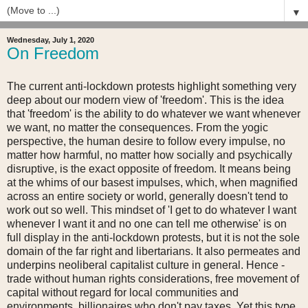
▼
Wednesday, July 1, 2020
On Freedom
The current anti-lockdown protests highlight something very
deep about our modern view of 'freedom'. This is the idea
that 'freedom' is the ability to do whatever we want whenever
we want, no matter the consequences. From the yogic
perspective, the human desire to follow every impulse, no
matter how harmful, no matter how socially and psychically
disruptive, is the exact opposite of freedom. It means being
at the whims of our basest impulses, which, when magnified
across an entire society or world, generally doesn't tend to
work out so well. This mindset of 'I get to do whatever I want
whenever I want it and no one can tell me otherwise' is on
full display in the anti-lockdown protests, but it is not the sole
domain of the far right and libertarians. It also permeates and
underpins neoliberal capitalist culture in general. Hence -
trade without human rights considerations, free movement of
capital without regard for local communities and
environments, billionaires who don't pay taxes. Yet this type