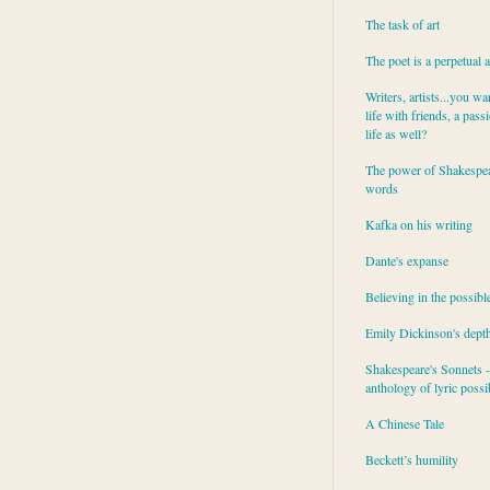
The task of art
The poet is a perpetual 
Writers, artists...you wa
life with friends, a pass
life as well?
The power of Shakespea
words
Kafka on his writing
Dante's expanse
Believing in the possibl
Emily Dickinson's dept
Shakespeare's Sonnets - 
anthology of lyric possib
A Chinese Tale
Beckett’s humility