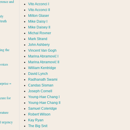
erence and
Vito Acconci I
Vito Acconci II
Milton Glaser
hly
 truth
Mike Daisy I
Mike Daisey II
Michal Rovner
Mark Strand
s
John Ashbery
ing the
Vincent Van Gogh
Marina Abramović II
voices
William Kentridge
David Lynch
Radhanath Swami
rprise =
Candas Sisman
Joseph Cornell
Young-Hae Chang I
cure for
Young-Hae Chang II
Samuel Coleridge
erature
Robert Wilson
Kay Ryan
al urgency
The Big Snit