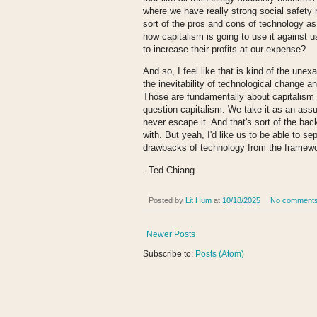
where we have really strong social safety
sort of the pros and cons of technology as
how capitalism is going to use it against u
to increase their profits at our expense?
And so, I feel like that is kind of the une
the inevitability of technological change 
Those are fundamentally about capitalism a
question capitalism. We take it as an assum
never escape it. And that's sort of the back
with. But yeah, I'd like us to be able to s
drawbacks of technology from the framewor
- Ted Chiang
Posted by
Lit Hum
at
10/18/2025
No comment
Newer Posts
Subscribe to:
Posts (Atom)