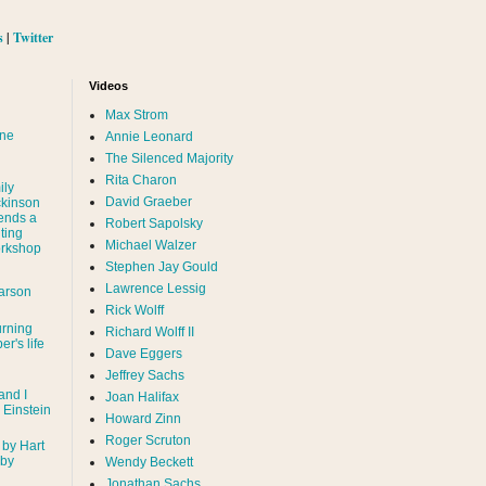
s
|
Twitter
Videos
Max Strom
nne
Annie Leonard
The Silenced Majority
Rita Charon
ily
David Graeber
ckinson
ends a
Robert Sapolsky
ting
Michael Walzer
rkshop
Stephen Jay Gould
Lawrence Lessig
arson
Rick Wolff
urning
Richard Wolff II
er's life
Dave Eggers
Jeffrey Sachs
and I
Joan Halifax
- Einstein
Howard Zinn
Roger Scruton
 by Hart
 by
Wendy Beckett
Jonathan Sachs