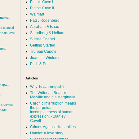
Plato's Cave I
Plato's Cave II
Walmart
amateur
Patsy Rodenburg
Abraham & Isaac
nt a social
ionate love
Strindberg & Helium
Sistine Chapel
Getting Started
re's
Truman Capote
Jeanette Winterson
Pitch & Putt
Articles
e again
Why Teach English?
The Writer as Reader:
h
Melville and his Marginalia
Chronic interruption means
a virtual
the perpetual
ility
incompleteness of human
expression. - Stanley
Cavell
Crimes Against Humanities
Hamlet: a love story