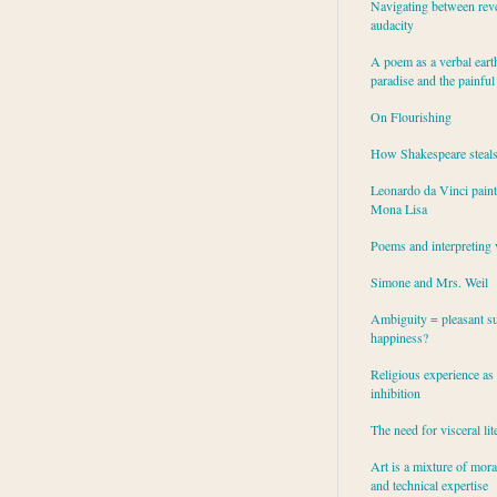
Navigating between rev
audacity
A poem as a verbal eart
paradise and the painful
On Flourishing
How Shakespeare steal
Leonardo da Vinci paint
Mona Lisa
Poems and interpreting 
Simone and Mrs. Weil
Ambiguity = pleasant su
happiness?
Religious experience as 
inhibition
The need for visceral lit
Art is a mixture of mor
and technical expertise