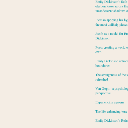
Emily Dickinson's faith 
election loose across the
incandescent shadows of
Picasso applying his hy
the most unlikely places
Jacob as a model for Em
Dickinson
Poets creating a world o
own
Emily Dickinson abhor
boundaries
The strangeness of the 
refreshed
Van Gogh - a psycholog
perspective
Experiencing a poem
The life-enhancing tone
Emily Dickinson's Refu