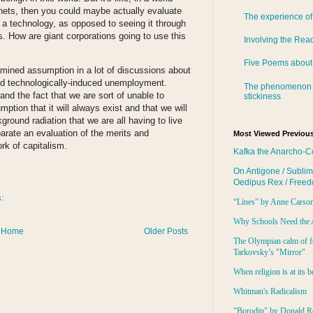
 nets, then you could maybe actually evaluate
The experience of
 a technology, as opposed to seeing it through
s. How are giant corporations going to use this
Involving the Rea
Five Poems about
xamined assumption in a lot of discussions about
and technologically-induced unemployment.
The phenomenon 
nd the fact that we are sort of unable to
stickiness
ption that it will always exist and that we will
ground radiation that we are all having to live
eparate an evaluation of the merits and
Most Viewed Previous
k of capitalism.
Kafka the Anarcho-C
On Antigone / Sublim
Oedipus Rex / Free
s:
“Lines” by Anne Carso
Why Schools Need the 
Home
Older Posts
The Olympian calm of f
Tarkovsky’s "Mirror"
When religion is at its b
Whitman's Radicalism
"Borodin" by Donald R