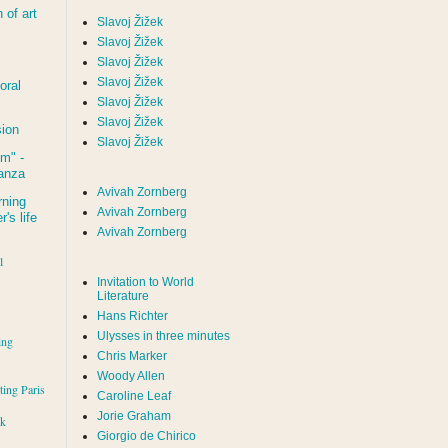
of art
Slavoj Žižek
Slavoj Žižek
Slavoj Žižek
Slavoj Žižek
oral
Slavoj Žižek
Slavoj Žižek
sion
Slavoj Žižek
um
" -
tanza
Avivah Zornberg
rning
Avivah Zornberg
's life
Avivah Zornberg
l
Invitation to World
Literature
Hans Richter
Ulysses in three minutes
ing
Chris Marker
Woody Allen
iting Paris
Caroline Leaf
Jorie Graham
rk
Giorgio de Chirico