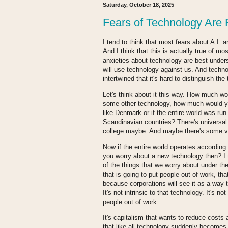
Saturday, October 18, 2025
Fears of Technology Are 
I tend to think that most fears about A.I. 
And I think that this is actually true of mo
anxieties about technology are best under
will use technology against us. And techn
intertwined that it's hard to distinguish the
Let's think about it this way. How much wo
some other technology, how much would you 
like Denmark or if the entire world was run 
Scandinavian countries? There's universal 
college maybe. And maybe there's some ve
Now if the entire world operates according
you worry about a new technology then? I
of the things that we worry about under th
that is going to put people out of work, tha
because corporations will see it as a way t
It's not intrinsic to that technology. It's n
people out of work.
It's capitalism that wants to reduce costs 
that like all technology suddenly becomes be