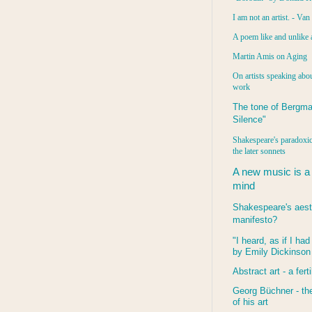
I am not an artist. - Va
A poem like and unlike 
Martin Amis on Aging
On artists speaking abou
work
The tone of Bergma
Silence"
Shakespeare's paradoxic
the later sonnets
A new music is a
mind
Shakespeare's aest
manifesto?
"I heard, as if I ha
by Emily Dickinson
Abstract art - a ferti
Georg Büchner - the
of his art