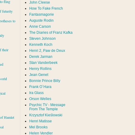
to fling
John Cleese
How To Fake French
 futurity
Fantasmagorie
Auguste Rodin
potheses to
Anne Carson
The Diaries of Franz Kafka
ily
Steven Johnson
Kenneth Koch
f their
Henri 2, Paw de Deux
Derek Jarman
Stan Vanderbeek
red
Henry Rollins
Jean Genet
world
Bonnie Prince Billy
Frank O´Hara
Ira Glass
ical
Orson Welles
Psychic TV - Message
From The Temple
Krzysztof Kieślowski
 of Hamlet
Henri Matisse
sal
Mel Brooks
Helen Vendler