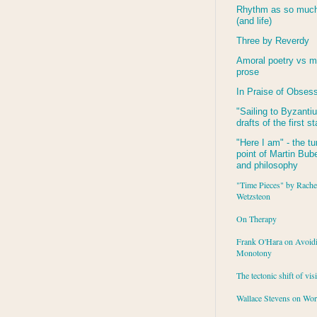
Rhythm as so much 
(and life)
Three by Reverdy
Amoral poetry vs m
prose
In Praise of Obses
"Sailing to
Byzanti
drafts of the first s
"Here I am" - the tu
point of Martin Buber
and philosophy
"Time Pieces" by Rache
Wetzsteon
On Therapy
Frank O'Hara on Avoid
Monotony
The tectonic shift of vis
Wallace Stevens on Wo