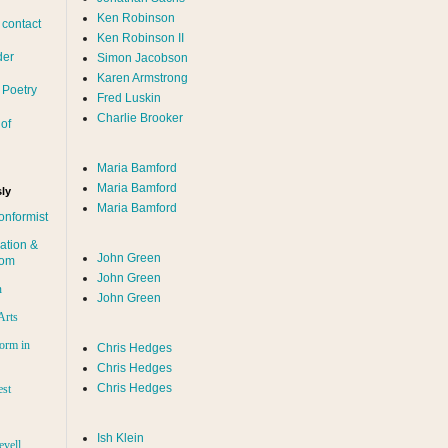
Ken Robinson
 contact
Ken Robinson II
der
Simon Jacobson
Karen Armstrong
 Poetry
Fred Luskin
Charlie Brooker
of
Maria Bamford
Maria Bamford
ly
Maria Bamford
onformist
ation &
John Green
dom
John Green
n
John Green
Arts
orm in
Chris Hedges
Chris Hedges
Chris Hedges
est
Ish Klein
evell