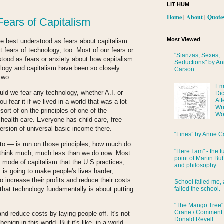
LIT HUM
Home
|
About
|
Quote
Fears of Capitalism
Most Viewed
are best understood as fears about capitalism.
st fears of technology, too. Most of our fears or
"Stanzas, Sexes,
stood as fears or anxiety about how capitalism
Seductions" by A
ology and capitalism have been so closely
Carson
 two.
Em
uld we fear any technology, whether A.I. or
Di
Att
fear it if we lived in a world that was a lot
Wri
sort of on the principles of one of the
Wo
health care. Everyone has child care, free
rsion of universal basic income there.
“Lines” by Anne C
 to — is run on those principles, how much do
"Here I am" - the t
 think much, much less than we do now. Most
point of Martin Bub
e mode of capitalism that the U.S practices,
and philosophy
t is going to make people's lives harder,
o increase their profits and reduce their costs.
School failed me, 
failed the school. 
ot that technology fundamentally is about putting
"The Mango Tree"
Crane / Comment
and reduce costs by laying people off. It's not
Donald Revell
nign in this world. But it's like, in a world