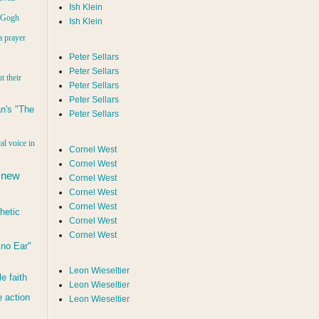
Ish Klein
n Gogh
Ish Klein
a prayer
Peter Sellars
Peter Sellars
t their
Peter Sellars
Peter Sellars
n's "The
Peter Sellars
al voice in
Cornel West
Cornel West
 new
Cornel West
Cornel West
Cornel West
hetic
Cornel West
Cornel West
d no Ear"
Leon Wieseltier
le faith
Leon Wieseltier
 action
Leon Wieseltier