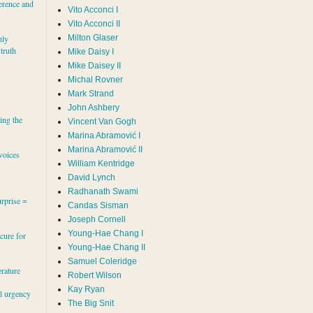
erence and
Vito Acconci I
Vito Acconci II
Milton Glaser
hly
 truth
Mike Daisy I
Mike Daisey II
Michal Rovner
Mark Strand
s
John Ashbery
ing the
Vincent Van Gogh
Marina Abramović II
voices
William Kentridge
David Lynch
Radhanath Swami
rprise =
Candas Sisman
Joseph Cornell
Young-Hae Chang I
cure for
Young-Hae Chang II
Samuel Coleridge
erature
Robert Wilson
Kay Ryan
al urgency
The Big Snit