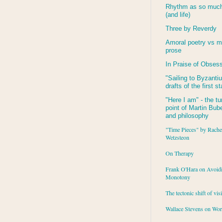
Rhythm as so much 
(and life)
Three by Reverdy
Amoral poetry vs m
prose
In Praise of Obses
"Sailing to
Byzanti
drafts of the first s
"Here I am" - the tu
point of Martin Buber
and philosophy
"Time Pieces" by Rache
Wetzsteon
On Therapy
Frank O'Hara on Avoid
Monotony
The tectonic shift of vis
Wallace Stevens on Wo