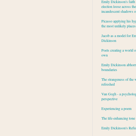
Emily Dickinson's faith 
election loose across the
incandescent shadows of
Picasso applying his hy
the most unlikely places
Jacob as a model for Em
Dickinson
Poets creating a world o
own
Emily Dickinson abhor
boundaries
The strangeness of the 
refreshed
Van Gogh - a psycholog
perspective
Experiencing a poem
The life-enhancing tone
Emily Dickinson's Refu