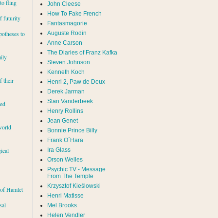
to fling
John Cleese
How To Fake French
 futurity
Fantasmagorie
Auguste Rodin
potheses to
Anne Carson
The Diaries of Franz Kafka
ily
Steven Johnson
Kenneth Koch
f their
Henri 2, Paw de Deux
Derek Jarman
Stan Vanderbeek
red
Henry Rollins
Jean Genet
world
Bonnie Prince Billy
Frank O´Hara
Ira Glass
ical
Orson Welles
Psychic TV - Message
From The Temple
Krzysztof Kieślowski
 of Hamlet
Henri Matisse
sal
Mel Brooks
Helen Vendler