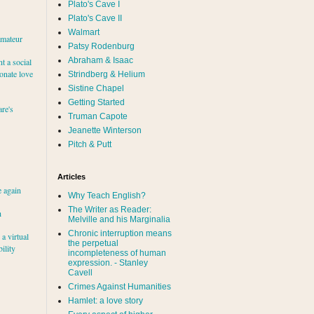
Plato's Cave I
Plato's Cave II
Walmart
amateur
Patsy Rodenburg
Abraham & Isaac
nt a social
ionate love
Strindberg & Helium
Sistine Chapel
Getting Started
re's
Truman Capote
Jeanette Winterson
Pitch & Putt
Articles
e again
Why Teach English?
The Writer as Reader:
h
Melville and his Marginalia
Chronic interruption means
a virtual
the perpetual
ility
incompleteness of human
expression. - Stanley
Cavell
Crimes Against Humanities
Hamlet: a love story