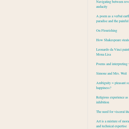
Navigating between rev
audacity
A poem as a verbal eart
paradise and the painful
On Flourishing
How Shakespeare steal
Leonardo da Vinci paint
Mona Lisa
Poems and interpreting 
Simone and Mrs. Weil
Ambiguity = pleasant su
happiness?
Religious experience as 
inhibition
The need for visceral lit
Art is a mixture of mor
and technical expertise