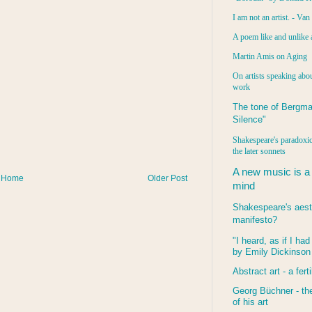
I am not an artist. - Va
A poem like and unlike 
Martin Amis on Aging
On artists speaking abou
work
The tone of Bergma
Silence"
Shakespeare's paradoxic
the later sonnets
A new music is a
Home
Older Post
mind
Shakespeare's aest
manifesto?
"I heard, as if I ha
by Emily Dickinson
Abstract art - a ferti
Georg Büchner - the
of his art