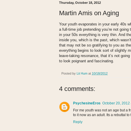
Thursday, October 18, 2012
Martin Amis on Aging
Your youth evaporates in your early 40s w
a full-time job pretending you’re not going 
in your 50s everything is very thin. And th
inside you, which is the past, which wasn’
that may not be so gratifying to you as the 
everything begins to look sort of slightly 
leave-taking resonance, that it’s not going 
to look poignant and fascinating.
Posted by
Lit Hum
at
10/18/2012
4 comments:
PsychesineEros
October 20, 2012 
For me youth was not an age but a fr
to it now as an adult. Its a rebuttal t
Reply