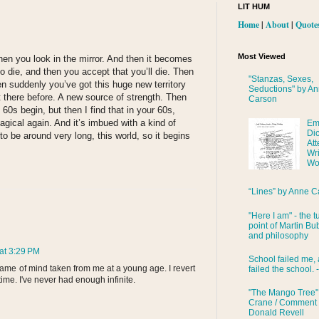
LIT HUM
Home
|
About
|
Quote
Most Viewed
hen you look in the mirror. And then it becomes
to die, and then you accept that you’ll die. Then
"Stanzas, Sexes,
en suddenly you’ve got this huge new territory
Seductions" by A
t there before. A new source of strength. Then
Carson
60s begin, but then I find that in your 60s,
magical again. And it’s imbued with a kind of
Em
Di
to be around very long, this world, so it begins
Att
Wri
Wo
“Lines” by Anne C
"Here I am" - the t
point of Martin Bub
and philosophy
at 3:29 PM
School failed me, 
ame of mind taken from me at a young age. I revert
failed the school. 
o time. I've never had enough infinite.
"The Mango Tree"
Crane / Comment
Donald Revell