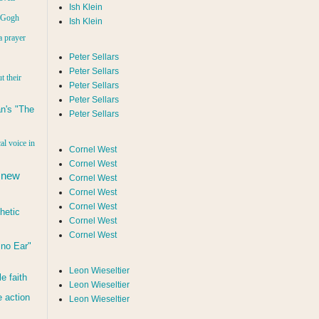
Ish Klein
n Gogh
Ish Klein
a prayer
Peter Sellars
Peter Sellars
t their
Peter Sellars
Peter Sellars
n's "The
Peter Sellars
al voice in
Cornel West
Cornel West
 new
Cornel West
Cornel West
Cornel West
hetic
Cornel West
Cornel West
d no Ear"
Leon Wieseltier
le faith
Leon Wieseltier
 action
Leon Wieseltier