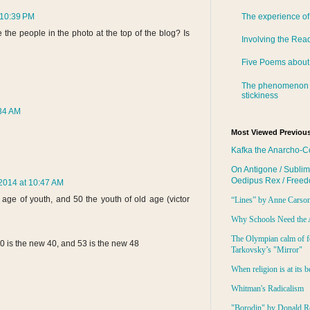
 10:39 PM
The experience of
the people in the photo at the top of the blog? Is
Involving the Rea
Five Poems about
The phenomenon 
stickiness
:34 AM
Most Viewed Previous
Kafka the Anarcho-C
On Antigone / Sublim
Oedipus Rex / Free
2014 at 10:47 AM
age of youth, and 50 the youth of old age (victor
“Lines” by Anne Carso
Why Schools Need the 
The Olympian calm of f
0 is the new 40, and 53 is the new 48
Tarkovsky’s "Mirror"
When religion is at its b
Whitman's Radicalism
"Borodin" by Donald R