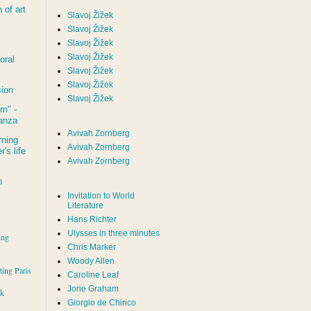
of art
Slavoj Žižek
Slavoj Žižek
Slavoj Žižek
Slavoj Žižek
oral
Slavoj Žižek
Slavoj Žižek
sion
Slavoj Žižek
um
" -
tanza
Avivah Zornberg
rning
Avivah Zornberg
's life
Avivah Zornberg
l
Invitation to World
Literature
Hans Richter
Ulysses in three minutes
ing
Chris Marker
Woody Allen
iting Paris
Caroline Leaf
Jorie Graham
rk
Giorgio de Chirico