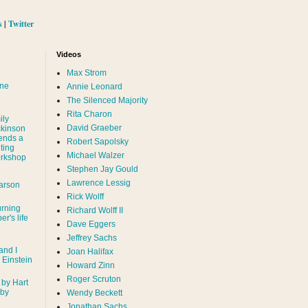
s
|
Twitter
Videos
Max Strom
nne
Annie Leonard
The Silenced Majority
Rita Charon
ily
David Graeber
ckinson
ends a
Robert Sapolsky
ting
Michael Walzer
rkshop
Stephen Jay Gould
Lawrence Lessig
arson
Rick Wolff
urning
Richard Wolff II
er's life
Dave Eggers
Jeffrey Sachs
and I
Joan Halifax
- Einstein
Howard Zinn
Roger Scruton
 by Hart
 by
Wendy Beckett
Jonathan Sachs