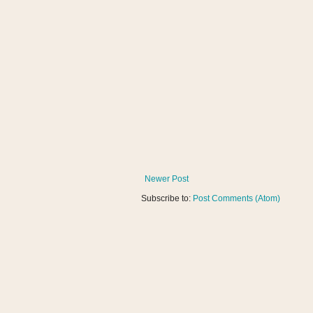
Newer Post
Subscribe to:
Post Comments (Atom)