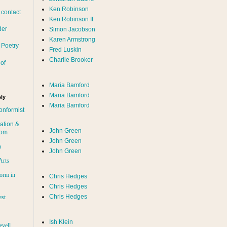
Ken Robinson
 contact
Ken Robinson II
der
Simon Jacobson
Karen Armstrong
 Poetry
Fred Luskin
Charlie Brooker
of
Maria Bamford
Maria Bamford
ly
Maria Bamford
onformist
ation &
John Green
dom
John Green
n
John Green
Arts
orm in
Chris Hedges
Chris Hedges
Chris Hedges
est
Ish Klein
evell