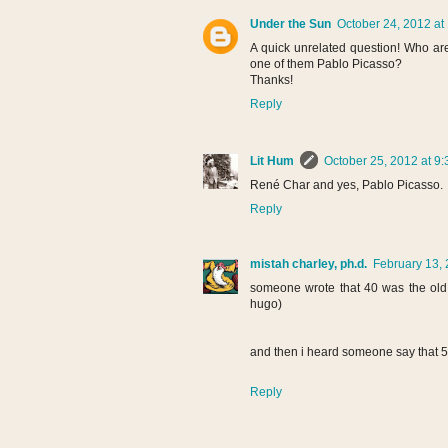
Under the Sun
October 24, 2012 at
A quick unrelated question! Who are 
one of them Pablo Picasso?
Thanks!
Reply
Lit Hum
October 25, 2012 at 9
René Char and yes, Pablo Picasso.
Reply
mistah charley, ph.d.
February 13, 
someone wrote that 40 was the old 
hugo)
and then i heard someone say that 5
Reply