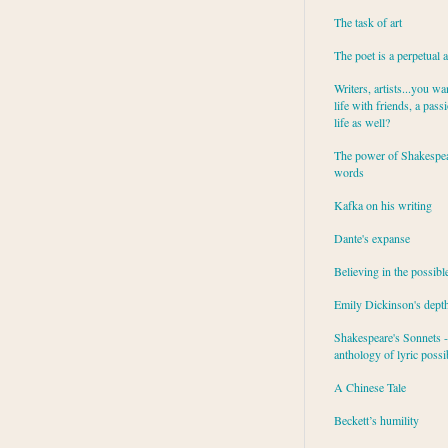
The task of art
The poet is a perpetual 
Writers, artists...you wa
life with friends, a pass
life as well?
The power of Shakespea
words
Kafka on his writing
Dante's expanse
Believing in the possibl
Emily Dickinson's dept
Shakespeare's Sonnets - 
anthology of lyric possib
A Chinese Tale
Beckett’s humility