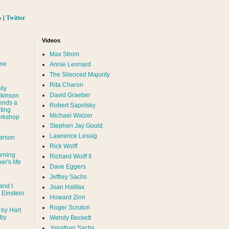
s
|
Twitter
Videos
Max Strom
nne
Annie Leonard
The Silenced Majority
Rita Charon
ily
David Graeber
ckinson
ends a
Robert Sapolsky
ting
Michael Walzer
rkshop
Stephen Jay Gould
Lawrence Lessig
arson
Rick Wolff
urning
Richard Wolff II
er's life
Dave Eggers
Jeffrey Sachs
and I
Joan Halifax
- Einstein
Howard Zinn
Roger Scruton
 by Hart
 by
Wendy Beckett
Jonathan Sachs