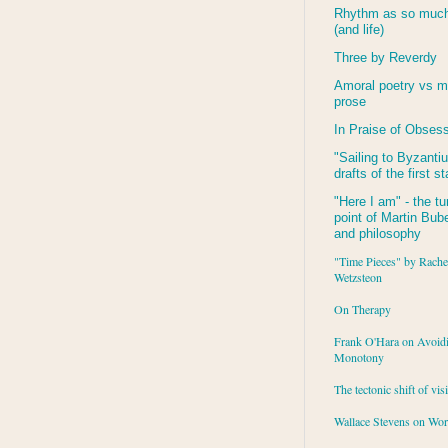
Rhythm as so much 
(and life)
Three by Reverdy
Amoral poetry vs m
prose
In Praise of Obses
"Sailing to
Byzanti
drafts of the first s
"Here I am" - the tu
point of Martin Buber
and philosophy
"Time Pieces" by Rache
Wetzsteon
On Therapy
Frank O'Hara on Avoid
Monotony
The tectonic shift of vis
Wallace Stevens on Wo