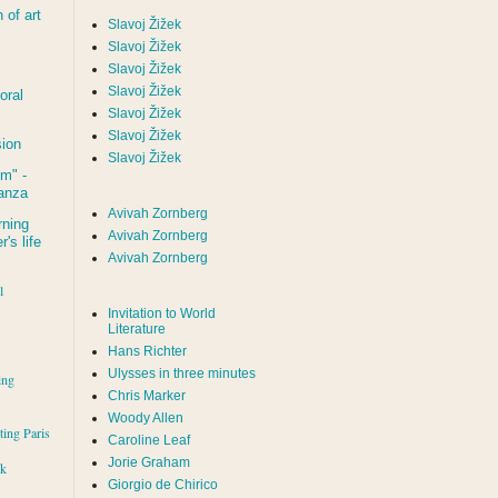
of art
Slavoj Žižek
Slavoj Žižek
Slavoj Žižek
Slavoj Žižek
oral
Slavoj Žižek
Slavoj Žižek
sion
Slavoj Žižek
um
" -
tanza
Avivah Zornberg
rning
Avivah Zornberg
's life
Avivah Zornberg
l
Invitation to World
Literature
Hans Richter
Ulysses in three minutes
ing
Chris Marker
Woody Allen
iting Paris
Caroline Leaf
Jorie Graham
rk
Giorgio de Chirico