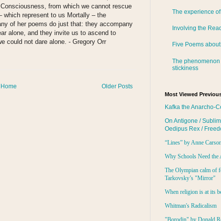
ry Consciousness, from which we cannot rescue
The experience of
 which represent to us Mortally – the
many of her poems do just that: they accompany
Involving the Rea
ear alone, and they invite us to ascend to
we could not dare alone. - Gregory Orr
Five Poems about
The phenomenon 
:
stickiness
Home
Older Posts
Most Viewed Previous
Kafka the Anarcho-C
On Antigone / Sublim
Oedipus Rex / Free
“Lines” by Anne Carso
Why Schools Need the 
The Olympian calm of f
Tarkovsky’s "Mirror"
When religion is at its b
Whitman's Radicalism
"Borodin" by Donald R