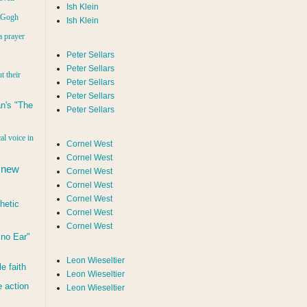
Ish Klein
n Gogh
Ish Klein
a prayer
Peter Sellars
Peter Sellars
t their
Peter Sellars
Peter Sellars
n's "The
Peter Sellars
al voice in
Cornel West
Cornel West
 new
Cornel West
Cornel West
Cornel West
hetic
Cornel West
Cornel West
d no Ear"
Leon Wieseltier
le faith
Leon Wieseltier
 action
Leon Wieseltier