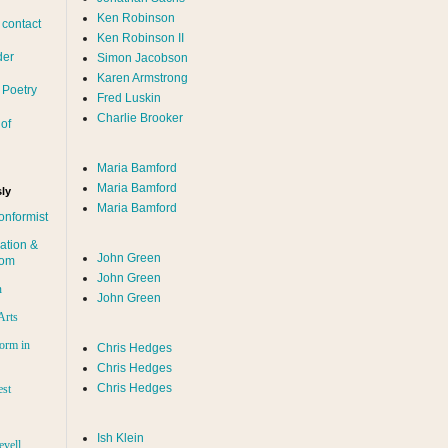
Ken Robinson
 contact
Ken Robinson II
der
Simon Jacobson
Karen Armstrong
 Poetry
Fred Luskin
Charlie Brooker
of
Maria Bamford
Maria Bamford
ly
Maria Bamford
onformist
ation &
John Green
dom
John Green
n
John Green
Arts
orm in
Chris Hedges
Chris Hedges
Chris Hedges
est
Ish Klein
evell