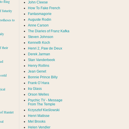
to fling
John Cleese
How To Fake French
 futurity
Fantasmagorie
Auguste Rodin
potheses to
Anne Carson
The Diaries of Franz Kafka
ily
Steven Johnson
Kenneth Koch
f their
Henri 2, Paw de Deux
Derek Jarman
Stan Vanderbeek
red
Henry Rollins
Jean Genet
world
Bonnie Prince Billy
Frank O´Hara
Ira Glass
ical
Orson Welles
Psychic TV - Message
From The Temple
Krzysztof Kieślowski
 of Hamlet
Henri Matisse
sal
Mel Brooks
Helen Vendler