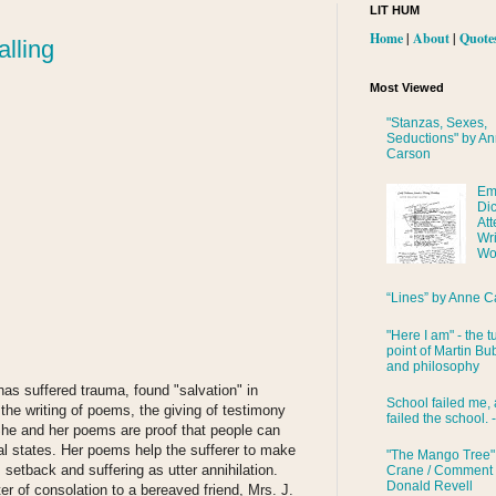
LIT HUM
Home
|
About
|
Quote
lling
Most Viewed
"Stanzas, Sexes,
Seductions" by A
Carson
Em
Di
Att
Wri
Wo
“Lines” by Anne C
"Here I am" - the t
point of Martin Bub
and philosophy
as suffered trauma, found "salvation" in
School failed me, 
 the writing of poems, the giving of testimony
failed the school. 
 She and her poems are proof that people can
l states. Her poems help the sufferer to make
"The Mango Tree"
 setback and suffering as utter annihilation.
Crane / Comment
Donald Revell
er of consolation to a bereaved friend, Mrs. J.