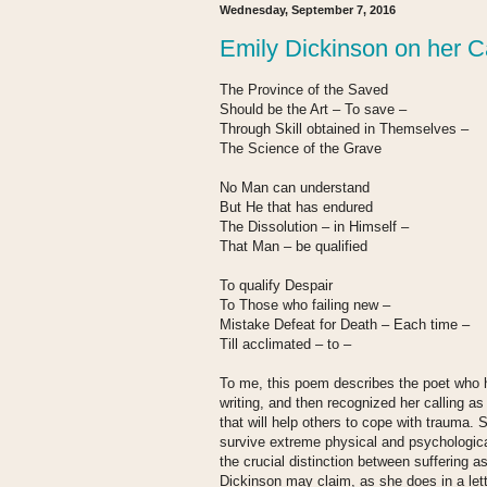
Wednesday, September 7, 2016
Emily Dickinson on her Ca
The Province of the Saved
Should be the Art – To save –
Through Skill obtained in Themselves –
The Science of the Grave
No Man can understand
But He that has endured
The Dissolution – in Himself –
That Man – be qualified
To qualify Despair
To Those who failing new –
Mistake Defeat for Death – Each time –
Till acclimated – to –
To me, this poem describes the poet who h
writing, and then recognized her calling as
that will help others to cope with trauma.
survive extreme physical and psychologica
the crucial distinction between suffering as
Dickinson may claim, as she does in a lett