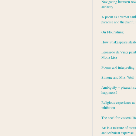
Navigating between rev
audacity
A poem as a verbal eart
paradise and the painful
On Flourishing
How Shakespeare steal
Leonardo da Vinci paint
Mona Lisa
Poems and interpreting 
Simone and Mrs. Weil
Ambiguity = pleasant su
happiness?
Religious experience as 
inhibition
The need for visceral lit
Art is a mixture of mor
and technical expertise