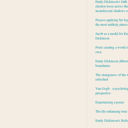
Emily Dickinson's faith 
election loose across the
incandescent shadows of
Picasso applying his hy
the most unlikely places
Jacob as a model for Em
Dickinson
Poets creating a world o
own
Emily Dickinson abhor
boundaries
The strangeness of the 
refreshed
Van Gogh - a psycholog
perspective
Experiencing a poem
The life-enhancing tone
Emily Dickinson's Refu