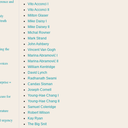
erence and
Vito Acconci I
Vito Acconci II
Milton Glaser
hly
 truth
Mike Daisy I
Mike Daisey II
Michal Rovner
Mark Strand
s
John Ashbery
ing the
Vincent Van Gogh
Marina Abramović II
voices
William Kentridge
David Lynch
Radhanath Swami
rprise =
Candas Sisman
Joseph Cornell
Young-Hae Chang I
cure for
Young-Hae Chang II
Samuel Coleridge
erature
Robert Wilson
Kay Ryan
al urgency
The Big Snit