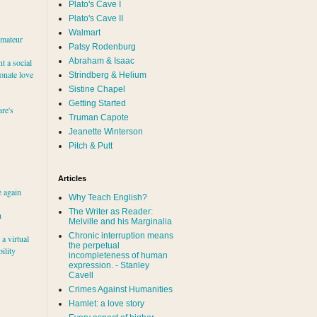
Plato's Cave I
Plato's Cave II
Walmart
amateur
Patsy Rodenburg
Abraham & Isaac
nt a social
ionate love
Strindberg & Helium
Sistine Chapel
Getting Started
re's
Truman Capote
Jeanette Winterson
Pitch & Putt
Articles
e again
Why Teach English?
The Writer as Reader:
h
Melville and his Marginalia
Chronic interruption means
a virtual
the perpetual
ility
incompleteness of human
expression. - Stanley
Cavell
Crimes Against Humanities
Hamlet: a love story