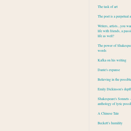
The task of art
The poet is a perpetual 
Writers, artists...you wa
life with friends, a pass
life as well?
The power of Shakespea
words
Kafka on his writing
Dante's expanse
Believing in the possibl
Emily Dickinson's dept
Shakespeare's Sonnets - 
anthology of lyric possib
A Chinese Tale
Beckett’s humility