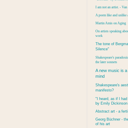
I am not an artist. - Va
A poem like and unlike 
Martin Amis on Aging
On artists speaking abou
work
The tone of Bergma
Silence"
Shakespeare's paradoxic
the later sonnets
A new music is a
mind
Shakespeare's aest
manifesto?
"I heard, as if I ha
by Emily Dickinson
Abstract art - a ferti
Georg Büchner - the
of his art