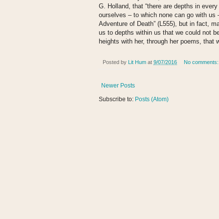
G. Holland, that “there are depths in eve
ourselves – to which none can go with us –
Adventure of Death” (L555), but in fact, 
us to depths within us that we could not b
heights with her, through her poems, that 
Posted by
Lit Hum
at
9/07/2016
No comments
Newer Posts
Subscribe to:
Posts (Atom)