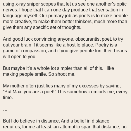
using x-ray sniper scopes that let us see one another’s optic
nerves. I hope that I can one day produce that sensation in
language myself. Our primary job as poets is to make people
more creative, to make them better thinkers, much more than
give them any specific set of thoughts.
And good luck convincing anyone, obscurantist poet, to try
out your brain if it seems like a hostile place. Poetry is a
game of compassion, and if you give people fun, their hearts
will open to you.
But maybe it’s a whole lot simpler than all of this. I like
making people smile. So shoot me.
My mother often justifies many of my excesses by saying,
“But Max, you are a poet!” This somehow comforts me, every
time.
…
But I do believe in distance. And a belief in distance
requires, for me at least, an attempt to span that distance, no