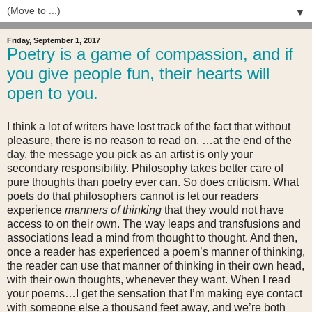
▼
Friday, September 1, 2017
Poetry is a game of compassion, and if
you give people fun, their hearts will
open to you.
I think a lot of writers have lost track of the fact that without
pleasure, there is no reason to read on. …at the end of the
day, the message you pick as an artist is only your
secondary responsibility. Philosophy takes better care of
pure thoughts than poetry ever can. So does criticism. What
poets do that philosophers cannot is let our readers
experience
manners of thinking
that they would not have
access to on their own. The way leaps and transfusions and
associations lead a mind from thought to thought. And then,
once a reader has experienced a poem’s manner of thinking,
the reader can use that manner of thinking in their own head,
with their own thoughts, whenever they want. When I read
your poems…I get the sensation that I’m making eye contact
with someone else a thousand feet away, and we’re both