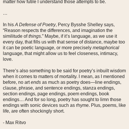
matter how futile I understand those attempts to be.
…
In his
A Defense of Poetry
, Percy Bysshe Shelley says,
“Reason respects the differences, and imagination the
similitude of
things
.” Maybe, if it’s language, as we use it
every day, that fills us with that sense of distance, maybe too
it can be poetic language, or more precisely
metaphorical
language, that might allow us to feel closeness, intimacy,
love.
There’s also something to be said for poetry’s inbuilt wisdom
when it comes to matters of mortality. I mean, as I mentioned
before, no art
ends
as much as poetry does—line endings,
clause, phrase, and sentence endings, stanza endings,
section endings, page endings, poem endings, book
endings… And for so long, poetry has sought to limn those
endings with sonic devices such as rhyme. Plus, poems, like
life, are often shockingly short.
- Max Ritvo