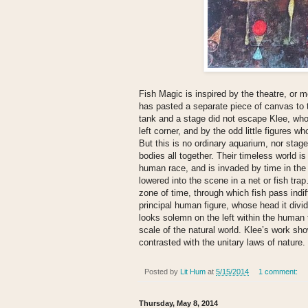
Fish Magic is inspired by the theatre, or m
has pasted a separate piece of canvas to 
tank and a stage did not escape Klee, who h
left corner, and by the odd little figures 
But this is no ordinary aquarium, nor stage,
bodies all together. Their timeless world i
human race, and is invaded by time in the
lowered into the scene in a net or fish tr
zone of time, through which fish pass indif
principal human figure, whose head it divid
looks solemn on the left within the human t
scale of the natural world. Klee’s work s
contrasted with the unitary laws of nature.
Posted by
Lit Hum
at
5/15/2014
1 comment:
Thursday, May 8, 2014