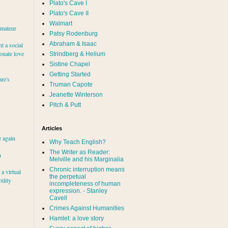
Plato's Cave I
Plato's Cave II
Walmart
amateur
Patsy Rodenburg
Abraham & Isaac
nt a social
ionate love
Strindberg & Helium
Sistine Chapel
Getting Started
re's
Truman Capote
Jeanette Winterson
Pitch & Putt
Articles
e again
Why Teach English?
The Writer as Reader:
h
Melville and his Marginalia
Chronic interruption means
a virtual
the perpetual
ility
incompleteness of human
expression. - Stanley
Cavell
Crimes Against Humanities
Hamlet: a love story