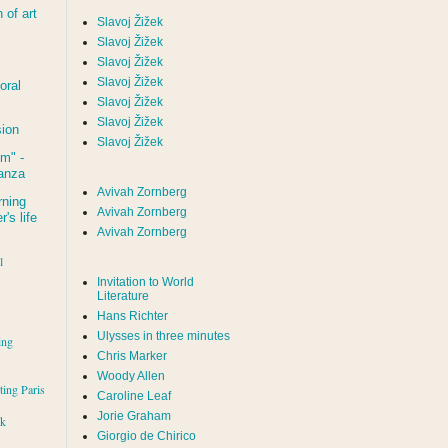
of art
Slavoj Žižek
Slavoj Žižek
Slavoj Žižek
Slavoj Žižek
oral
Slavoj Žižek
Slavoj Žižek
sion
Slavoj Žižek
um
" -
tanza
Avivah Zornberg
rning
Avivah Zornberg
's life
Avivah Zornberg
l
Invitation to World
Literature
Hans Richter
Ulysses in three minutes
ing
Chris Marker
Woody Allen
iting Paris
Caroline Leaf
Jorie Graham
rk
Giorgio de Chirico