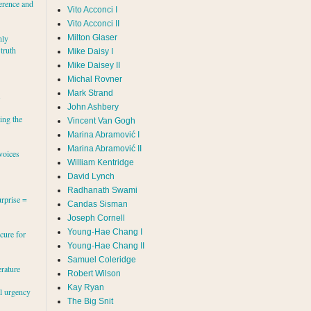
erence and
Vito Acconci I
Vito Acconci II
Milton Glaser
hly
 truth
Mike Daisy I
Mike Daisey II
Michal Rovner
Mark Strand
s
John Ashbery
ing the
Vincent Van Gogh
Marina Abramović II
voices
William Kentridge
David Lynch
Radhanath Swami
rprise =
Candas Sisman
Joseph Cornell
Young-Hae Chang I
cure for
Young-Hae Chang II
Samuel Coleridge
erature
Robert Wilson
Kay Ryan
al urgency
The Big Snit