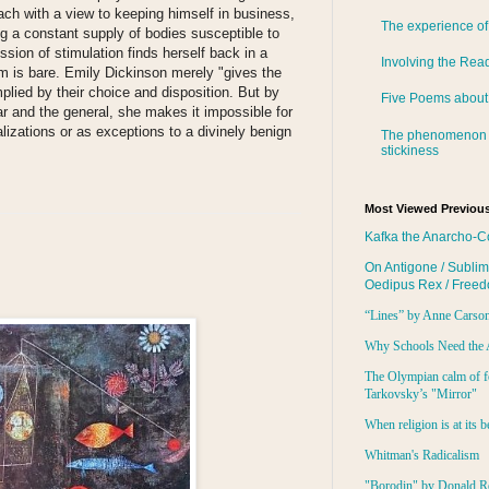
each with a view to keeping himself in business,
The experience of
ing a constant supply of bodies susceptible to
ssion of stimulation finds herself back in a
Involving the Rea
m is bare. Emily Dickinson merely "gives the
lied by their choice and disposition. But by
Five Poems about
r and the general, she makes it impossible for
lizations or as exceptions to a divinely benign
The phenomenon 
stickiness
:
Most Viewed Previous
Kafka the Anarcho-C
On Antigone / Sublim
Oedipus Rex / Free
“Lines” by Anne Carso
Why Schools Need the 
The Olympian calm of f
Tarkovsky’s "Mirror"
When religion is at its b
Whitman's Radicalism
"Borodin" by Donald R