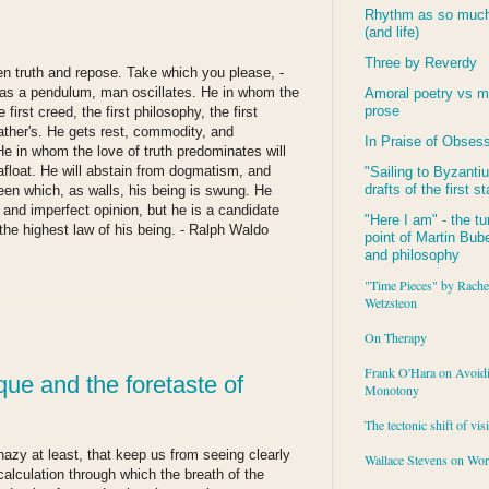
Rhythm as so much 
(and life)
Three by Reverdy
en truth and repose. Take which you please, -
as a pendulum, man oscillates. He in whom the
Amoral poetry vs m
prose
first creed, the first philosophy, the first
 father's. He gets rest, commodity, and
In Praise of Obses
 He in whom the love of truth predominates will
afloat. He will abstain from dogmatism, and
"Sailing to
Byzanti
drafts of the first s
een which, as walls, his being is swung. He
and imperfect opinion, but he is a candidate
"Here I am" - the tu
 the highest law of his being.
- Ralph Waldo
point of Martin Buber
and philosophy
"Time Pieces" by Rache
:
Wetzsteon
On Therapy
Frank O'Hara on Avoid
que and the foretaste of
Monotony
The tectonic shift of vis
azy at least, that keep us from seeing clearly
Wallace Stevens on Wo
calculation through which the breath of the