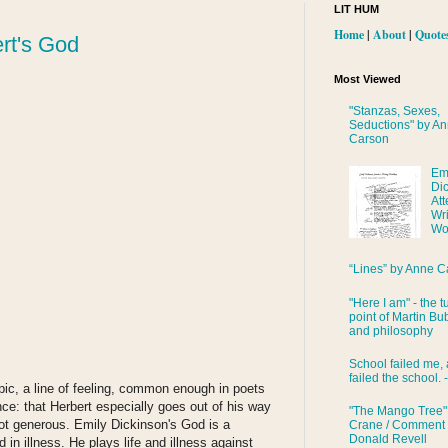
LIT HUM
Home
|
About
|
Quote
rt's God
Most Viewed
"Stanzas, Sexes,
Seductions" by A
Carson
Em
Di
Att
Wri
Wo
“Lines” by Anne C
"Here I am" - the t
point of Martin Bub
and philosophy
School failed me, 
failed the school. 
opic, a line of feeling, common enough in poets
nce: that Herbert especially goes out of his way
"The Mango Tree"
ot generous. Emily Dickinson's God is a
Crane / Comment
Donald Revell
 in illness. He plays life and illness against