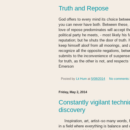
Truth and Repose
God offers to every mind its choice betwe
you can never have both. Between these, 
love of repose predominates will accept the 
political party he meets, - most likely his
reputation; but he shuts the door of truth.
keep himself aloof from all moorings, and 
recognize all the opposite negations, betw
submits to the inconvenience of suspense 
for truth, as the other is not, and respects
Emerson
Posted by
Lit Hum
at
5/08/2014
No comments
Friday, May 2, 2014
Constantly vigilant techni
discovery
Inspiration, art, artist–so many words, h
in a field where everything is balance and 