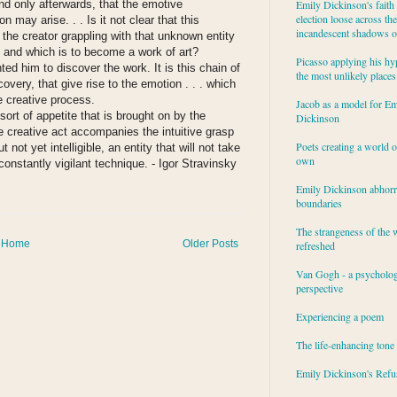
and only afterwards, that the emotive
Emily Dickinson's faith 
election loose across the
on may arise. . . Is it not clear that this
incandescent shadows of
 the creator grappling with that unknown entity
ing and which is to become a work of art?
Picasso applying his hy
ted him to discover the work. It is this chain of
the most unlikely places
overy, that give rise to the emotion . . . which
e creative process.
Jacob as a model for Em
ort of appetite that is brought on by the
Dickinson
he creative act accompanies the intuitive grasp
Poets creating a world o
ot yet intelligible, an entity that will not take
own
constantly vigilant technique.
- Igor Stravinsky
Emily Dickinson abhor
:
boundaries
The strangeness of the 
Home
Older Posts
refreshed
Van Gogh - a psycholog
perspective
Experiencing a poem
The life-enhancing tone
Emily Dickinson's Refu