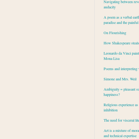
Navigating between rev
audacity
A poem as a verbal eart
paradise and the painful
On Flourishing
How Shakespeare steal
Leonardo da Vinci paint
Mona Lisa
Poems and interpreting 
Simone and Mrs. Weil
Ambiguity = pleasant su
happiness?
Religious experience as 
inhibition
The need for visceral lit
Art is a mixture of mor
and technical expertise