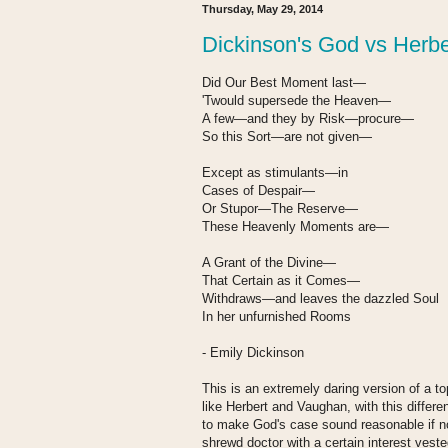
Thursday, May 29, 2014
Dickinson's God vs Herbe
Did Our Best Moment last—
'Twould supersede the Heaven—
A few—and they by Risk—procure—
So this Sort—are not given—
Except as stimulants—in
Cases of Despair—
Or Stupor—The Reserve—
These Heavenly Moments are—
A Grant of the Divine—
That Certain as it Comes—
Withdraws—and leaves the dazzled Soul
In her unfurnished Rooms
- Emily Dickinson
This is an extremely daring version of a t
like Herbert and Vaughan, with this differe
to make God's case sound reasonable if n
shrewd doctor with a certain interest vested