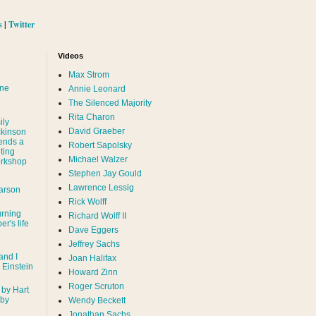
s
|
Twitter
Videos
Max Strom
nne
Annie Leonard
The Silenced Majority
Rita Charon
ily
David Graeber
ckinson
ends a
Robert Sapolsky
ting
Michael Walzer
rkshop
Stephen Jay Gould
Lawrence Lessig
arson
Rick Wolff
urning
Richard Wolff II
er's life
Dave Eggers
Jeffrey Sachs
and I
Joan Halifax
- Einstein
Howard Zinn
Roger Scruton
 by Hart
 by
Wendy Beckett
Jonathan Sachs