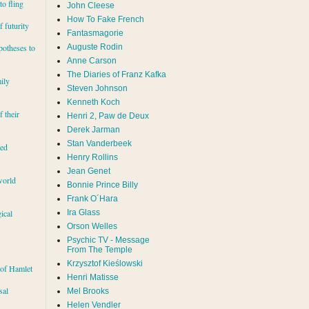
to fling
John Cleese
How To Fake French
 futurity
Fantasmagorie
Auguste Rodin
potheses to
Anne Carson
The Diaries of Franz Kafka
ily
Steven Johnson
Kenneth Koch
f their
Henri 2, Paw de Deux
Derek Jarman
Stan Vanderbeek
red
Henry Rollins
Jean Genet
world
Bonnie Prince Billy
Frank O´Hara
Ira Glass
ical
Orson Welles
Psychic TV - Message
From The Temple
Krzysztof Kieślowski
 of Hamlet
Henri Matisse
sal
Mel Brooks
Helen Vendler