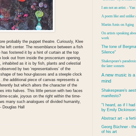
I am not an artist. - Va
A poem like and unlike 
Martin Amis on Aging
On artists speaking abou
work
ore probably the puppet theatre. Curiously, Klee
The tone of Bergma
the left center. The resemblance between a fish
Silence"
as fostered it by a hint of curtain at the top
who look out from inside the proscenium opening.
Shakespeare's paradoxic
 inhabited as it is by fish, plants and celestial
the later sonnets
s observed by two ‘representatives’ of the
 shape of two hour-glasses and a steeple clock
A new music is a
ap…the additional piece of canvas represents a
mind
ferently but which alters the character of the
Shakespeare's aest
es into halves. This little person with two faces
manifesto?
ime-scale, joyous on the right within the time-
hows many such analogues of divided humanity,
"I heard, as if I ha
 - Douglas Hall
by Emily Dickinson
Abstract art - a ferti
Georg Büchner - the
of his art