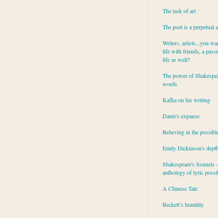
The task of art
The poet is a perpetual 
Writers, artists...you wa
life with friends, a pass
life as well?
The power of Shakespea
words
Kafka on his writing
Dante's expanse
Believing in the possibl
Emily Dickinson's dept
Shakespeare's Sonnets - 
anthology of lyric possib
A Chinese Tale
Beckett’s humility