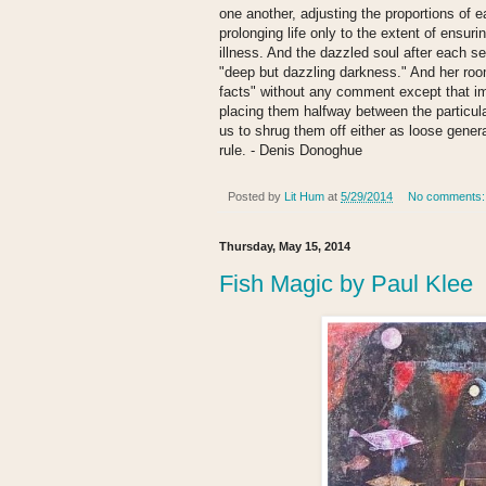
one another, adjusting the proportions of 
prolonging life only to the extent of ensur
illness. And the dazzled soul after each se
"deep but dazzling darkness." And her roo
facts" without any comment except that imp
placing them halfway between the particula
us to shrug them off either as loose genera
rule. - Denis Donoghue
Posted by
Lit Hum
at
5/29/2014
No comments
Thursday, May 15, 2014
Fish Magic by Paul Klee