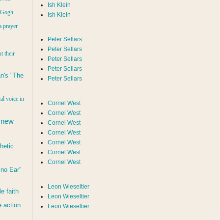
Ish Klein
n Gogh
Ish Klein
a prayer
Peter Sellars
Peter Sellars
t their
Peter Sellars
Peter Sellars
n's "The
Peter Sellars
al voice in
Cornel West
Cornel West
 new
Cornel West
Cornel West
Cornel West
hetic
Cornel West
Cornel West
d no Ear"
Leon Wieseltier
le faith
Leon Wieseltier
 action
Leon Wieseltier