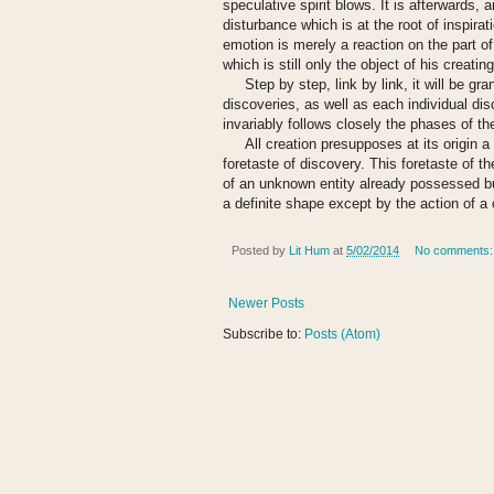
speculative spirit blows. It is afterwards, 
disturbance which is at the root of inspirati
emotion is merely a reaction on the part of
which is still only the object of his creat
Step by step, link by link, it will be gran
discoveries, as well as each individual disc
invariably follows closely the phases of th
All creation presupposes at its origin a s
foretaste of discovery. This foretaste of t
of an unknown entity already possessed but n
a definite shape except by the action of a 
Posted by
Lit Hum
at
5/02/2014
No comments
Newer Posts
Subscribe to:
Posts (Atom)