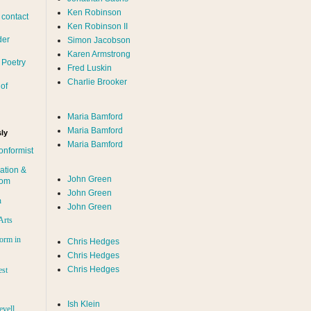
Ken Robinson
 contact
Ken Robinson II
der
Simon Jacobson
Karen Armstrong
 Poetry
Fred Luskin
Charlie Brooker
of
Maria Bamford
Maria Bamford
ly
Maria Bamford
onformist
ation &
John Green
dom
John Green
n
John Green
Arts
orm in
Chris Hedges
Chris Hedges
Chris Hedges
est
Ish Klein
evell