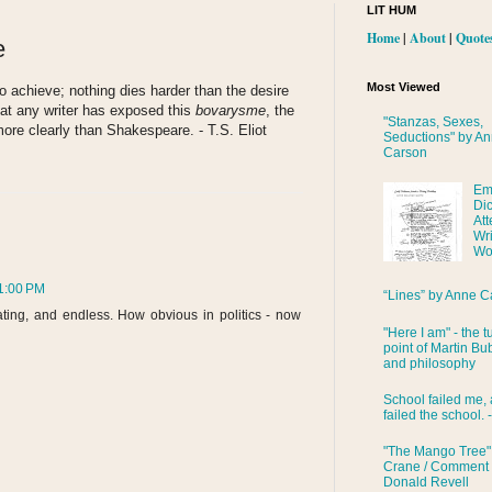
LIT HUM
Home
|
About
|
Quote
e
Most Viewed
s to achieve; nothing dies harder than the desire
that any writer has exposed this
bovarysme
, the
"Stanzas, Sexes,
more clearly than Shakespeare. - T.S. Eliot
Seductions" by A
Carson
Em
Di
Att
Wri
Wo
1:00 PM
“Lines” by Anne C
trating, and endless. How obvious in politics - now
"Here I am" - the t
point of Martin Bub
and philosophy
School failed me, 
failed the school. 
"The Mango Tree"
Crane / Comment
Donald Revell