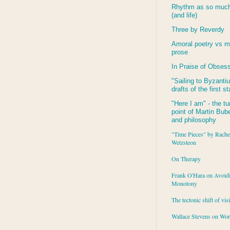
Rhythm as so much 
(and life)
Three by Reverdy
Amoral poetry vs m
prose
In Praise of Obses
"Sailing to
Byzanti
drafts of the first s
"Here I am" - the tu
point of Martin Buber
and philosophy
"Time Pieces" by Rache
Wetzsteon
On Therapy
Frank O'Hara on Avoid
Monotony
The tectonic shift of vis
Wallace Stevens on Wo