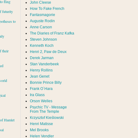
to fling
John Cleese
How To Fake French
 futurity
Fantasmagorie
Auguste Rodin
potheses to
Anne Carson
The Diaries of Franz Kafka
ily
Steven Johnson
Kenneth Koch
f their
Henri 2, Paw de Deux
Derek Jarman
Stan Vanderbeek
red
Henry Rollins
Jean Genet
world
Bonnie Prince Billy
Frank O´Hara
Ira Glass
ical
Orson Welles
Psychic TV - Message
From The Temple
Krzysztof Kieślowski
 of Hamlet
Henri Matisse
sal
Mel Brooks
Helen Vendler