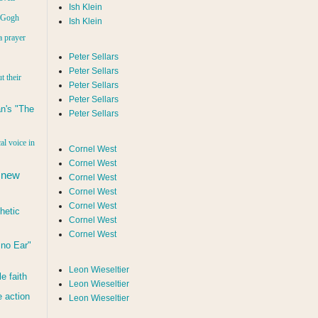
Ish Klein
n Gogh
Ish Klein
a prayer
Peter Sellars
Peter Sellars
t their
Peter Sellars
Peter Sellars
n's "The
Peter Sellars
al voice in
Cornel West
Cornel West
 new
Cornel West
Cornel West
Cornel West
hetic
Cornel West
Cornel West
d no Ear"
Leon Wieseltier
le faith
Leon Wieseltier
 action
Leon Wieseltier