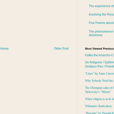
The experience of
Involving the Rea
Five Poems about
The phenomenon 
stickiness
Home
Older Post
Most Viewed Previous
Kafka the Anarcho-C
On Antigone / Sublim
Oedipus Rex / Free
“Lines” by Anne Carso
Why Schools Need the 
The Olympian calm of f
Tarkovsky’s "Mirror"
When religion is at its b
Whitman's Radicalism
"Borodin" by Donald R