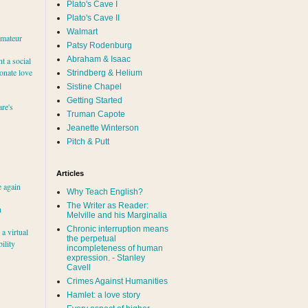
Plato's Cave I
Plato's Cave II
Walmart
amateur
Patsy Rodenburg
Abraham & Isaac
nt a social
ionate love
Strindberg & Helium
Sistine Chapel
Getting Started
re's
Truman Capote
Jeanette Winterson
Pitch & Putt
Articles
e again
Why Teach English?
The Writer as Reader:
h
Melville and his Marginalia
Chronic interruption means
a virtual
the perpetual
ility
incompleteness of human
expression. - Stanley
Cavell
Crimes Against Humanities
Hamlet: a love story