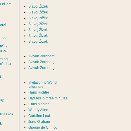
of art
Slavoj Žižek
Slavoj Žižek
Slavoj Žižek
Slavoj Žižek
oral
Slavoj Žižek
Slavoj Žižek
sion
Slavoj Žižek
um
" -
tanza
Avivah Zornberg
rning
Avivah Zornberg
's life
Avivah Zornberg
l
Invitation to World
Literature
Hans Richter
Ulysses in three minutes
ing
Chris Marker
Woody Allen
iting Paris
Caroline Leaf
Jorie Graham
rk
Giorgio de Chirico