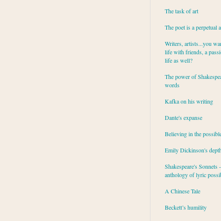
The task of art
The poet is a perpetual 
Writers, artists...you wa
life with friends, a pass
life as well?
The power of Shakespea
words
Kafka on his writing
Dante's expanse
Believing in the possibl
Emily Dickinson's dept
Shakespeare's Sonnets - 
anthology of lyric possib
A Chinese Tale
Beckett’s humility