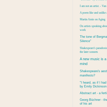
I am not an artist. - Va
A poem like and unlike 
Martin Amis on Aging
On artists speaking abou
work
The tone of Bergma
Silence"
Shakespeare's paradoxic
the later sonnets
A new music is a
mind
Shakespeare's aest
manifesto?
"I heard, as if I ha
by Emily Dickinson
Abstract art - a ferti
Georg Büchner - the
of his art