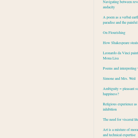
Navigating between rev
audacity
A poem as a verbal eart
paradise and the painful
On Flourishing
How Shakespeare steal
Leonardo da Vinci paint
Mona Lisa
Poems and interpreting 
Simone and Mrs. Weil
Ambiguity = pleasant su
happiness?
Religious experience as 
inhibition
The need for visceral lit
Art is a mixture of mor
and technical expertise