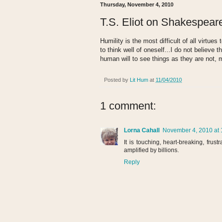
Thursday, November 4, 2010
T.S. Eliot on Shakespear
Humility is the most difficult of all virtue
to think well of oneself...I do not believe 
human will to see things as they are not, 
Posted by
Lit Hum
at
11/04/2010
1 comment:
Lorna Cahall
November 4, 2010 at 
It is touching, heart-breaking, frus
amplified by billions.
Reply