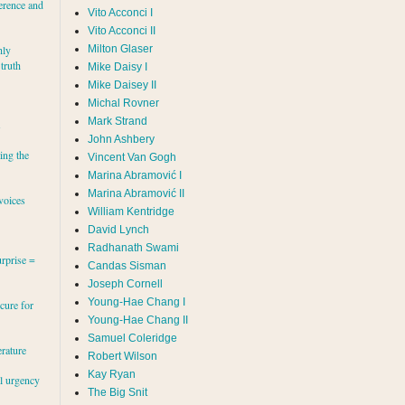
erence and
Vito Acconci I
Vito Acconci II
Milton Glaser
hly
 truth
Mike Daisy I
Mike Daisey II
Michal Rovner
Mark Strand
s
John Ashbery
ing the
Vincent Van Gogh
Marina Abramović II
voices
William Kentridge
David Lynch
Radhanath Swami
rprise =
Candas Sisman
Joseph Cornell
Young-Hae Chang I
cure for
Young-Hae Chang II
Samuel Coleridge
erature
Robert Wilson
Kay Ryan
al urgency
The Big Snit