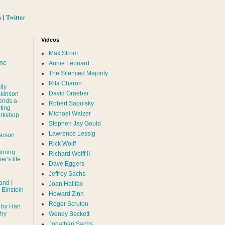
s
|
Twitter
Videos
Max Strom
nne
Annie Leonard
The Silenced Majority
Rita Charon
ily
David Graeber
ckinson
ends a
Robert Sapolsky
ting
Michael Walzer
rkshop
Stephen Jay Gould
Lawrence Lessig
arson
Rick Wolff
urning
Richard Wolff II
er's life
Dave Eggers
Jeffrey Sachs
and I
Joan Halifax
- Einstein
Howard Zinn
Roger Scruton
 by Hart
 by
Wendy Beckett
Jonathan Sachs