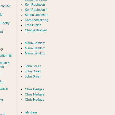
Ken Robinson
 contact
Ken Robinson II
der
Simon Jacobson
Karen Armstrong
 Poetry
Fred Luskin
Charlie Brooker
of
Maria Bamford
Maria Bamford
ly
Maria Bamford
onformist
ation &
John Green
dom
John Green
n
John Green
Arts
orm in
Chris Hedges
Chris Hedges
Chris Hedges
est
Ish Klein
evell