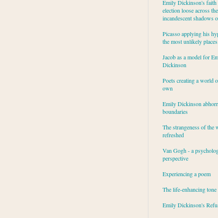
Emily Dickinson's faith 
election loose across the
incandescent shadows of
Picasso applying his hy
the most unlikely places
Jacob as a model for Em
Dickinson
Poets creating a world o
own
Emily Dickinson abhor
boundaries
The strangeness of the 
refreshed
Van Gogh - a psycholog
perspective
Experiencing a poem
The life-enhancing tone
Emily Dickinson's Refu