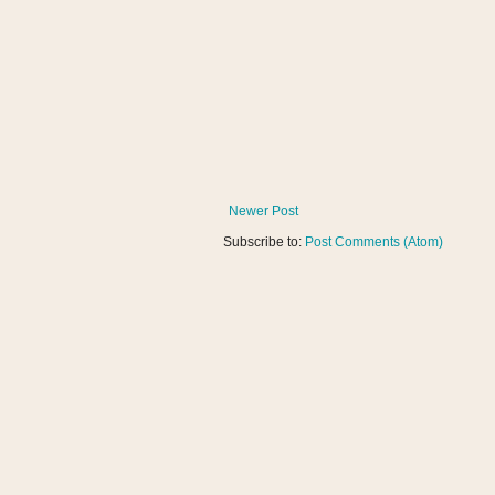
Newer Post
Subscribe to:
Post Comments (Atom)