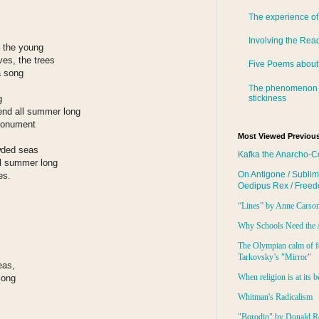
The experience of
Involving the Rea
– the young
oves, the trees
Five Poems about
a song
The phenomenon 
stickiness
g
end all summer long
 monument
Most Viewed Previous
wded seas
Kafka the Anarcho-C
all summer long
On Antigone / Sublim
es.
Oedipus Rex / Free
“Lines” by Anne Carso
Why Schools Need the 
The Olympian calm of f
Tarkovsky’s "Mirror"
eas,
When religion is at its b
long
Whitman's Radicalism
"Borodin" by Donald R