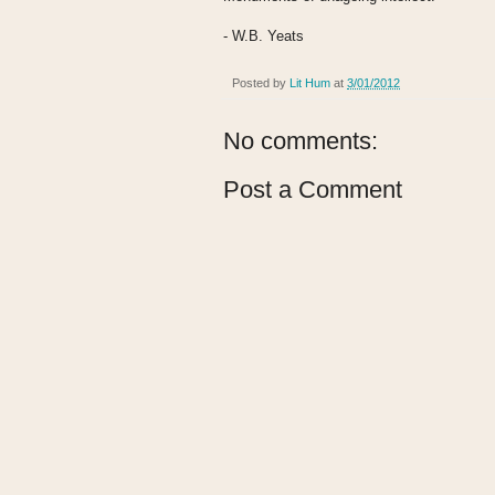
- W.B. Yeats
Posted by
Lit Hum
at
3/01/2012
No comments:
Post a Comment