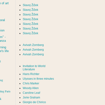
of art
Slavoj Žižek
Slavoj Žižek
Slavoj Žižek
Slavoj Žižek
oral
Slavoj Žižek
Slavoj Žižek
sion
Slavoj Žižek
um
" -
tanza
Avivah Zornberg
rning
Avivah Zornberg
's life
Avivah Zornberg
l
Invitation to World
Literature
Hans Richter
Ulysses in three minutes
ing
Chris Marker
Woody Allen
iting Paris
Caroline Leaf
Jorie Graham
rk
Giorgio de Chirico