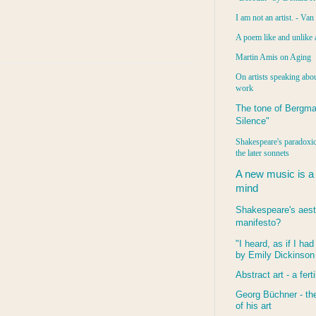
I am not an artist. - Va
A poem like and unlike 
Martin Amis on Aging
On artists speaking abou
work
The tone of Bergma
Silence"
Shakespeare's paradoxic
the later sonnets
A new music is a
mind
Shakespeare's aest
manifesto?
"I heard, as if I ha
by Emily Dickinson
Abstract art - a ferti
Georg Büchner - the
of his art