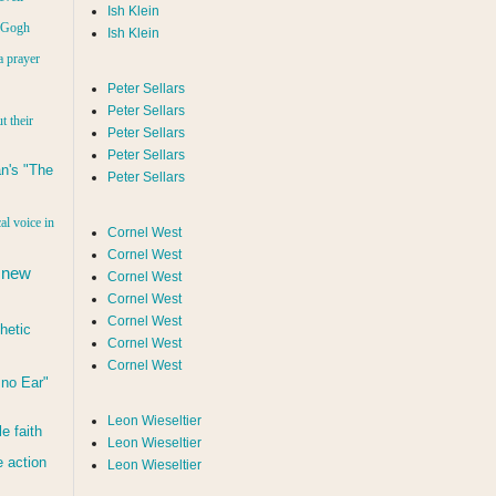
Ish Klein
n Gogh
Ish Klein
a prayer
Peter Sellars
Peter Sellars
t their
Peter Sellars
Peter Sellars
n's "The
Peter Sellars
al voice in
Cornel West
Cornel West
 new
Cornel West
Cornel West
Cornel West
hetic
Cornel West
Cornel West
d no Ear"
Leon Wieseltier
le faith
Leon Wieseltier
 action
Leon Wieseltier