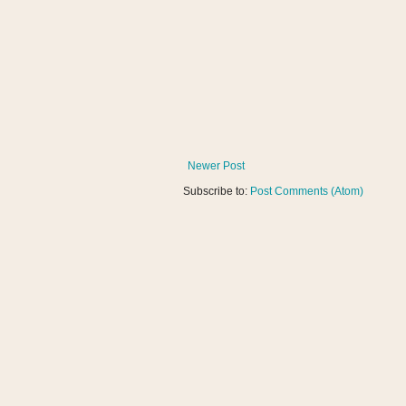
Newer Post
Subscribe to:
Post Comments (Atom)