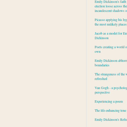
Emily Dickinson's faith 
election loose across the
incandescent shadows of
Picasso applying his hy
the most unlikely places
Jacob as a model for Em
Dickinson
Poets creating a world o
own
Emily Dickinson abhor
boundaries
The strangeness of the 
refreshed
Van Gogh - a psycholog
perspective
Experiencing a poem
The life-enhancing tone
Emily Dickinson's Refu