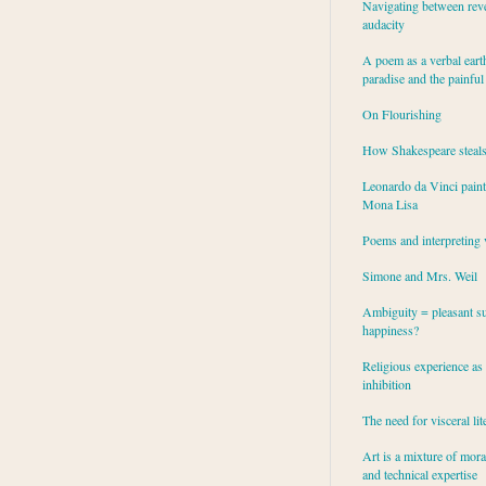
Navigating between rev
audacity
A poem as a verbal eart
paradise and the painful
On Flourishing
How Shakespeare steal
Leonardo da Vinci paint
Mona Lisa
Poems and interpreting 
Simone and Mrs. Weil
Ambiguity = pleasant su
happiness?
Religious experience as 
inhibition
The need for visceral lit
Art is a mixture of mor
and technical expertise