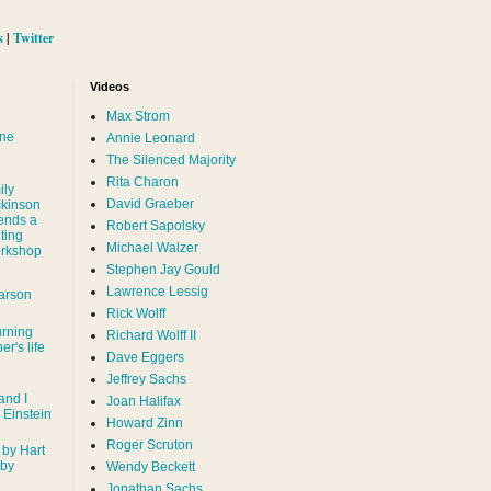
s
|
Twitter
Videos
Max Strom
nne
Annie Leonard
The Silenced Majority
Rita Charon
ily
David Graeber
ckinson
ends a
Robert Sapolsky
ting
Michael Walzer
rkshop
Stephen Jay Gould
Lawrence Lessig
arson
Rick Wolff
urning
Richard Wolff II
er's life
Dave Eggers
Jeffrey Sachs
and I
Joan Halifax
- Einstein
Howard Zinn
Roger Scruton
 by Hart
 by
Wendy Beckett
Jonathan Sachs