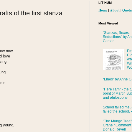
LIT HUM
Home
|
About
|
Quote
afts of the first stanza
Most Viewed
"Stanzas, Sexes,
Seductions" by A
Carson
know now
Em
Di
d love
Att
 sing
Wri
Wo
sung
“Lines” by Anne C
ares:
"Here I am" - the t
point of Martin Bub
and philosophy
School failed me, 
failed the school. 
"The Mango Tree"
ng young,
Crane / Comment
Donald Revell