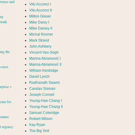
erence and
Vito Acconci I
Vito Acconci II
Milton Glaser
hly
 truth
Mike Daisy I
Mike Daisey II
Michal Rovner
Mark Strand
s
John Ashbery
ing the
Vincent Van Gogh
Marina Abramović II
voices
William Kentridge
David Lynch
Radhanath Swami
rprise =
Candas Sisman
Joseph Cornell
Young-Hae Chang I
cure for
Young-Hae Chang II
Samuel Coleridge
erature
Robert Wilson
Kay Ryan
al urgency
The Big Snit