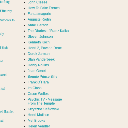
to fling
John Cleese
How To Fake French
 futurity
Fantasmagorie
Auguste Rodin
potheses to
Anne Carson
The Diaries of Franz Kafka
ily
Steven Johnson
Kenneth Koch
f their
Henri 2, Paw de Deux
Derek Jarman
Stan Vanderbeek
red
Henry Rollins
Jean Genet
world
Bonnie Prince Billy
Frank O´Hara
Ira Glass
ical
Orson Welles
Psychic TV - Message
From The Temple
Krzysztof Kieślowski
 of Hamlet
Henri Matisse
sal
Mel Brooks
Helen Vendler