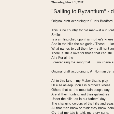
Thursday, March 1, 2012
"Sailing to Byzantium" - dr
Original draft according to Curtis Bradford:
This is no country for old men – if our Lord
Smiles
Is a smiling child upon his mother’s knees
And in the hills the old gods / Those – I 
What names to call them by – still hunt an
There is still a love for those that can still
All / For all the
Forever sing the song that . . . you have 
Original draft according to A. Norman Jeff
All in this land – my Maker that is play
Or else asleep upon His Mother’s knees,
Others that as the mountain people say
Are at their hunting and their gallantries
Under the hills, as in our fathers’ day
The changing colours of the hills and seas
All that men know or think they know, bei
Cry that my tale is told, my story sung.