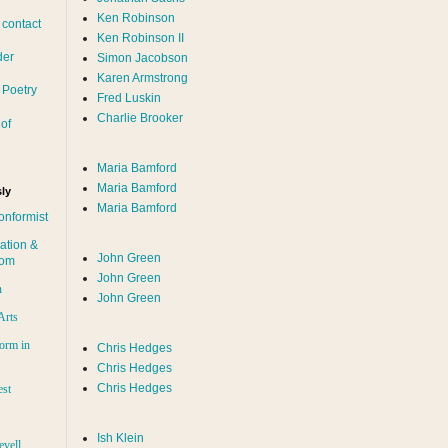
Ken Robinson
 contact
Ken Robinson II
der
Simon Jacobson
Karen Armstrong
 Poetry
Fred Luskin
Charlie Brooker
of
Maria Bamford
Maria Bamford
ly
Maria Bamford
onformist
ation &
John Green
dom
John Green
n
John Green
Arts
orm in
Chris Hedges
Chris Hedges
Chris Hedges
est
Ish Klein
evell