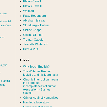
Plato's Cave I
Plato's Cave II
Walmart
amateur
Patsy Rodenburg
Abraham & Isaac
nt a social
ionate love
Strindberg & Helium
Sistine Chapel
Getting Started
re's
Truman Capote
Jeanette Winterson
Pitch & Putt
Articles
e again
Why Teach English?
The Writer as Reader:
h
Melville and his Marginalia
Chronic interruption means
a virtual
the perpetual
ility
incompleteness of human
expression. - Stanley
Cavell
Crimes Against Humanities
Hamlet: a love story