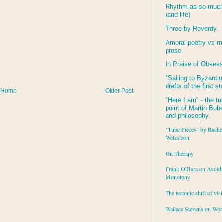
Rhythm as so much 
(and life)
Three by Reverdy
Amoral poetry vs m
prose
In Praise of Obses
"Sailing to
Byzanti
drafts of the first s
Home
Older Post
"Here I am" - the tu
point of Martin Buber
and philosophy
"Time Pieces" by Rache
Wetzsteon
On Therapy
Frank O'Hara on Avoid
Monotony
The tectonic shift of vis
Wallace Stevens on Wo