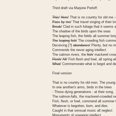
Third draft via Marjorie Perloff:
This
/
Here
/ That is no country for old me 
Pass
by
me
/ That travel singing of their l
Break
/ Clad in such foliage that it seems 
The shadow of the birds upon the seas
The leaping fish, the fields all summer lon
The
leaping
fish
/ The crowding fish comm
Deceiving [?]
abundance
/ Plenty, but no
Commends the never aging intellect
The salmon rivers, the
fish
/ mackerel cro
Flesh
/
All
/ Fish flesh and fowl, all spring 
What
/ Commemorate what is begot and di
Final version:
That is no country for old men. The young
In one another's arms, birds in the trees
- Those dying generations - at their song,
The salmon-falls, the mackerel-crowded s
Fish, flesh, or fowl, commend all summer 
Whatever is begotten, born, and dies.
Caught in that sensual music all neglect
Monuments of unageing intellect.