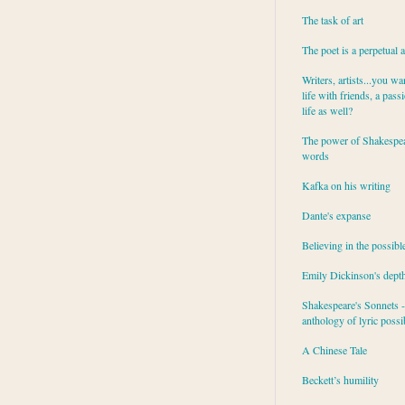
The task of art
The poet is a perpetual 
Writers, artists...you wa
life with friends, a pass
life as well?
The power of Shakespea
words
Kafka on his writing
Dante's expanse
Believing in the possibl
Emily Dickinson's dept
Shakespeare's Sonnets - 
anthology of lyric possib
A Chinese Tale
Beckett’s humility