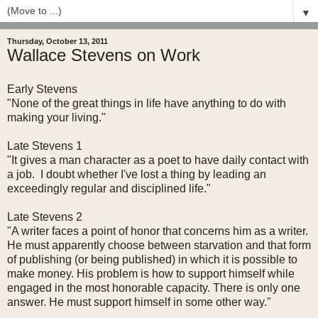
▼
Thursday, October 13, 2011
Wallace Stevens on Work
Early Stevens
"None of the great things in life have anything to do with
making your living."
Late Stevens 1
"It gives a man character as a poet to have daily contact with
a job. I doubt whether I've lost a thing by leading an
exceedingly regular and disciplined life."
Late Stevens 2
"A writer faces a point of honor that concerns him as a writer.
He must apparently choose between starvation and that form
of publishing (or being published) in which it is possible to
make money. His problem is how to support himself while
engaged in the most honorable capacity. There is only one
answer. He must support himself in some other way."