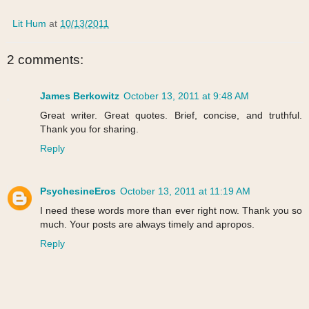
Lit Hum
at
10/13/2011
2 comments:
James Berkowitz
October 13, 2011 at 9:48 AM
Great writer. Great quotes. Brief, concise, and truthful.
Thank you for sharing.
Reply
PsychesineEros
October 13, 2011 at 11:19 AM
I need these words more than ever right now. Thank you so
much. Your posts are always timely and apropos.
Reply