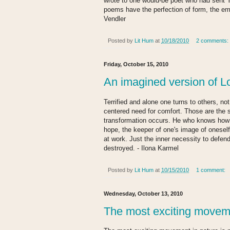
wrote to one would-be poet who had sent Y
poems have the perfection of form, the emot
Vendler
Posted by
Lit Hum
at
10/18/2010
2 comments:
Friday, October 15, 2010
An imagined version of L
Terrified and alone one turns to others, not
centered need for comfort. Those are the s
transformation occurs. He who knows how 
hope, the keeper of one's image of oneself.
at work. Just the inner necessity to defe
destroyed. - Ilona Karmel
Posted by
Lit Hum
at
10/15/2010
1 comment:
Wednesday, October 13, 2010
The most exciting movem