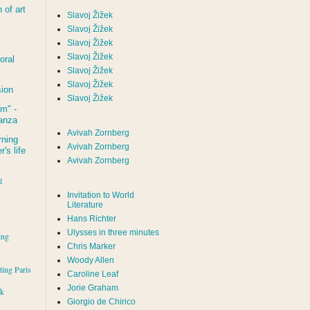
of art
Slavoj Žižek
Slavoj Žižek
Slavoj Žižek
Slavoj Žižek
oral
Slavoj Žižek
Slavoj Žižek
sion
Slavoj Žižek
um
" -
tanza
Avivah Zornberg
rning
Avivah Zornberg
's life
Avivah Zornberg
l
Invitation to World
Literature
Hans Richter
Ulysses in three minutes
ing
Chris Marker
Woody Allen
iting Paris
Caroline Leaf
Jorie Graham
rk
Giorgio de Chirico