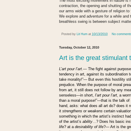
The most exciting movement in nature is 
contraction, the opening and shutting of t
our arms wide with a gesture of religion t
We explore and adventure for a while and 
breathless swing is between subject matte
Posted by
Lit Hum
at
10/13/2010
No comment
Tuesday, October 12, 2010
Art is the great stimulant t
L’art pour l’art
.— The fight against purpose 
tendency in art, against its subordination t
take morality!”— But even this hostility sti
prejudice. When the purpose of moral pre
from art, it still does not follow by any me
senseless—in short,
l’art pour l’art
, a worm
than a moral purpose!”—that is the talk of
hand, asks: what does all art do? does it n
it
strengthens
or
weakens
certain valuatio
something in which the artist’s instinct ha
of the artist’s
ability
…? Does his basic insti
life
? at a
desirability of life
?— Art is the g