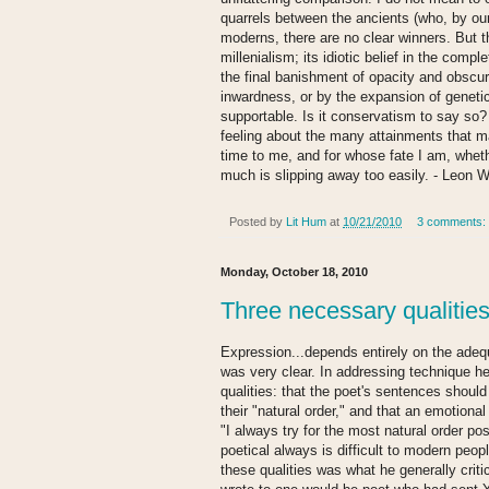
quarrels between the ancients (who, by our 
moderns, there are no clear winners. But t
millenialism; its idiotic belief in the compl
the final banishment of opacity and obscur
inwardness, or by the expansion of genetic
supportable. Is it conservatism to say so? 
feeling about the many attainments that ma
time to me, and for whose fate I am, whether 
much is slipping away too easily. - Leon W
Posted by
Lit Hum
at
10/21/2010
3 comments:
Monday, October 18, 2010
Three necessary qualities
Expression...depends entirely on the adeq
was very clear. In addressing technique h
qualities: that the poet's sentences shoul
their "natural order," and that an emotional
"I always try for the most natural order po
poetical always is difficult to modern peop
these qualities was what he generally criti