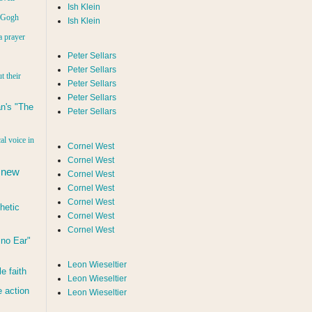
Ish Klein
n Gogh
Ish Klein
a prayer
Peter Sellars
Peter Sellars
t their
Peter Sellars
Peter Sellars
n's "The
Peter Sellars
al voice in
Cornel West
Cornel West
 new
Cornel West
Cornel West
Cornel West
hetic
Cornel West
Cornel West
d no Ear"
Leon Wieseltier
le faith
Leon Wieseltier
 action
Leon Wieseltier