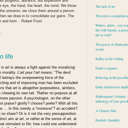
not progress, advance, but expansion and
he eye, the hand, the heart, the mind. We throw
The task of art
o the universe; we close them around a person.
The poet is a perpetual 
then we draw in to consolidate our gains. The
r and form. - Robert Frost
Writers, artists...you wa
life with friends, a pass
s:
life as well?
The power of Shakespea
words
o life
Kafka on his writing
in art is always a fight against the
moralizing
Dante's expanse
o morality.
L’art pour l’art
means: “The devil
Believing in the possibl
ll betrays the overpowering force of the
aching and of improving man has been excluded
Emily Dickinson's dept
ans that art is altogether purposeless, aimless,
 chewing its own tail. “Rather no purpose at all
Shakespeare's Sonnets - 
 mere passion. A psychologist, on the other
anthology of lyric possib
ot praise? glorify? choose? prefer? With all this
ns … Is this merely a “moreover”? an accident?
A Chinese Tale
d no share? Or is it not the very presupposition
nct aim at art, or rather at the sense of art, at
Beckett’s humility
reat
stimulant
to life: how could one understand