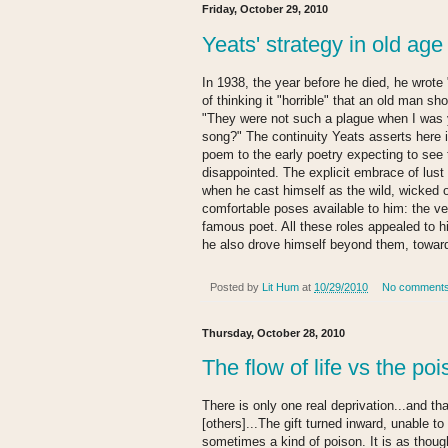
Friday, October 29, 2010
Yeats' strategy in old age
In 1938, the year before he died, he wrot
of thinking it "horrible" that an old man sho
"They were not such a plague when I was y
song?" The continuity Yeats asserts here i
poem to the early poetry expecting to see 
disappointed. The explicit embrace of lust 
when he cast himself as the wild, wicked o
comfortable poses available to him: the ve
famous poet. All these roles appealed to 
he also drove himself beyond them, towar
Posted by
Lit Hum
at
10/29/2010
No comment
Thursday, October 28, 2010
The flow of life vs the po
There is only one real deprivation...and that
[others]...The gift turned inward, unable 
sometimes a kind of poison. It is as thoug