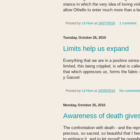
stance in which the very idea of loving vi
allow Othello to enter much more than a be
Posted by
Lit Hum
at
10/27/2010
1 comment:
Tuesday, October 26, 2010
Limits help us expand
Everything that we are in a positive sense 
limited, this being crippled, is what is calle
that which oppresses us, forms the fabric o
y Gasset
Posted by
Lit Hum
at
10/26/2010
No comment
Monday, October 25, 2010
Awareness of death gives 
The confrontation with death - and the rep
precious, so sacred, so beautiful that I fee
to embrace it, and to let myself be overwh