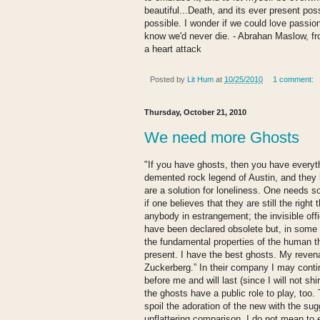
beautiful...Death, and its ever present po
possible. I wonder if we could love passiona
know we'd never die. - Abrahan Maslow, fro
a heart attack
Posted by
Lit Hum
at
10/25/2010
1 comment:
Thursday, October 21, 2010
We need more Ghosts
"If you have ghosts, then you have everyt
demented rock legend of Austin, and they
are a solution for loneliness. One needs s
if one believes that they are still the rig
anybody in estrangement; the invisible offic
have been declared obsolete but, in some s
the fundamental properties of the human t
present. I have the best ghosts. My revena
Zuckerberg.” In their company I may conti
before me and will last (since I will not s
the ghosts have a public role to play, too
spoil the adoration of the new with the sugg
unflattering comparison. I do not mean to e