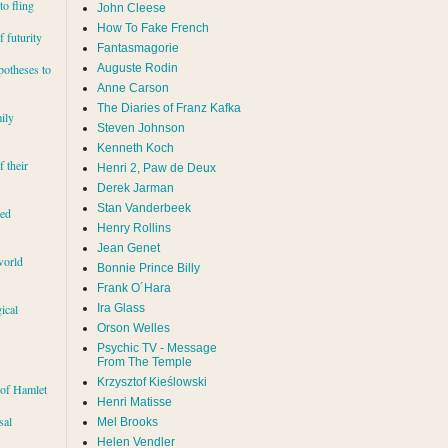
to fling
John Cleese
How To Fake French
 futurity
Fantasmagorie
Auguste Rodin
potheses to
Anne Carson
The Diaries of Franz Kafka
ily
Steven Johnson
Kenneth Koch
f their
Henri 2, Paw de Deux
Derek Jarman
Stan Vanderbeek
red
Henry Rollins
Jean Genet
world
Bonnie Prince Billy
Frank O´Hara
Ira Glass
ical
Orson Welles
Psychic TV - Message
From The Temple
Krzysztof Kieślowski
 of Hamlet
Henri Matisse
sal
Mel Brooks
Helen Vendler