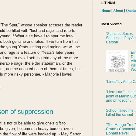
LIT HUM
Home
|
About
|
Quote
Most Viewed
e "The Spur," whose speaker accuses the reader
uld be filled with "lust and rage" and retorts,
"Stanzas, Sexes,
oung. / What else have I to spur me into
Seductions" by A
s both genuine and false. If we turn from this
Carson
the young Yeats lusting and raging, we will be
and rage is a feature of Yeats's later years,
Em
Di
ld man to avoid settling into any of the more
Att
nerable sage, the elder statesman, or the
Wri
him, and he adopted each of them at times, but
Wo
ds more risky personae. - Marjorie Howes
“Lines” by Anne C
s:
"Here I am" - the t
point of Martin Bub
and philosophy
ison of suppression
School failed me, 
failed the school. 
 is not to be able to give one's gift to
"The Mango Tree"
to be given, becomes a heavy burden, even
Crane / Comment
Donald Revell
h the flow of life were backed up. - May Sarton