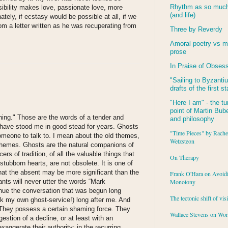
Rhythm as so much 
ssibility makes love, passionate love, more
(and life)
tely, if ecstasy would be possible at all, if we
m a letter written as he was recuperating from
Three by Reverdy
Amoral poetry vs m
prose
In Praise of Obses
"Sailing to
Byzanti
drafts of the first s
"Here I am" - the tu
point of Martin Buber
hing." Those are the words of a tender and
and philosophy
 have stood me in good stead for years. Ghosts
"Time Pieces" by Rache
omeone to talk to. I mean about the old themes,
Wetzsteon
ht themes. Ghosts are the natural companions of
ers of tradition, of all the valuable things that
On Therapy
tubborn hearts, are not obsolete. It is one of
hat the absent may be more significant than the
Frank O'Hara on Avoid
nts will never utter the words “Mark
Monotony
nue the conversation that was begun long
The tectonic shift of vis
hirk my own ghost-service!) long after me. And
. They possess a certain shaming force. They
Wallace Stevens on Wo
estion of a decline, or at least with an
xaggerate their authority: in the recurring