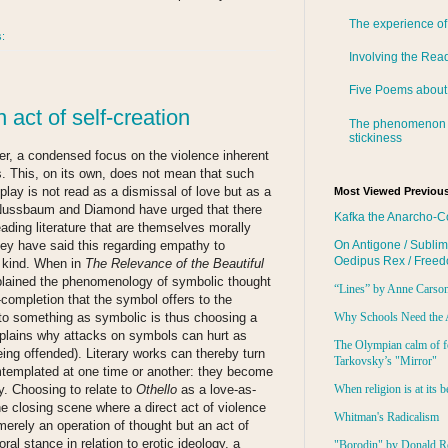
The experience of
s:
Involving the Rea
Five Poems about
 act of self-creation
The phenomenon 
stickiness
ther, a condensed focus on the violence inherent
s. This, on its own, does not mean that such
lay is not read as a dismissal of love but as a
Most Viewed Previous
..Nussbaum and Diamond have urged that there
Kafka the Anarcho-C
eading literature that are themselves morally
hey have said this regarding empathy to
On Antigone / Sublim
Oedipus Rex / Free
s kind. When in
The Relevance of the Beautiful
xplained the phenomenology of symbolic thought
“Lines” by Anne Carso
-completion that the symbol offers to the
e to something as symbolic is thus choosing a
Why Schools Need the 
explains why attacks on symbols can hurt as
The Olympian calm of f
eing offended). Literary works can thereby turn
Tarkovsky’s "Mirror"
mtemplated at one time or another: they become
ty. Choosing to relate to
Othello
as a love-as-
When religion is at its b
he closing scene where a direct act of violence
Whitman's Radicalism
 merely an operation of thought but an act of
oral stance in relation to erotic ideology, a
"Borodin" by Donald R