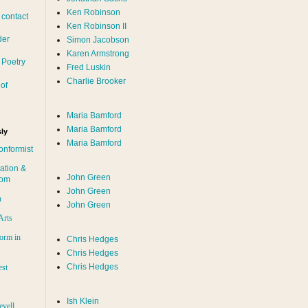
Ken Robinson
 contact
Ken Robinson II
der
Simon Jacobson
Karen Armstrong
 Poetry
Fred Luskin
Charlie Brooker
of
Maria Bamford
Maria Bamford
ly
Maria Bamford
onformist
ation &
John Green
dom
John Green
n
John Green
Arts
orm in
Chris Hedges
Chris Hedges
Chris Hedges
est
Ish Klein
evell