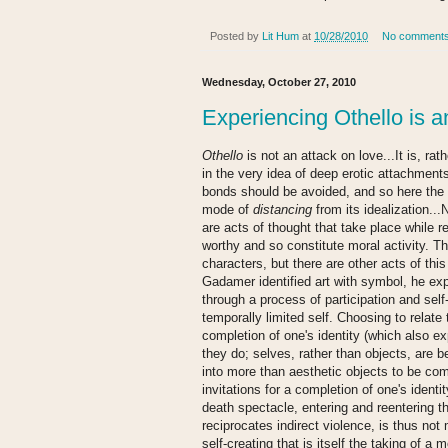
Posted by
Lit Hum
at
10/28/2010
No comment
Wednesday, October 27, 2010
Experiencing Othello is an
Othello
is not an attack on love...It is, ra
in the very idea of deep erotic attachment
bonds should be avoided, and so here the p
mode of
distancing
from its idealization.
are acts of thought that take place while r
worthy and so constitute moral activity. T
characters, but there are other acts of thi
Gadamer identified art with symbol, he e
through a process of participation and self
temporally limited self. Choosing to relat
completion of one's identity (which also 
they do; selves, rather than objects, are b
into more than aesthetic objects to be co
invitations for a completion of one's identi
death spectacle, entering and reentering t
reciprocates indirect violence, is thus not
self-creating that is itself the taking of a m