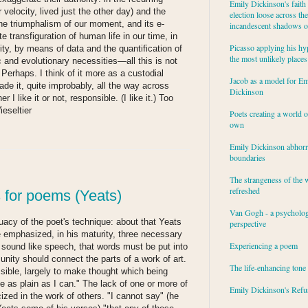
Emily Dickinson's faith 
velocity, lived just the other day) and the
election loose across the
he triumphalism of our moment, and its e-
incandescent shadows of
ete transfiguration of human life in our time, in
Picasso applying his hy
ity, by means of data and the quantification of
the most unlikely places
 and evolutionary necessities—all this is not
Perhaps. I think of it more as a custodial
Jacob as a model for Em
de it, quite improbably, all the way across
Dickinson
I like it or not, responsible. (I like it.) Too
ieseltier
Poets creating a world o
own
Emily Dickinson abhor
boundaries
The strangeness of the 
refreshed
 for poems (Yeats)
Van Gogh - a psycholog
uacy of the poet's technique: about that Yeats
perspective
e emphasized, in his maturity, three necessary
Experiencing a poem
d sound like speech, that words must be put into
 unity should connect the parts of a work of art.
The life-enhancing tone
ssible, largely to make thought which being
le as plain as I can." The lack of one or more of
Emily Dickinson's Refu
cized in the work of others. "I cannot say" (he