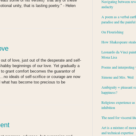
eats some of his verses) "that any of these
Navigating between rev
ional unity, that is lasting poetry." - Helen
audacity
A poem as a verbal eart
paradise and the painful
On Flourishing
How Shakespeare steal
ove
Leonardo da Vinci paint
Mona Lisa
 out of love, just out of the desperate and self-
habby beginnings of our love. Yet gradually a
Poems and interpreting 
to grant comfort becomes the guarantor of
..no ideals of self-scrifice or courage are now
Simone and Mrs. Weil
nd what has become too precious to be
Ambiguity = pleasant su
happiness?
Religious experience as 
inhibition
The need for visceral lit
ent
Art is a mixture of mor
and technical expertise