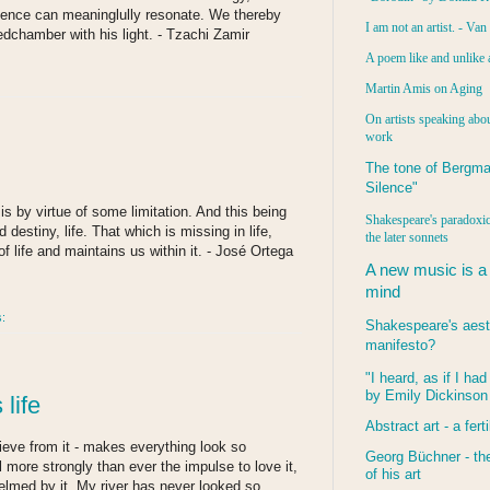
olence can meaninglully resonate. We thereby
I am not an artist. - Va
dchamber with his light. - Tzachi Zamir
A poem like and unlike 
Martin Amis on Aging
On artists speaking abou
work
The tone of Bergma
Silence"
is by virtue of some limitation. And this being
Shakespeare's paradoxic
d destiny, life. That which is missing in life,
the later sonnets
f life and maintains us within it. - José Ortega
A new music is a
mind
s:
Shakespeare's aest
manifesto?
"I heard, as if I ha
by Emily Dickinson
life
Abstract art - a ferti
rieve from it - makes everything look so
Georg Büchner - the
l more strongly than ever the impulse to love it,
of his art
elmed by it. My river has never looked so