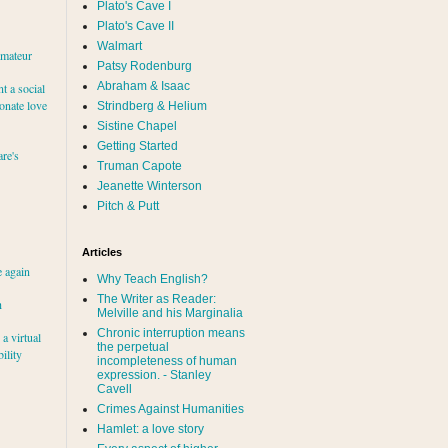
Plato's Cave I
Plato's Cave II
Walmart
amateur
Patsy Rodenburg
Abraham & Isaac
nt a social
ionate love
Strindberg & Helium
Sistine Chapel
Getting Started
re's
Truman Capote
Jeanette Winterson
Pitch & Putt
Articles
e again
Why Teach English?
The Writer as Reader:
h
Melville and his Marginalia
Chronic interruption means
a virtual
the perpetual
ility
incompleteness of human
expression. - Stanley
Cavell
Crimes Against Humanities
Hamlet: a love story