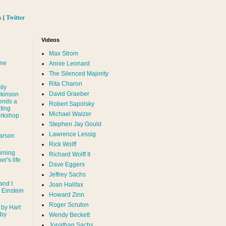
s
|
Twitter
Videos
Max Strom
nne
Annie Leonard
The Silenced Majority
Rita Charon
ily
David Graeber
ckinson
ends a
Robert Sapolsky
ting
Michael Walzer
rkshop
Stephen Jay Gould
Lawrence Lessig
arson
Rick Wolff
urning
Richard Wolff II
er's life
Dave Eggers
Jeffrey Sachs
and I
Joan Halifax
- Einstein
Howard Zinn
Roger Scruton
 by Hart
 by
Wendy Beckett
Jonathan Sachs