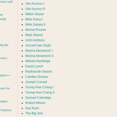
erence and
Vito Acconci I
Vito Acconci II
Milton Glaser
hly
 truth
Mike Daisy I
Mike Daisey II
Michal Rovner
Mark Strand
s
John Ashbery
ing the
Vincent Van Gogh
Marina Abramović II
voices
William Kentridge
David Lynch
Radhanath Swami
rprise =
Candas Sisman
Joseph Cornell
Young-Hae Chang I
cure for
Young-Hae Chang II
Samuel Coleridge
erature
Robert Wilson
Kay Ryan
al urgency
The Big Snit