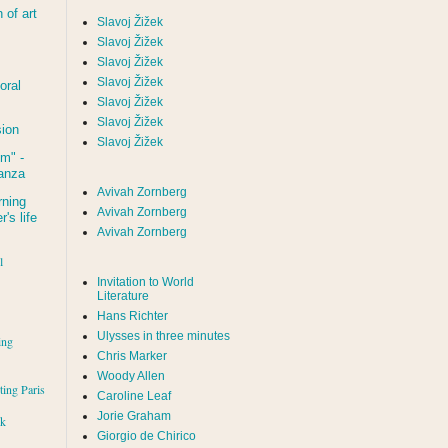
of art
Slavoj Žižek
Slavoj Žižek
Slavoj Žižek
Slavoj Žižek
oral
Slavoj Žižek
Slavoj Žižek
sion
Slavoj Žižek
um
" -
tanza
Avivah Zornberg
rning
Avivah Zornberg
's life
Avivah Zornberg
l
Invitation to World
Literature
Hans Richter
Ulysses in three minutes
ing
Chris Marker
Woody Allen
iting Paris
Caroline Leaf
Jorie Graham
rk
Giorgio de Chirico