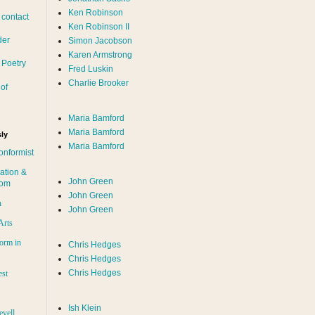
Ken Robinson
 contact
Ken Robinson II
der
Simon Jacobson
Karen Armstrong
 Poetry
Fred Luskin
Charlie Brooker
of
Maria Bamford
Maria Bamford
ly
Maria Bamford
onformist
ation &
John Green
dom
John Green
n
John Green
Arts
orm in
Chris Hedges
Chris Hedges
Chris Hedges
est
Ish Klein
evell