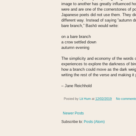
image to another has greatly influenced 
were and are one of the cornerstones of poe
Japanese poets did not use them. They di
different way. Instead of saying “autumn d
bare branch,” Bashō would write:
on a bare branch
a crow settled down
autumn evening
The simplicity and economy of the words 
experiences to explore the darkness of bi
how a branch could move as the dark weigh
writing the rest of the verse and making it 
– Jane Reichhold
Posted by
Lit Hum
at
12/02/2019
No comment
Newer Posts
Subscribe to:
Posts (Atom)