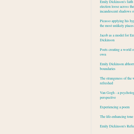
Emily Dickinson's faith 
election loose across the
incandescent shadows of
Picasso applying his hy
the most unlikely places
Jacob as a model for Em
Dickinson
Poets creating a world o
own
Emily Dickinson abhor
boundaries
The strangeness of the 
refreshed
Van Gogh - a psycholog
perspective
Experiencing a poem
The life-enhancing tone
Emily Dickinson's Refu