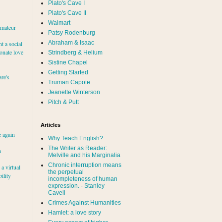
Plato's Cave I
Plato's Cave II
Walmart
amateur
Patsy Rodenburg
Abraham & Isaac
nt a social
ionate love
Strindberg & Helium
Sistine Chapel
Getting Started
re's
Truman Capote
Jeanette Winterson
Pitch & Putt
Articles
e again
Why Teach English?
The Writer as Reader:
h
Melville and his Marginalia
Chronic interruption means
a virtual
the perpetual
ility
incompleteness of human
expression. - Stanley
Cavell
Crimes Against Humanities
Hamlet: a love story