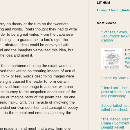
LIT HUM
Home
|
About
|
Quote
Most Viewed
ry so dreary at the turn on the twentieth
ing and words. Poets thought they had to write
"Stanzas, Sexes,
order to be a great writer. From the Japanese
Seductions" by A
 things – a grass stalk, a bird’s eye, the
Carson
r – abstract ideas could be conveyed with
 and the Imagists verbalized this idea, but
Em
Di
the idea and used it.
Att
Wri
the importance of using the exact word in
Wo
sed their writing on creating images of actual
to think or feel, words describing images were
“Lines” by Anne C
 signs caused the reader to form certain
 moved from one image to another, with one
"Here I am" - the t
the journey to the unspoken conclusion of the
point of Martin Bub
and philosophy
see or imagine parts of the poem has, on one
read haiku. Still, this miracle of involving the
School failed me, 
anded our own definition and concept of poetry.
failed the school. 
 It is the mental and emotional journey the
"The Mango Tree"
Crane / Comment
Donald Revell
he reader’s mind must find a way from one