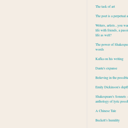
The task of art
The poet is a perpetual 
Writers, artists...you wa
life with friends, a pass
life as well?
The power of Shakespea
words
Kafka on his writing
Dante's expanse
Believing in the possibl
Emily Dickinson's dept
Shakespeare's Sonnets - 
anthology of lyric possib
A Chinese Tale
Beckett’s humility