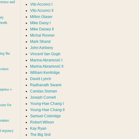
erence and
Vito Acconci I
Vito Acconci II
Milton Glaser
hly
 truth
Mike Daisy I
Mike Daisey II
Michal Rovner
Mark Strand
s
John Ashbery
ing the
Vincent Van Gogh
Marina Abramović II
voices
William Kentridge
David Lynch
Radhanath Swami
rprise =
Candas Sisman
Joseph Cornell
Young-Hae Chang I
cure for
Young-Hae Chang II
Samuel Coleridge
erature
Robert Wilson
Kay Ryan
al urgency
The Big Snit