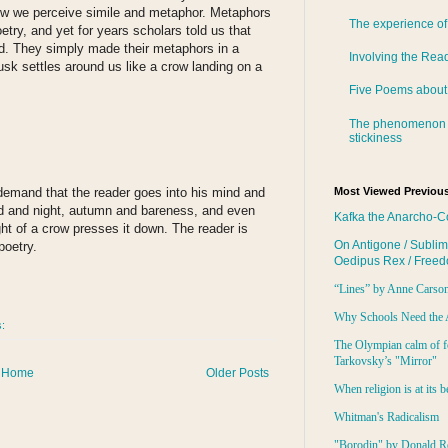
how we perceive simile and metaphor. Metaphors
The experience of
try, and yet for years scholars told us that
d. They simply made their metaphors in a
Involving the Rea
usk settles around us like a crow landing on a
Five Poems about
The phenomenon 
stickiness
demand that the reader goes into his mind and
Most Viewed Previous
rd and night, autumn and bareness, and even
Kafka the Anarcho-C
t of a crow presses it down. The reader is
On Antigone / Sublim
poetry.
Oedipus Rex / Free
“Lines” by Anne Carso
Why Schools Need the 
s:
The Olympian calm of f
Tarkovsky’s "Mirror"
Home
Older Posts
When religion is at its b
Whitman's Radicalism
"Borodin" by Donald R