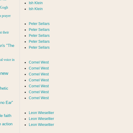
Ish Klein
n Gogh
Ish Klein
a prayer
Peter Sellars
Peter Sellars
t their
Peter Sellars
Peter Sellars
n's "The
Peter Sellars
al voice in
Cornel West
Cornel West
 new
Cornel West
Cornel West
Cornel West
hetic
Cornel West
Cornel West
d no Ear"
Leon Wieseltier
le faith
Leon Wieseltier
 action
Leon Wieseltier