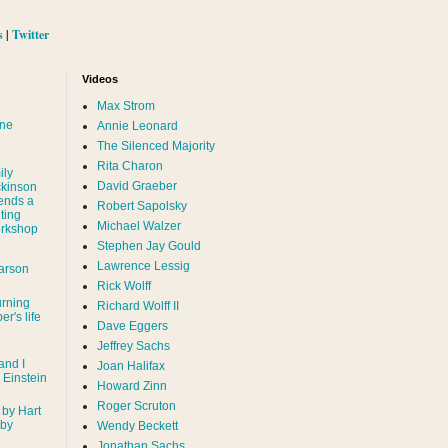
s
|
Twitter
Videos
Max Strom
nne
Annie Leonard
The Silenced Majority
Rita Charon
ily
David Graeber
ckinson
ends a
Robert Sapolsky
ting
Michael Walzer
rkshop
Stephen Jay Gould
Lawrence Lessig
arson
Rick Wolff
urning
Richard Wolff II
er's life
Dave Eggers
Jeffrey Sachs
and I
Joan Halifax
- Einstein
Howard Zinn
Roger Scruton
 by Hart
 by
Wendy Beckett
Jonathan Sachs