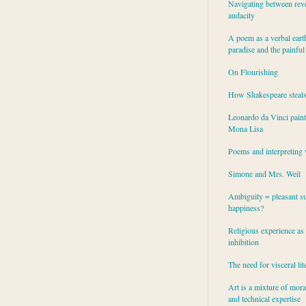
Navigating between rev
audacity
A poem as a verbal eart
paradise and the painful
On Flourishing
How Shakespeare steal
Leonardo da Vinci paint
Mona Lisa
Poems and interpreting 
Simone and Mrs. Weil
Ambiguity = pleasant su
happiness?
Religious experience as 
inhibition
The need for visceral lit
Art is a mixture of mor
and technical expertise