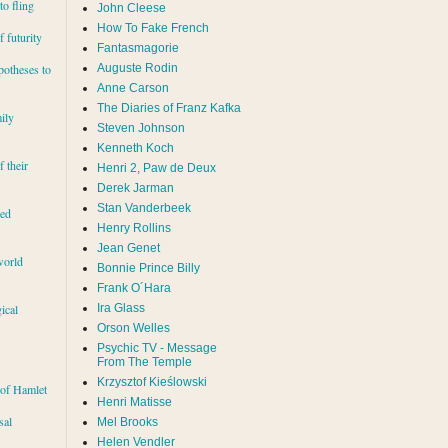
to fling
John Cleese
How To Fake French
 futurity
Fantasmagorie
Auguste Rodin
potheses to
Anne Carson
The Diaries of Franz Kafka
ily
Steven Johnson
Kenneth Koch
f their
Henri 2, Paw de Deux
Derek Jarman
Stan Vanderbeek
red
Henry Rollins
Jean Genet
world
Bonnie Prince Billy
Frank O´Hara
Ira Glass
ical
Orson Welles
Psychic TV - Message
From The Temple
Krzysztof Kieślowski
 of Hamlet
Henri Matisse
sal
Mel Brooks
Helen Vendler