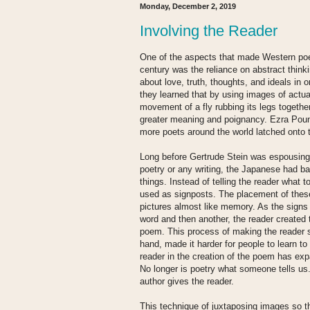
Monday, December 2, 2019
Involving the Reader
One of the aspects that made Western poet
century was the reliance on abstract think
about love, truth, thoughts, and ideals in 
they learned that by using images of actual
movement of a fly rubbing its legs togethe
greater meaning and poignancy. Ezra Pound
more poets around the world latched onto 
Long before Gertrude Stein was espousing 
poetry or any writing, the Japanese had ba
things. Instead of telling the reader what 
used as signposts. The placement of these
pictures almost like memory. As the signs
word and then another, the reader created 
poem. This process of making the reader 
hand, made it harder for people to learn to 
reader in the creation of the poem has exp
No longer is poetry what someone tells us.
author gives the reader.
This technique of juxtaposing images so t