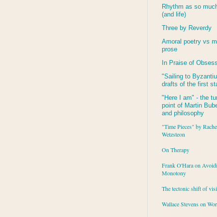
Rhythm as so much 
(and life)
Three by Reverdy
Amoral poetry vs m
prose
In Praise of Obses
"Sailing to
Byzanti
drafts of the first s
"Here I am" - the tu
point of Martin Buber
and philosophy
"Time Pieces" by Rache
Wetzsteon
On Therapy
Frank O'Hara on Avoid
Monotony
The tectonic shift of vis
Wallace Stevens on Wo