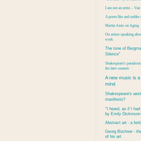
I am not an artist. - Va
A poem like and unlike 
Martin Amis on Aging
On artists speaking abou
work
The tone of Bergma
Silence"
Shakespeare's paradoxic
the later sonnets
A new music is a
mind
Shakespeare's aest
manifesto?
"I heard, as if I ha
by Emily Dickinson
Abstract art - a ferti
Georg Büchner - the
of his art