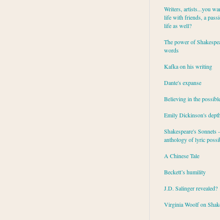
Writers, artists...you wa
life with friends, a pass
life as well?
The power of Shakespea
words
Kafka on his writing
Dante's expanse
Believing in the possibl
Emily Dickinson's dept
Shakespeare's Sonnets - 
anthology of lyric possib
A Chinese Tale
Beckett’s humility
J.D. Salinger revealed?
Virginia Woolf on Shak