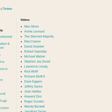
s
|
Twitter
Videos
Max Strom
ly
Annie Leonard
The Silenced Majority
onformist
Rita Charon
ation &
David Graeber
dom
Robert Sapolsky
n
Michael Walzer
Stephen Jay Gould
Arts
Lawrence Lessig
orm in
Rick Wolff
Richard Wolff II
est
Dave Eggers
Jeffrey Sachs
Joan Halifax
evell
Howard Zinn
n Gogh
Roger Scruton
Wendy Beckett
a prayer
Jonathan Sachs