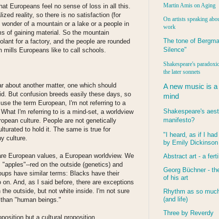
Martin Amis on Aging
hat Europeans feel no sense of loss in all this.
lized reality, so there is no satisfaction (for
On artists speaking abou
 wonder of a mountain or a lake or a people in
work
ms of gaining material. So the mountain
The tone of Bergma
ant for a factory, and the people are rounded
Silence"
n mills Europeans like to call schools.
Shakespeare's paradoxic
the later sonnets
ear about another matter, one which should
A new music is a
aid. But confusion breeds easily these days, so
mind
se the term European, I'm not referring to a
Shakespeare's aest
. What I'm referring to is a mind-set, a worldview
manifesto?
ropean culture. People are not genetically
lturated to hold it. The same is true for
"I heard, as if I ha
y culture.
by Emily Dickinson
share European values, a European worldview. We
Abstract art - a ferti
 "apples"--red on the outside (genetics) and
Georg Büchner - the
roups have similar terms: Blacks have their
of his art
on. And, as I said before, there are exceptions
the outside, but not white inside. I'm not sure
Rhythm as so much 
(and life)
r than "human beings."
Three by Reverdy
oposition but a cultural proposition.