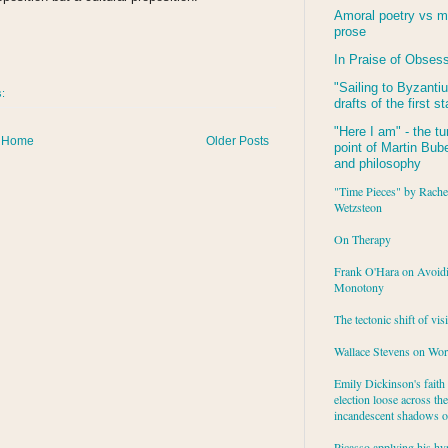
Amoral poetry vs m
prose
In Praise of Obses
"Sailing to
Byzanti
s:
drafts of the first s
"Here I am" - the tu
Home
Older Posts
point of Martin Buber
and philosophy
"Time Pieces" by Rache
Wetzsteon
On Therapy
Frank O'Hara on Avoid
Monotony
The tectonic shift of vis
Wallace Stevens on Wo
Emily Dickinson's faith 
election loose across the
incandescent shadows of
Picasso applying his hy