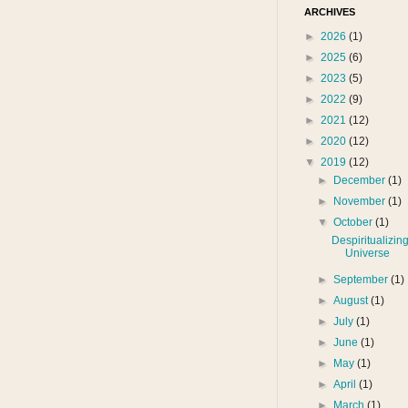
ARCHIVES
►
2026
(1)
►
2025
(6)
►
2023
(5)
►
2022
(9)
►
2021
(12)
►
2020
(12)
▼
2019
(12)
►
December
(1)
►
November
(1)
▼
October
(1)
Despiritualizing
Universe
►
September
(1)
►
August
(1)
►
July
(1)
►
June
(1)
►
May
(1)
►
April
(1)
►
March
(1)