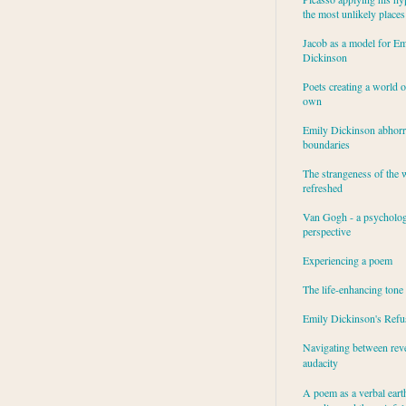
the most unlikely places
Jacob as a model for Em
Dickinson
Poets creating a world o
own
Emily Dickinson abhor
boundaries
The strangeness of the 
refreshed
Van Gogh - a psycholog
perspective
Experiencing a poem
The life-enhancing tone
Emily Dickinson's Refu
Navigating between rev
audacity
A poem as a verbal eart