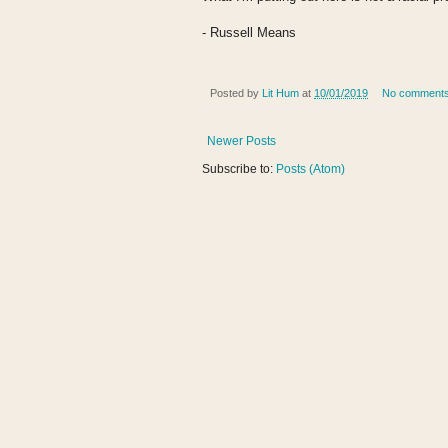
- Russell Means
Posted by
Lit Hum
at
10/01/2019
No comment
Newer Posts
Subscribe to:
Posts (Atom)