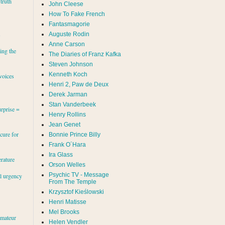
 truth
John Cleese
How To Fake French
Fantasmagorie
s
Auguste Rodin
Anne Carson
ing the
The Diaries of Franz Kafka
Steven Johnson
Kenneth Koch
voices
Henri 2, Paw de Deux
Derek Jarman
Stan Vanderbeek
rprise =
Henry Rollins
Jean Genet
cure for
Bonnie Prince Billy
Frank O´Hara
Ira Glass
erature
Orson Welles
Psychic TV - Message
al urgency
From The Temple
Krzysztof Kieślowski
Henri Matisse
Mel Brooks
amateur
Helen Vendler