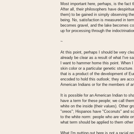
Most important here, perhaps, is the fact t
After all, their philosophers have despiritua
them) to be gained in simply observing the
being. No, satisfaction is measured in ter
becomes gravel, and the lake becomes cool
up for processing through the indoctrinatio
~
At this point, perhaps I should be very cl
already be clear as a result of what I've s
I want to hammer home this point. When I u
skin color or a particular genetic structure
that is a product of the development of Eu
encoded to hold this outlook; they are accu
American Indians or for the members of an
It is possible for an American Indian to 
have a term for these people; we call them
white on the inside (their values). Other g
"oreos"; Hispanos have "Coconuts" and so 
to the white norm: people who are white on 
what term should be applied to them othe
What I'm putting out here is not a racial pr