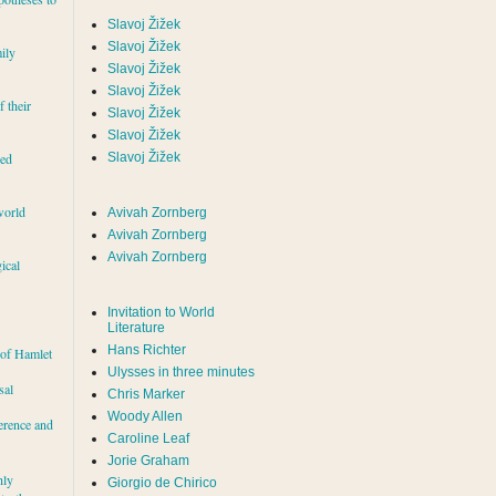
Slavoj Žižek
Slavoj Žižek
ily
Slavoj Žižek
Slavoj Žižek
f their
Slavoj Žižek
Slavoj Žižek
red
Slavoj Žižek
world
Avivah Zornberg
Avivah Zornberg
Avivah Zornberg
ical
Invitation to World
Literature
Hans Richter
 of Hamlet
Ulysses in three minutes
sal
Chris Marker
Woody Allen
erence and
Caroline Leaf
Jorie Graham
hly
Giorgio de Chirico