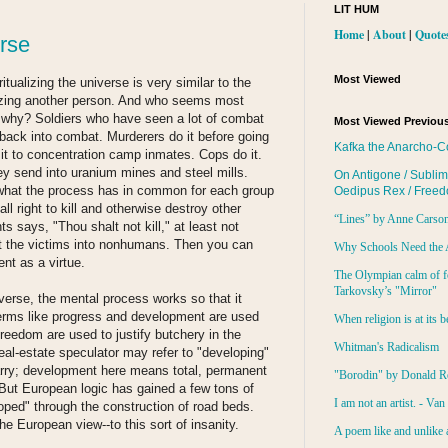
LIT HUM
Home
|
About
|
Quote
erse
Most Viewed
itualizing the universe is very similar to the
zing another person. And who seems most
 why? Soldiers who have seen a lot of combat
Most Viewed Previous
 back into combat. Murderers do it before going
Kafka the Anarcho-C
it to concentration camp inmates. Cops do it.
hey send into uranium mines and steel mills.
On Antigone / Sublim
d what the process has in common for each group
Oedipus Rex / Free
ll right to kill and otherwise destroy other
“Lines” by Anne Carso
says, "Thou shalt not kill," at least not
rt the victims into nonhumans. Then you can
Why Schools Need the 
nt as a virtue.
The Olympian calm of f
Tarkovsky’s "Mirror"
niverse, the mental process works so that it
Terms like progress and development are used
When religion is at its b
reedom are used to justify butchery in the
Whitman's Radicalism
al-estate speculator may refer to "developing"
arry; development here means total, permanent
"Borodin" by Donald R
. But European logic has gained a few tons of
I am not an artist. - Va
oped" through the construction of road beds.
the European view--to this sort of insanity.
A poem like and unlike 