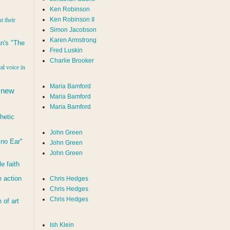
Ken Robinson
Ken Robinson II
t their
Simon Jacobson
Karen Armstrong
n's "The
Fred Luskin
Charlie Brooker
al voice in
Maria Bamford
 new
Maria Bamford
Maria Bamford
hetic
John Green
d no Ear"
John Green
John Green
le faith
 action
Chris Hedges
Chris Hedges
Chris Hedges
of art
Ish Klein