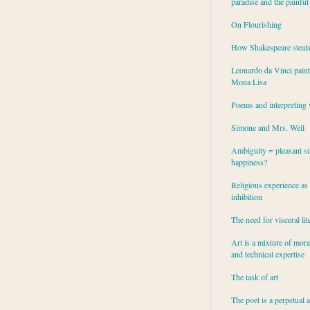
paradise and the painful
On Flourishing
How Shakespeare steal
Leonardo da Vinci paint
Mona Lisa
Poems and interpreting 
Simone and Mrs. Weil
Ambiguity = pleasant su
happiness?
Religious experience as 
inhibition
The need for visceral lit
Art is a mixture of mor
and technical expertise
The task of art
The poet is a perpetual 