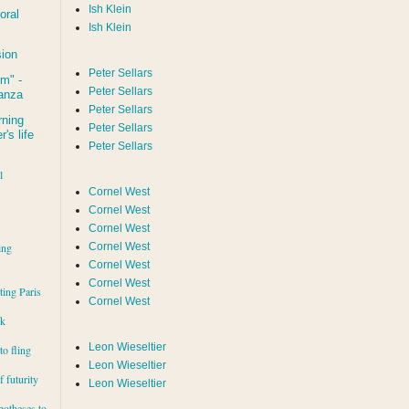
Ish Klein
oral
Ish Klein
sion
Peter Sellars
um
" -
Peter Sellars
tanza
Peter Sellars
rning
Peter Sellars
's life
Peter Sellars
l
Cornel West
Cornel West
Cornel West
ing
Cornel West
Cornel West
Cornel West
iting Paris
Cornel West
rk
Leon Wieseltier
to fling
Leon Wieseltier
 futurity
Leon Wieseltier
potheses to