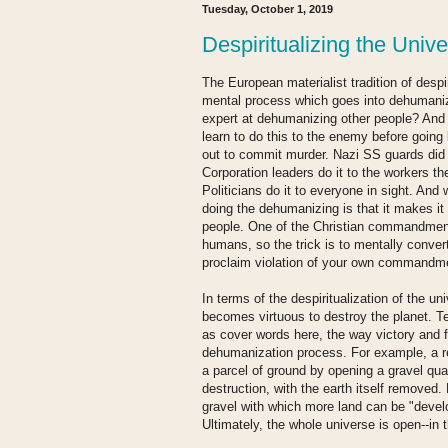
Tuesday, October 1, 2019
Despiritualizing the Univ
The European materialist tradition of despir
mental process which goes into dehumani
expert at dehumanizing other people? And
learn to do this to the enemy before going
out to commit murder. Nazi SS guards did 
Corporation leaders do it to the workers t
Politicians do it to everyone in sight. An
doing the dehumanizing is that it makes it a
people. One of the Christian commandments 
humans, so the trick is to mentally conve
proclaim violation of your own commandme
In terms of the despiritualization of the u
becomes virtuous to destroy the planet. 
as cover words here, the way victory and f
dehumanization process. For example, a re
a parcel of ground by opening a gravel qu
destruction, with the earth itself removed
gravel with which more land can be "devel
Ultimately, the whole universe is open--in 