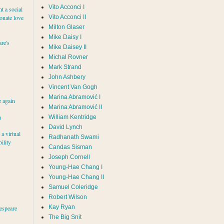
Vito Acconci I
nt a social
ionate love
Vito Acconci II
Milton Glaser
Mike Daisy I
re's
Mike Daisey II
Michal Rovner
Mark Strand
John Ashbery
Vincent Van Gogh
e again
Marina Abramović II
h
William Kentridge
David Lynch
a virtual
Radhanath Swami
ility
Candas Sisman
Joseph Cornell
Young-Hae Chang I
Young-Hae Chang II
Samuel Coleridge
Robert Wilson
Kay Ryan
espeare
The Big Snit