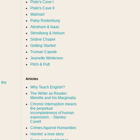
Plato's Cave I
Plato's Cave II
Walmart
Patsy Rodenburg
Abraham & Isaac
Strindberg & Helium
Sistine Chapel
Getting Started
Truman Capote
Jeanette Winterson
Pitch & Putt
Articles
 the
Why Teach English?
The Writer as Reader:
Melville and his Marginalia
Chronic interruption means
the perpetual
incompleteness of human
expression. - Stanley
Cavell
Crimes Against Humanities
Hamlet: a love story