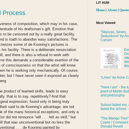
LIT HUM
Home
|
About
|
Quote
l Process
Most Viewed
siveness of composition, which may in his case,
lenitude of his draftsman’s gift. Emotion that
"Stanzas, Sexes,
 to be censored out by a really great facility,
Seductions" by A
and is loath to abandon easy satisfactions. The
Carson
cterizes some of de Kooning’s pictures is
 his facility. There is a deliberate renunciation
Em
Di
kill, and there is also a refusal to work with
Att
time this demands a considerable exertion of the
Wri
g of consciousness so that the artist will know
Wo
en he is working only mechanically. Of course,
er, but I have never seen it exposed as clearly
“Lines” by Anne C
berg
"Here I am" - the t
he product of learned skills, leads to easy
point of Martin Bub
and philosophy
y, that is to say, repetitively? And that
riginal expression, found only in being truly
School failed me, 
beit said to de Kooning’s advantage, are not
failed the school. 
nk of the many historical exceptions, and only a
ist did not renounce “will . . . felt as skill,” but
"The Mango Tree"
ll that was unconventional but no less the
Crane / Comment
Donald Revell
ventional . . . de Kooning painted by