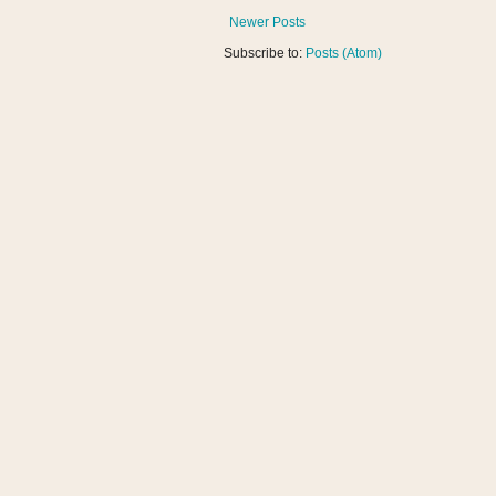
Newer Posts
Subscribe to:
Posts (Atom)