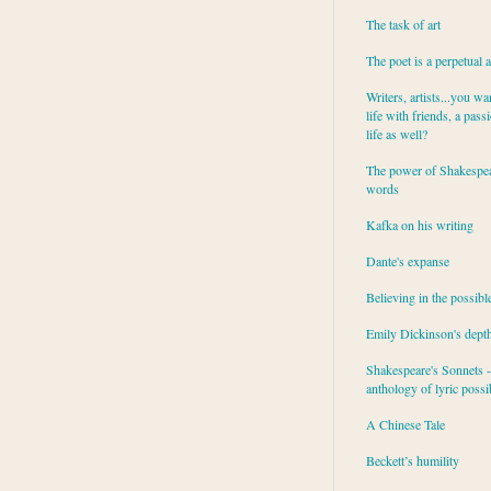
The task of art
The poet is a perpetual 
Writers, artists...you wa
life with friends, a pass
life as well?
The power of Shakespea
words
Kafka on his writing
Dante's expanse
Believing in the possibl
Emily Dickinson's dept
Shakespeare's Sonnets - 
anthology of lyric possib
A Chinese Tale
Beckett’s humility