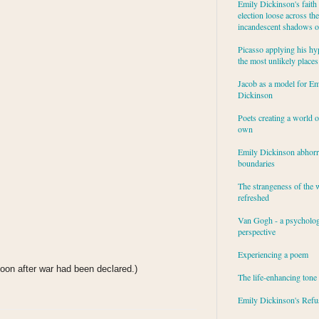
Emily Dickinson's faith 
election loose across the
incandescent shadows of
Picasso applying his hy
the most unlikely places
Jacob as a model for Em
Dickinson
Poets creating a world o
own
Emily Dickinson abhor
boundaries
The strangeness of the 
refreshed
Van Gogh - a psycholog
perspective
Experiencing a poem
soon after war had been declared.)
The life-enhancing tone
Emily Dickinson's Refu
: