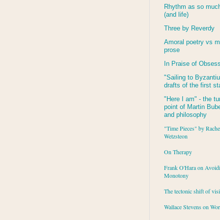
Rhythm as so much 
(and life)
Three by Reverdy
Amoral poetry vs m
prose
In Praise of Obses
"Sailing to
Byzanti
drafts of the first s
"Here I am" - the tu
point of Martin Buber
and philosophy
"Time Pieces" by Rache
Wetzsteon
On Therapy
Frank O'Hara on Avoid
Monotony
The tectonic shift of vis
Wallace Stevens on Wo