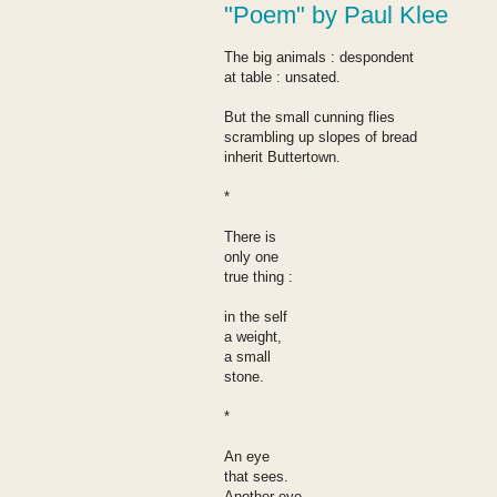
"Poem" by Paul Klee
The big animals : despondent
at table : unsated.
But the small cunning flies
scrambling up slopes of bread
inherit Buttertown.
*
There is
only one
true thing :
in the self
a weight,
a small
stone.
*
An eye
that sees.
Another eye