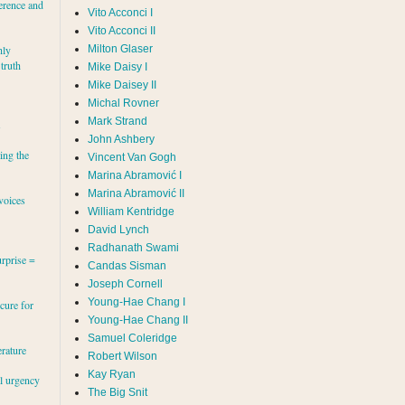
erence and
Vito Acconci I
Vito Acconci II
Milton Glaser
hly
 truth
Mike Daisy I
Mike Daisey II
Michal Rovner
Mark Strand
s
John Ashbery
ing the
Vincent Van Gogh
Marina Abramović II
voices
William Kentridge
David Lynch
Radhanath Swami
rprise =
Candas Sisman
Joseph Cornell
Young-Hae Chang I
cure for
Young-Hae Chang II
Samuel Coleridge
erature
Robert Wilson
Kay Ryan
al urgency
The Big Snit