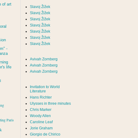
of art
Slavoj Žižek
Slavoj Žižek
Slavoj Žižek
Slavoj Žižek
oral
Slavoj Žižek
Slavoj Žižek
sion
Slavoj Žižek
um
" -
tanza
Avivah Zornberg
rning
Avivah Zornberg
's life
Avivah Zornberg
l
Invitation to World
Literature
Hans Richter
Ulysses in three minutes
ing
Chris Marker
Woody Allen
iting Paris
Caroline Leaf
Jorie Graham
rk
Giorgio de Chirico