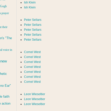
Ish Klein
n Gogh
Ish Klein
a prayer
Peter Sellars
Peter Sellars
t their
Peter Sellars
Peter Sellars
n's "The
Peter Sellars
al voice in
Cornel West
Cornel West
 new
Cornel West
Cornel West
Cornel West
hetic
Cornel West
Cornel West
d no Ear"
Leon Wieseltier
le faith
Leon Wieseltier
 action
Leon Wieseltier