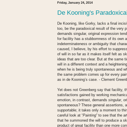
Friday, January 24, 2014
De Kooning's Paradoxica
De Kooning, like Gorky, lacks a final inci
too, be the paradoxical result of the very p
demands singular, original expression tends
for facility has a stubbornness of its own 
indeterminateness or ambiguity that chara
caused, I believe, by his effort to suppress
of will in so far as it makes itself felt as s
ideas that are too clear. But at the same 
will in a different context and a heightenin
when he is being truly spontaneous and wh
the same problem comes up for every paint
as in de Kooning’s case. - Clement Green
Yet does not Greenberg say that facility, t
satisfactions gained by working mechanicall
emotion, in contrast, demands
singular
, o
spontaneous? These general assertions, al
supportable; it takes only a moment to thi
careful look at “
Painting
” to see that the art
that he summoned the will to produce a ski
product of great facility than one more con