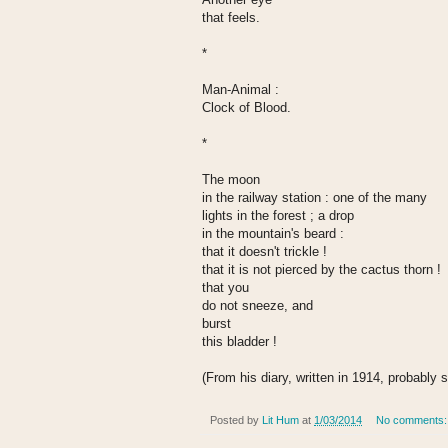
that feels.
*
Man-Animal :
Clock of Blood.
*
The moon
in the railway station : one of the many
lights in the forest ; a drop
in the mountain's beard :
that it doesn't trickle !
that it is not pierced by the cactus thorn !
that you
do not sneeze, and
burst
this bladder !
(From his diary, written in 1914, probably 
Posted by
Lit Hum
at
1/03/2014
No comments