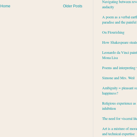
Navigating between rev
Home
Older Posts
audacity
A poem as a verbal eart
paradise and the painful
On Flourishing
How Shakespeare steal
Leonardo da Vinci paint
Mona Lisa
Poems and interpreting 
Simone and Mrs. Weil
Ambiguity = pleasant su
happiness?
Religious experience as 
inhibition
The need for visceral lit
Art is a mixture of mor
and technical expertise