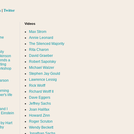
s
|
Twitter
Videos
Max Strom
nne
Annie Leonard
The Silenced Majority
Rita Charon
ily
David Graeber
ckinson
ends a
Robert Sapolsky
ting
Michael Walzer
rkshop
Stephen Jay Gould
Lawrence Lessig
arson
Rick Wolff
urning
Richard Wolff II
er's life
Dave Eggers
Jeffrey Sachs
and I
Joan Halifax
- Einstein
Howard Zinn
Roger Scruton
 by Hart
 by
Wendy Beckett
Jonathan Sachs