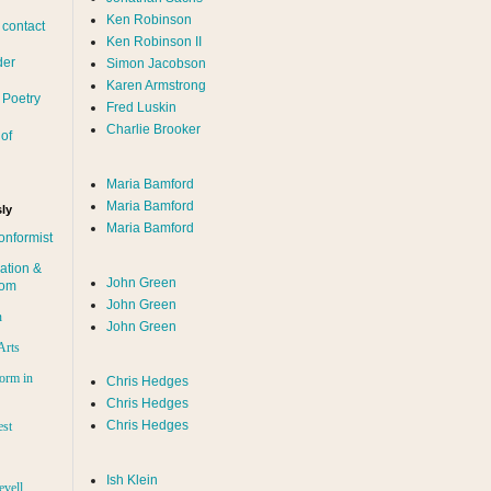
Ken Robinson
 contact
Ken Robinson II
der
Simon Jacobson
Karen Armstrong
 Poetry
Fred Luskin
Charlie Brooker
of
Maria Bamford
Maria Bamford
ly
Maria Bamford
onformist
ation &
John Green
dom
John Green
n
John Green
Arts
orm in
Chris Hedges
Chris Hedges
Chris Hedges
est
Ish Klein
evell