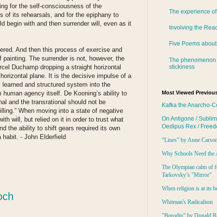
ing for the self-consciousness of the
The experience of
 of its rehearsals, and for the epiphany to
d begin with and then surrender will, even as it
Involving the Rea
Five Poems about
endered. And then this process of exercise and
f painting. The surrender is not, however, the
The phenomenon 
stickiness
cel Duchamp dropping a straight horizontal
 horizontal plane. It is the decisive impulse of a
y learned and structured system into the
m human agency itself. De Kooning’s ability to
Most Viewed Previous
nal and the transrational should not be
Kafka the Anarcho-C
lling.” When moving into a state of negative
On Antigone / Sublim
ith will, but relied on it in order to trust what
Oedipus Rex / Free
d the ability to shift gears required its own
 habit. - John Elderfield
“Lines” by Anne Carso
Why Schools Need the 
:
The Olympian calm of f
Tarkovsky’s "Mirror"
When religion is at its b
och
Whitman's Radicalism
"Borodin" by Donald R