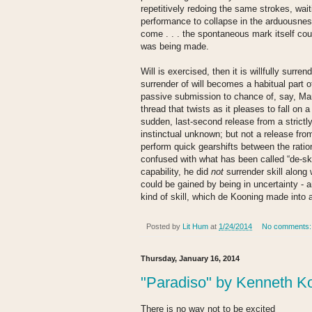
repetitively redoing the same strokes, wait
performance to collapse in the arduousness
come . . . the spontaneous mark itself coul
was being made.
Will is exercised, then it is willfully surr
surrender of will becomes a habitual part o
passive submission to chance of, say, Mar
thread that twists as it pleases to fall on a
sudden, last-second release from a strictl
instinctual unknown; but not a release fro
perform quick gearshifts between the ratio
confused with what has been called “de-ski
capability, he did
not
surrender skill along w
could be gained by being in uncertainty - an
kind of skill, which de Kooning made into a
Posted by
Lit Hum
at
1/24/2014
No comments
Thursday, January 16, 2014
"Paradiso" by Kenneth K
There is no way not to be excited