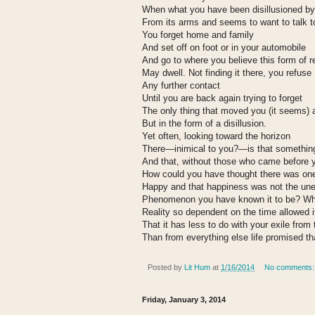
When what you have been disillusioned by 
From its arms and seems to want to talk t
You forget home and family
And set off on foot or in your automobile
And go to where you believe this form of re
May dwell. Not finding it there, you refuse
Any further contact
Until you are back again trying to forget
The only thing that moved you (it seems) 
But in the form of a disillusion.
Yet often, looking toward the horizon
There—inimical to you?—is that somethin
And that, without those who came before 
How could you have thought there was on
Happy and that happiness was not the un
Phenomenon you have known it to be? Why 
Reality so dependent on the time allowed i
That it has less to do with your exile from
Than from everything else life promised t
Posted by
Lit Hum
at
1/16/2014
No comments
Friday, January 3, 2014