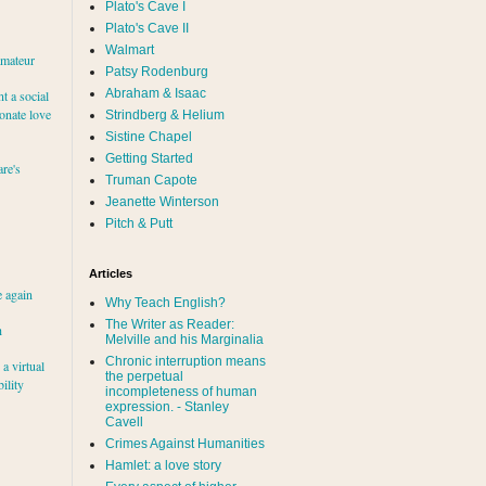
Plato's Cave I
Plato's Cave II
Walmart
amateur
Patsy Rodenburg
Abraham & Isaac
nt a social
ionate love
Strindberg & Helium
Sistine Chapel
Getting Started
re's
Truman Capote
Jeanette Winterson
Pitch & Putt
Articles
e again
Why Teach English?
The Writer as Reader:
h
Melville and his Marginalia
Chronic interruption means
a virtual
the perpetual
ility
incompleteness of human
expression. - Stanley
Cavell
Crimes Against Humanities
Hamlet: a love story