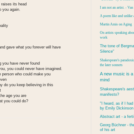
raises its head
I am not an artist. - Va
o you again.
A poem like and unlike 
Martin Amis on Aging
ality
On artists speaking abou
work
The tone of Bergma
and gave what you forever will have
Silence"
Shakespeare's paradoxic
g you have never found
the later sonnets
you, you could never have imagined.
A new music is a
e person who could make you
even
mind
do you keep believing in this
Shakespeare's aest
t
manifesto?
 the age you are
hat you could do?
"I heard, as if I ha
by Emily Dickinson
:
Abstract art - a ferti
Georg Büchner - the
of his art