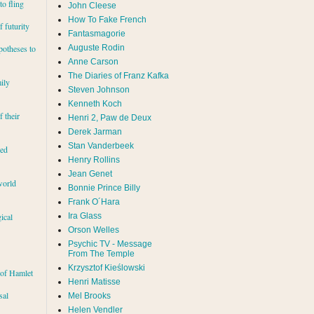
to fling
John Cleese
How To Fake French
 futurity
Fantasmagorie
Auguste Rodin
potheses to
Anne Carson
The Diaries of Franz Kafka
ily
Steven Johnson
Kenneth Koch
f their
Henri 2, Paw de Deux
Derek Jarman
Stan Vanderbeek
red
Henry Rollins
Jean Genet
world
Bonnie Prince Billy
Frank O´Hara
Ira Glass
ical
Orson Welles
Psychic TV - Message
From The Temple
Krzysztof Kieślowski
 of Hamlet
Henri Matisse
sal
Mel Brooks
Helen Vendler