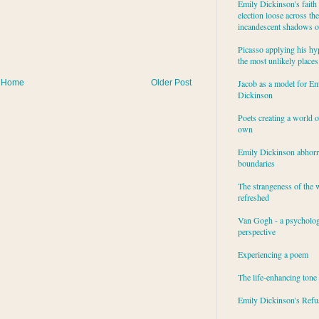
Emily Dickinson's faith 
election loose across the
incandescent shadows of
Picasso applying his hy
the most unlikely places
Home
Older Post
Jacob as a model for Em
Dickinson
Poets creating a world o
own
Emily Dickinson abhor
boundaries
The strangeness of the 
refreshed
Van Gogh - a psycholog
perspective
Experiencing a poem
The life-enhancing tone
Emily Dickinson's Refu