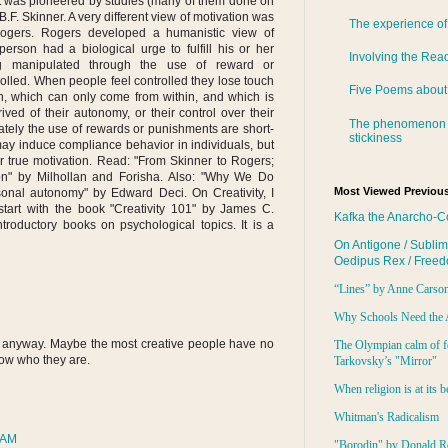
t was pioneered by studies (many of them done on
.F. Skinner. A very different view of motivation was
The experience of
Rogers. Rogers developed a humanistic view of
erson had a biological urge to fulfill his or her
Involving the Rea
Being manipulated through the use of reward or
lled. When people feel controlled they lose touch
Five Poems about
on, which can only come from within, and which is
ved of their autonomy, or their control over their
The phenomenon 
ately the use of rewards or punishments are short-
stickiness
ay induce compliance behavior in individuals, but
r true motivation. Read: "From Skinner to Rogers;
on" by Milhollan and Forisha. Also: "Why We Do
Most Viewed Previous
nal autonomy" by Edward Deci. On Creativity, I
start with the book "Creativity 101" by James C.
Kafka the Anarcho-C
ntroductory books on psychological topics. It is a
On Antigone / Sublim
Oedipus Rex / Free
“Lines” by Anne Carso
Why Schools Need the 
 anyway. Maybe the most creative people have no
The Olympian calm of f
now who they are.
Tarkovsky’s "Mirror"
When religion is at its b
Whitman's Radicalism
 AM
"Borodin" by Donald R