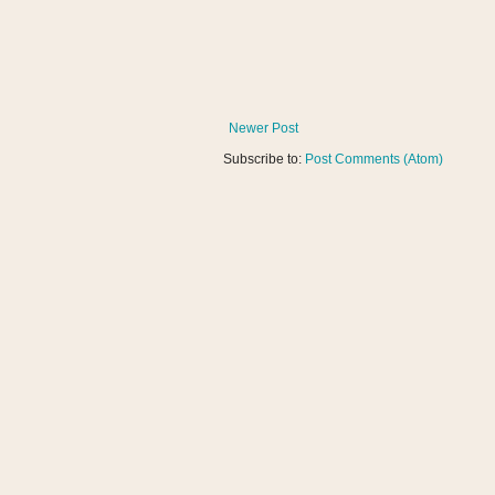
Newer Post
Subscribe to:
Post Comments (Atom)