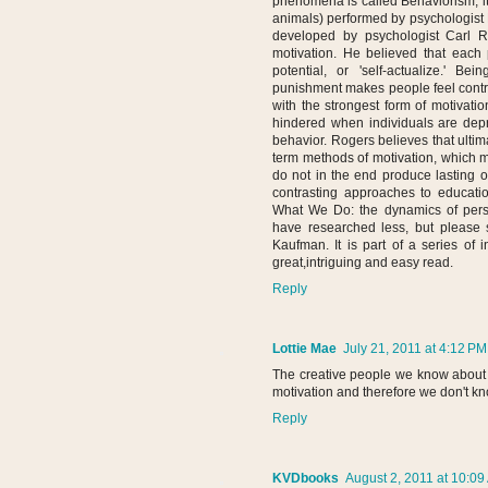
phenomena is called Behaviorism, i
animals) performed by psychologist B
developed by psychologist Carl 
motivation. He believed that each p
potential, or 'self-actualize.' 
punishment makes people feel contro
with the strongest form of motivati
hindered when individuals are depri
behavior. Rogers believes that ultim
term methods of motivation, which m
do not in the end produce lasting o
contrasting approaches to educati
What We Do: the dynamics of perso
have researched less, but please 
Kaufman. It is part of a series of i
great,intriguing and easy read.
Reply
Lottie Mae
July 21, 2011 at 4:12 PM
The creative people we know about
motivation and therefore we don't k
Reply
KVDbooks
August 2, 2011 at 10:09