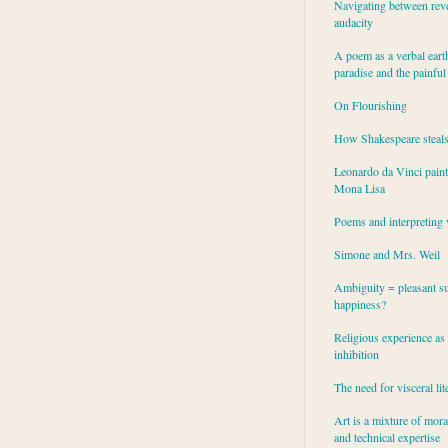
Navigating between rev
audacity
A poem as a verbal eart
paradise and the painful
On Flourishing
How Shakespeare steal
Leonardo da Vinci paint
Mona Lisa
Poems and interpreting 
Simone and Mrs. Weil
Ambiguity = pleasant su
happiness?
Religious experience as 
inhibition
The need for visceral lit
Art is a mixture of mor
and technical expertise