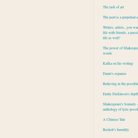
The task of art
The poet is a perpetual 
Writers, artists...you wa
life with friends, a pass
life as well?
The power of Shakespea
words
Kafka on his writing
Dante's expanse
Believing in the possibl
Emily Dickinson's dept
Shakespeare's Sonnets - 
anthology of lyric possib
A Chinese Tale
Beckett’s humility