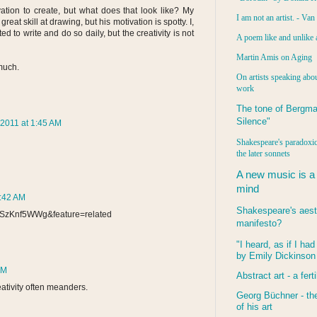
ation to create, but what does that look like? My
I am not an artist. - Va
t skill at drawing, but his motivation is spotty. I,
d to write and do so daily, but the creativity is not
A poem like and unlike 
Martin Amis on Aging
 much.
On artists speaking abou
work
The tone of Bergma
Silence"
2011 at 1:45 AM
Shakespeare's paradoxic
the later sonnets
A new music is a
mind
9:42 AM
Shakespeare's aest
dSzKnf5WWg&feature=related
manifesto?
"I heard, as if I ha
by Emily Dickinson
PM
Abstract art - a ferti
eativity often meanders.
Georg Büchner - the
of his art