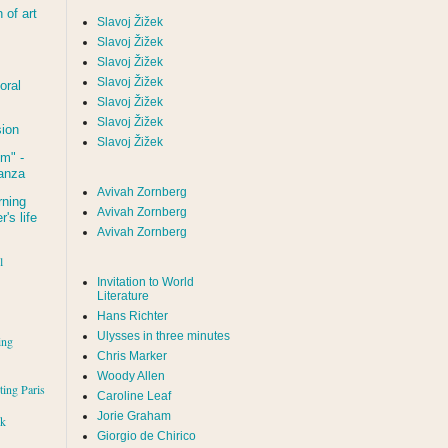
of art
Slavoj Žižek
Slavoj Žižek
Slavoj Žižek
Slavoj Žižek
oral
Slavoj Žižek
Slavoj Žižek
sion
Slavoj Žižek
um
" -
tanza
Avivah Zornberg
rning
Avivah Zornberg
's life
Avivah Zornberg
l
Invitation to World
Literature
Hans Richter
Ulysses in three minutes
ing
Chris Marker
Woody Allen
iting Paris
Caroline Leaf
Jorie Graham
rk
Giorgio de Chirico