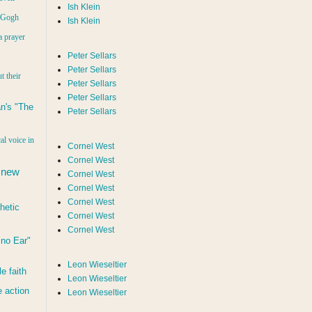
Ish Klein
n Gogh
Ish Klein
a prayer
Peter Sellars
Peter Sellars
t their
Peter Sellars
Peter Sellars
n's "The
Peter Sellars
al voice in
Cornel West
Cornel West
 new
Cornel West
Cornel West
Cornel West
hetic
Cornel West
Cornel West
d no Ear"
Leon Wieseltier
le faith
Leon Wieseltier
 action
Leon Wieseltier