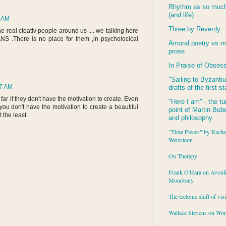
Rhythm as so much 
(and life)
6 AM
Three by Reverdy
e real cteativ people around us .... we talking here
NS .There is no place for them ,in psycholocical
Amoral poetry vs m
prose
In Praise of Obses
"Sailing to
Byzanti
47 AM
drafts of the first s
oo far if they don't have the motivation to create. Even
"Here I am" - the tu
 you don't have the motivation to create a beautiful
point of Martin Buber
t the least.
and philosophy
"Time Pieces" by Rache
Wetzsteon
On Therapy
Frank O'Hara on Avoid
Monotony
The tectonic shift of vis
Wallace Stevens on Wo