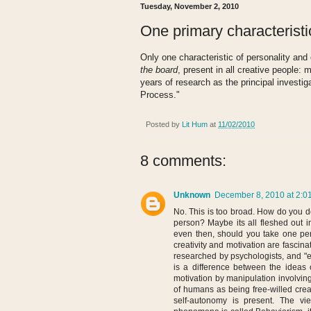
Tuesday, November 2, 2010
One primary characteristic
Only one characteristic of personality and 
the board
, present in all creative people:
years of research as the principal investiga
Process."
Posted by
Lit Hum
at
11/02/2010
8 comments:
Unknown
December 8, 2010 at 2:0
No. This is too broad. How do you d
person? Maybe its all fleshed out i
even then, should you take one per
creativity and motivation are fasc
researched by psychologists, and "ex
is a difference between the ideas
motivation by manipulation involvin
of humans as being free-willed crea
self-autonomy is present. The vi