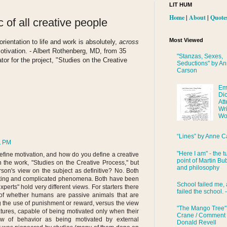
LIT HUM
Home
|
About
|
Quote
 of all creative people
Most Viewed
orientation to life and work is absolutely,
across
 motivation. - Albert Rothenberg, MD, from 35
"Stanzas, Sexes,
tor for the project, "Studies on the Creative
Seductions" by A
Carson
Em
Di
Att
Wri
Wo
“Lines” by Anne C
1 PM
"Here I am" - the t
efine motivation, and how do you define a creative
point of Martin Bub
n the work, "Studies on the Creative Process," but
and philosophy
son's view on the subject as definitive? No. Both
inating and complicated phenomena. Both have been
School failed me, 
perts" hold very different views. For starters there
failed the school. 
 of whether humans are passive animals that are
g the use of punishment or reward, versus the view
"The Mango Tree"
tures, capable of being motivated only when their
Crane / Comment
ew of behavior as being motivated by external
Donald Revell