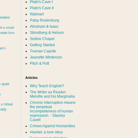
Plato's Cave I
Plato's Cave II
Walmart
amateur
Patsy Rodenburg
Abraham & Isaac
nt a social
ionate love
Strindberg & Helium
Sistine Chapel
Getting Started
re's
Truman Capote
Jeanette Winterson
Pitch & Putt
Articles
e again
Why Teach English?
The Writer as Reader:
h
Melville and his Marginalia
Chronic interruption means
a virtual
the perpetual
ility
incompleteness of human
expression. - Stanley
Cavell
Crimes Against Humanities
Hamlet: a love story