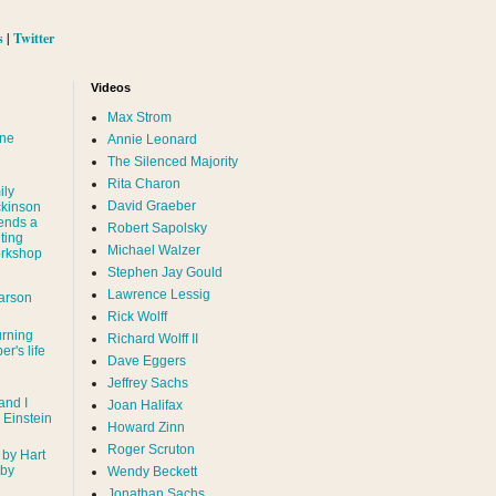
s
|
Twitter
Videos
Max Strom
nne
Annie Leonard
The Silenced Majority
Rita Charon
ily
David Graeber
ckinson
ends a
Robert Sapolsky
ting
Michael Walzer
rkshop
Stephen Jay Gould
Lawrence Lessig
arson
Rick Wolff
urning
Richard Wolff II
er's life
Dave Eggers
Jeffrey Sachs
and I
Joan Halifax
- Einstein
Howard Zinn
Roger Scruton
 by Hart
 by
Wendy Beckett
Jonathan Sachs