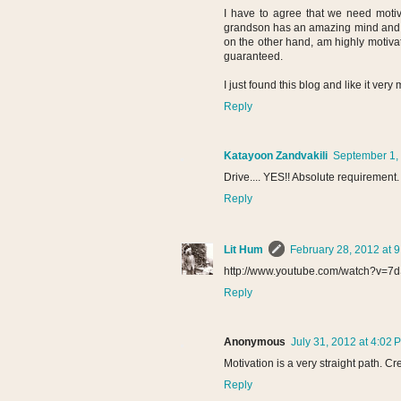
I have to agree that we need motiv
grandson has an amazing mind and grea
on the other hand, am highly motivate
guaranteed.
I just found this blog and like it very
Reply
Katayoon Zandvakili
September 1, 
Drive.... YES!! Absolute requirement.
Reply
Lit Hum
February 28, 2012 at 
http://www.youtube.com/watch?v=7
Reply
Anonymous
July 31, 2012 at 4:02 
Motivation is a very straight path. Cr
Reply