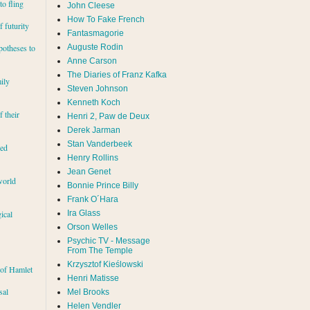
to fling
John Cleese
How To Fake French
 futurity
Fantasmagorie
Auguste Rodin
potheses to
Anne Carson
The Diaries of Franz Kafka
ily
Steven Johnson
Kenneth Koch
f their
Henri 2, Paw de Deux
Derek Jarman
Stan Vanderbeek
red
Henry Rollins
Jean Genet
world
Bonnie Prince Billy
Frank O´Hara
Ira Glass
ical
Orson Welles
Psychic TV - Message
From The Temple
Krzysztof Kieślowski
 of Hamlet
Henri Matisse
sal
Mel Brooks
Helen Vendler