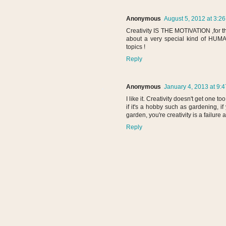
Anonymous
August 5, 2012 at 3:2
Creativity IS THE MOTIVATION ,for th
about a very special kind of HUMA
topics !
Reply
Anonymous
January 4, 2013 at 9:
I like it. Creativity doesn't get one t
if it's a hobby such as gardening, if
garden, you're creativity is a failure a
Reply