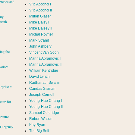
erence and
Vito Acconci I
Vito Acconci II
Milton Glaser
hly
 truth
Mike Daisy I
Mike Daisey II
Michal Rovner
Mark Strand
s
John Ashbery
ing the
Vincent Van Gogh
Marina Abramović II
voices
William Kentridge
David Lynch
Radhanath Swami
rprise =
Candas Sisman
Joseph Cornell
Young-Hae Chang I
cure for
Young-Hae Chang II
Samuel Coleridge
erature
Robert Wilson
Kay Ryan
al urgency
The Big Snit