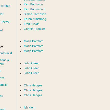
Ken Robinson
 contact
Ken Robinson II
der
Simon Jacobson
Karen Armstrong
 Poetry
Fred Luskin
Charlie Brooker
of
Maria Bamford
Maria Bamford
ly
Maria Bamford
onformist
ation &
John Green
dom
John Green
n
John Green
Arts
orm in
Chris Hedges
Chris Hedges
Chris Hedges
est
Ish Klein
evell