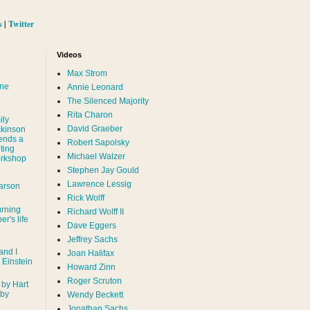
s
|
Twitter
Videos
Max Strom
nne
Annie Leonard
The Silenced Majority
Rita Charon
ily
David Graeber
ckinson
ends a
Robert Sapolsky
ting
Michael Walzer
rkshop
Stephen Jay Gould
Lawrence Lessig
arson
Rick Wolff
urning
Richard Wolff II
er's life
Dave Eggers
Jeffrey Sachs
and I
Joan Halifax
- Einstein
Howard Zinn
Roger Scruton
 by Hart
 by
Wendy Beckett
Jonathan Sachs