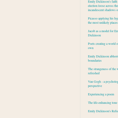
Emily Dickinson's faith 
election loose across the
incandescent shadows of
Picasso applying his hy
the most unlikely places
Jacob as a model for Em
Dickinson
Poets creating a world o
own
Emily Dickinson abhor
boundaries
The strangeness of the 
refreshed
Van Gogh - a psycholog
perspective
Experiencing a poem
The life-enhancing tone
Emily Dickinson's Refu