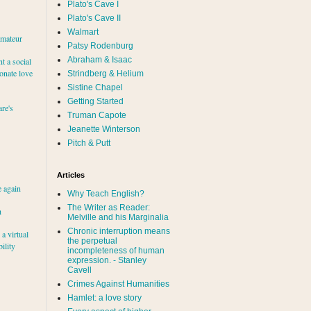
Plato's Cave I
Plato's Cave II
Walmart
amateur
Patsy Rodenburg
Abraham & Isaac
nt a social
ionate love
Strindberg & Helium
Sistine Chapel
Getting Started
re's
Truman Capote
Jeanette Winterson
Pitch & Putt
Articles
e again
Why Teach English?
The Writer as Reader:
h
Melville and his Marginalia
Chronic interruption means
a virtual
the perpetual
ility
incompleteness of human
expression. - Stanley
Cavell
Crimes Against Humanities
Hamlet: a love story