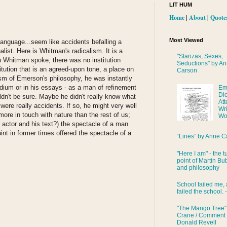
LIT HUM
Home
|
About
|
Quote
Most Viewed
anguage...seem like accidents befalling a
alist. Here is Whitman's radicalism. It is a
"Stanzas, Sexes,
n Whitman spoke, there was no institution
Seductions" by A
titution that is an agreed-upon tone, a place on
Carson
ism of Emerson's philosophy, he was instantly
dium or in his essays - as a man of refinement
Em
Di
dn't be sure. Maybe he didn't really know what
Att
ere really accidents. If so, he might very well
Wri
ore in touch with nature than the rest of us;
Wo
n actor and his text?) the spectacle of a man
aint in former times offered the spectacle of a
“Lines” by Anne C
"Here I am" - the t
point of Martin Bub
and philosophy
School failed me, 
failed the school. 
"The Mango Tree"
Crane / Comment
Donald Revell