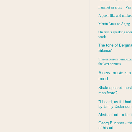
I am not an artist. - Va
A poem like and unlike 
Martin Amis on Aging
On artists speaking abou
work
The tone of Bergma
Silence"
Shakespeare's paradoxic
the later sonnets
A new music is a
mind
Shakespeare's aest
manifesto?
"I heard, as if I ha
by Emily Dickinson
Abstract art - a ferti
Georg Büchner - the
of his art