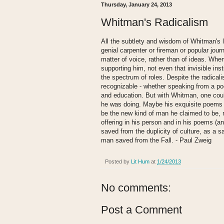
Thursday, January 24, 2013
Whitman's Radicalism
All the subtlety and wisdom of Whitman's l
genial carpenter or fireman or popular journ
matter of voice, rather than of ideas. Whe
supporting him, not even that invisible ins
the spectrum of roles. Despite the radical
recognizable - whether speaking from a po
and education. But with Whitman, one coul
he was doing. Maybe his exquisite poems w
be the new kind of man he claimed to be, m
offering in his person and in his poems (a
saved from the duplicity of culture, as a s
man saved from the Fall. - Paul Zweig
Posted by
Lit Hum
at
1/24/2013
No comments:
Post a Comment