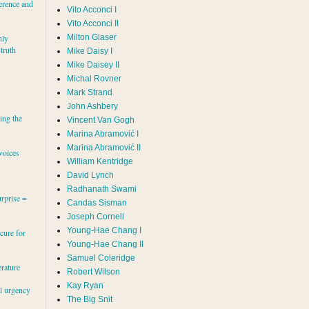
erence and
Vito Acconci I
Vito Acconci II
Milton Glaser
hly
 truth
Mike Daisy I
Mike Daisey II
Michal Rovner
Mark Strand
s
John Ashbery
ing the
Vincent Van Gogh
Marina Abramović II
voices
William Kentridge
David Lynch
Radhanath Swami
rprise =
Candas Sisman
Joseph Cornell
Young-Hae Chang I
cure for
Young-Hae Chang II
Samuel Coleridge
erature
Robert Wilson
Kay Ryan
al urgency
The Big Snit