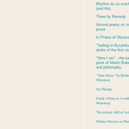
Rhythm as so much 
(and life)
Three by Reverdy
Amoral poetry vs m
prose
In Praise of Obses
"Sailing to
Byzanti
drafts of the first s
"Here I am" - the tu
point of Martin Buber
and philosophy
"Time Pieces" by Rache
Wetzsteon
On Therapy
Frank O'Hara on Avoid
Monotony
The tectonic shift of vis
Wallace Stevens on Wo