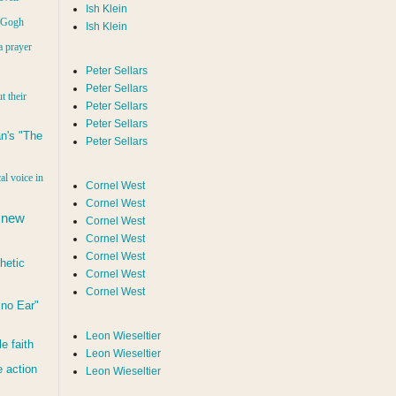
Ish Klein
n Gogh
Ish Klein
a prayer
Peter Sellars
Peter Sellars
t their
Peter Sellars
Peter Sellars
n's "The
Peter Sellars
al voice in
Cornel West
Cornel West
 new
Cornel West
Cornel West
Cornel West
hetic
Cornel West
Cornel West
d no Ear"
Leon Wieseltier
le faith
Leon Wieseltier
 action
Leon Wieseltier