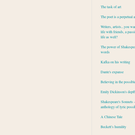
The task of art
The poet is a perpetual 
Writers, artists...you wa
life with friends, a pass
life as well?
The power of Shakespea
words
Kafka on his writing
Dante's expanse
Believing in the possibl
Emily Dickinson's dept
Shakespeare's Sonnets - 
anthology of lyric possib
A Chinese Tale
Beckett’s humility