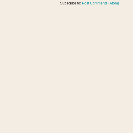
Subscribe to:
Post Comments (Atom)