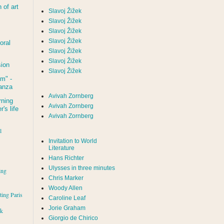
of art
Slavoj Žižek
Slavoj Žižek
Slavoj Žižek
Slavoj Žižek
oral
Slavoj Žižek
Slavoj Žižek
sion
Slavoj Žižek
um
" -
tanza
Avivah Zornberg
rning
Avivah Zornberg
's life
Avivah Zornberg
l
Invitation to World
Literature
Hans Richter
Ulysses in three minutes
ing
Chris Marker
Woody Allen
iting Paris
Caroline Leaf
Jorie Graham
rk
Giorgio de Chirico