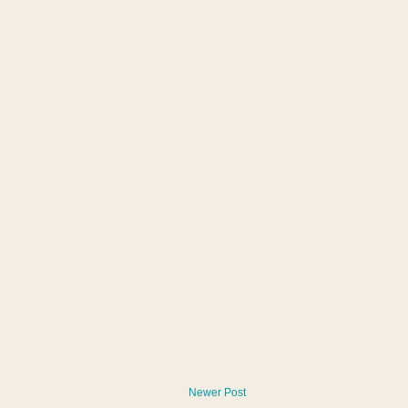
Newer Post