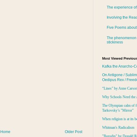
The experience of
Involving the Rea
Five Poems about
The phenomenon 
stickiness
Most Viewed Previous
Kafka the Anarcho-C
On Antigone / Sublim
Oedipus Rex / Free
“Lines” by Anne Carso
Why Schools Need the 
The Olympian calm of f
Tarkovsky’s "Mirror"
When religion is at its b
Whitman's Radicalism
Home
Older Post
"Borodin" by Donald R