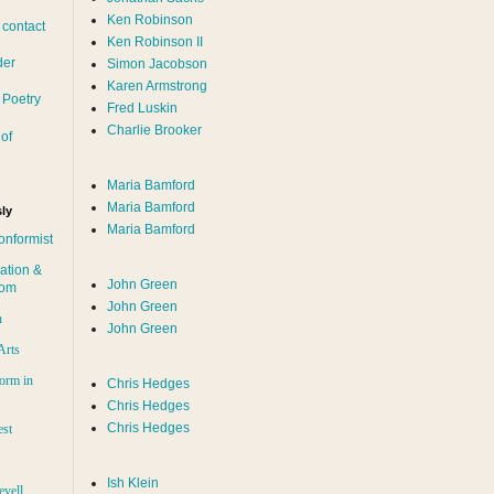
Ken Robinson
 contact
Ken Robinson II
der
Simon Jacobson
Karen Armstrong
 Poetry
Fred Luskin
Charlie Brooker
of
Maria Bamford
Maria Bamford
ly
Maria Bamford
onformist
ation &
John Green
dom
John Green
n
John Green
Arts
orm in
Chris Hedges
Chris Hedges
Chris Hedges
est
Ish Klein
evell