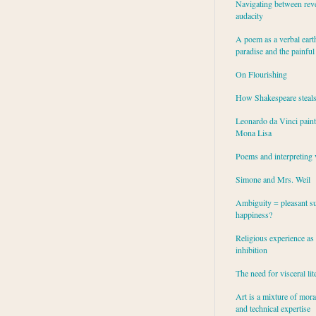
Navigating between rev
audacity
A poem as a verbal eart
paradise and the painful
On Flourishing
How Shakespeare steal
Leonardo da Vinci paint
Mona Lisa
Poems and interpreting 
Simone and Mrs. Weil
Ambiguity = pleasant su
happiness?
Religious experience as 
inhibition
The need for visceral lit
Art is a mixture of mor
and technical expertise