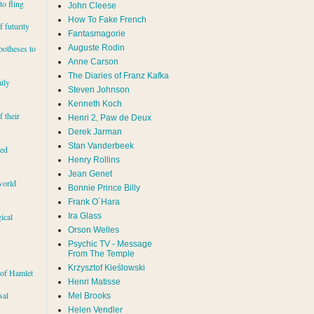
to fling
John Cleese
How To Fake French
 futurity
Fantasmagorie
Auguste Rodin
potheses to
Anne Carson
The Diaries of Franz Kafka
ily
Steven Johnson
Kenneth Koch
f their
Henri 2, Paw de Deux
Derek Jarman
Stan Vanderbeek
red
Henry Rollins
Jean Genet
world
Bonnie Prince Billy
Frank O´Hara
Ira Glass
ical
Orson Welles
Psychic TV - Message
From The Temple
Krzysztof Kieślowski
 of Hamlet
Henri Matisse
sal
Mel Brooks
Helen Vendler