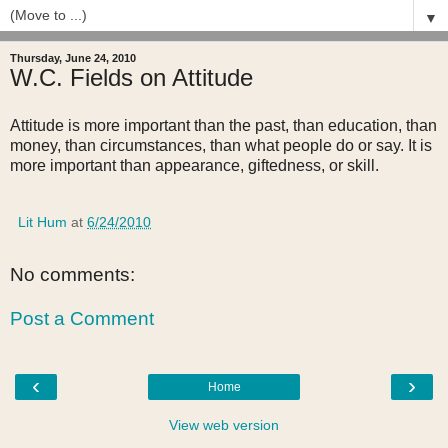
▼
Thursday, June 24, 2010
W.C. Fields on Attitude
Attitude is more important than the past, than education, than
money, than circumstances, than what people do or say. It is
more important than appearance, giftedness, or skill.
Lit Hum
at
6/24/2010
No comments:
Post a Comment
‹
›
Home
View web version