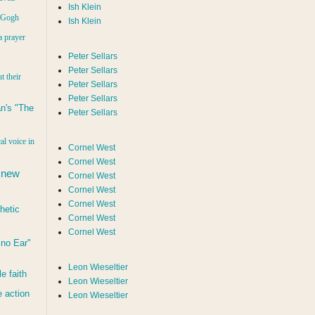
Ish Klein
n Gogh
Ish Klein
a prayer
Peter Sellars
Peter Sellars
t their
Peter Sellars
Peter Sellars
n's "The
Peter Sellars
al voice in
Cornel West
Cornel West
 new
Cornel West
Cornel West
Cornel West
hetic
Cornel West
Cornel West
d no Ear"
Leon Wieseltier
le faith
Leon Wieseltier
 action
Leon Wieseltier