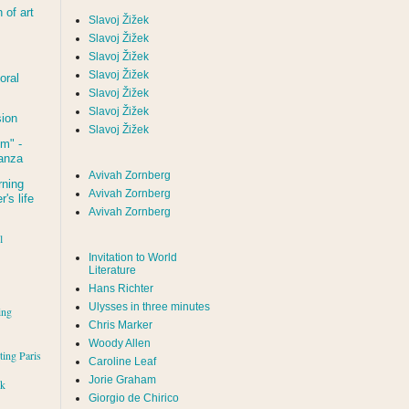
of art
Slavoj Žižek
Slavoj Žižek
Slavoj Žižek
Slavoj Žižek
oral
Slavoj Žižek
Slavoj Žižek
sion
Slavoj Žižek
um
" -
tanza
Avivah Zornberg
rning
Avivah Zornberg
's life
Avivah Zornberg
l
Invitation to World
Literature
Hans Richter
Ulysses in three minutes
ing
Chris Marker
Woody Allen
iting Paris
Caroline Leaf
Jorie Graham
rk
Giorgio de Chirico