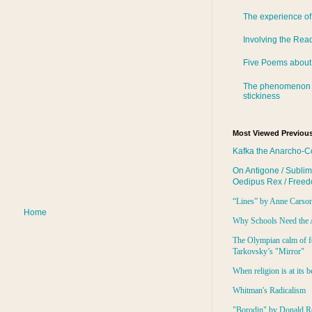
The experience of
Involving the Rea
Five Poems about
The phenomenon 
stickiness
Most Viewed Previous
Kafka the Anarcho-C
On Antigone / Sublim
Oedipus Rex / Free
“Lines” by Anne Carso
Home
Why Schools Need the 
The Olympian calm of f
Tarkovsky’s "Mirror"
When religion is at its b
Whitman's Radicalism
"Borodin" by Donald R