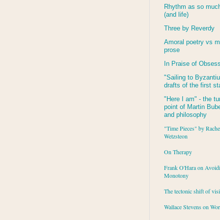
Rhythm as so much 
(and life)
Three by Reverdy
Amoral poetry vs m
prose
In Praise of Obses
"Sailing to
Byzanti
drafts of the first s
"Here I am" - the tu
point of Martin Buber
and philosophy
"Time Pieces" by Rache
Wetzsteon
On Therapy
Frank O'Hara on Avoid
Monotony
The tectonic shift of vis
Wallace Stevens on Wo