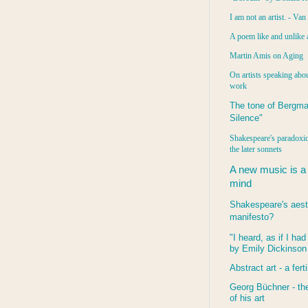
I am not an artist. - Va
A poem like and unlike 
Martin Amis on Aging
On artists speaking abou
work
The tone of Bergma
Silence"
Shakespeare's paradoxic
the later sonnets
A new music is a
mind
Shakespeare's aest
manifesto?
"I heard, as if I ha
by Emily Dickinson
Abstract art - a ferti
Georg Büchner - the
of his art