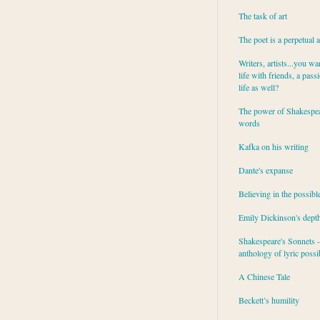
The task of art
The poet is a perpetual 
Writers, artists...you wa
life with friends, a pass
life as well?
The power of Shakespea
words
Kafka on his writing
Dante's expanse
Believing in the possibl
Emily Dickinson's dept
Shakespeare's Sonnets - 
anthology of lyric possib
A Chinese Tale
Beckett’s humility