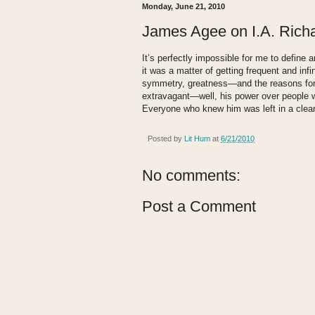
Monday, June 21, 2010
James Agee on I.A. Rich
It’s perfectly impossible for me to define 
it was a matter of getting frequent and infin
symmetry, greatness—and the reasons for 
extravagant—well, his power over people w
Everyone who knew him was left in a clear,
Posted by
Lit Hum
at
6/21/2010
No comments:
Post a Comment