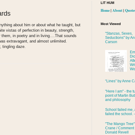
LIT HUM
Home
|
About
|
Quote
ards
Most Viewed
anything about him or about what he taught, but
ite vistas of perfection in beauty, strength,
"Stanzas, Sexes,
them, in poetry and in living….That sounds
Seductions" by A
as extravagant, and almost unlimited.
Carson
 tingling daze.
Em
Di
Att
Wri
Wo
“Lines” by Anne C
"Here I am" - the t
point of Martin Bub
and philosophy
School failed me, 
failed the school. 
"The Mango Tree"
Crane / Comment
Donald Revell