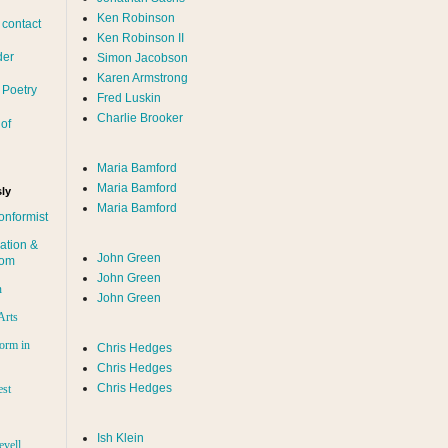
Ken Robinson
 contact
Ken Robinson II
der
Simon Jacobson
Karen Armstrong
 Poetry
Fred Luskin
Charlie Brooker
of
Maria Bamford
Maria Bamford
ly
Maria Bamford
onformist
ation &
John Green
dom
John Green
n
John Green
Arts
orm in
Chris Hedges
Chris Hedges
Chris Hedges
est
Ish Klein
evell