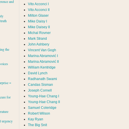
erence and
Vito Acconci I
Vito Acconci II
Milton Glaser
hly
 truth
Mike Daisy I
Mike Daisey II
Michal Rovner
Mark Strand
s
John Ashbery
ing the
Vincent Van Gogh
Marina Abramović II
voices
William Kentridge
David Lynch
Radhanath Swami
rprise =
Candas Sisman
Joseph Cornell
Young-Hae Chang I
cure for
Young-Hae Chang II
Samuel Coleridge
erature
Robert Wilson
Kay Ryan
al urgency
The Big Snit