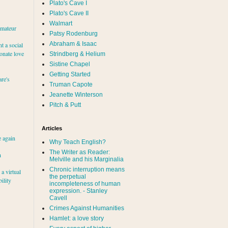
Plato's Cave I
Plato's Cave II
Walmart
amateur
Patsy Rodenburg
Abraham & Isaac
nt a social
ionate love
Strindberg & Helium
Sistine Chapel
Getting Started
re's
Truman Capote
Jeanette Winterson
Pitch & Putt
Articles
e again
Why Teach English?
The Writer as Reader:
h
Melville and his Marginalia
Chronic interruption means
a virtual
the perpetual
ility
incompleteness of human
expression. - Stanley
Cavell
Crimes Against Humanities
Hamlet: a love story