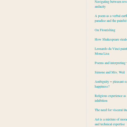
Navigating between rev
audacity
A poem as a verbal eart
paradise and the painful
On Flourishing
How Shakespeare steal
Leonardo da Vinci paint
Mona Lisa
Poems and interpreting 
Simone and Mrs. Weil
Ambiguity = pleasant su
happiness?
Religious experience as 
inhibition
The need for visceral lit
Art is a mixture of mor
and technical expertise