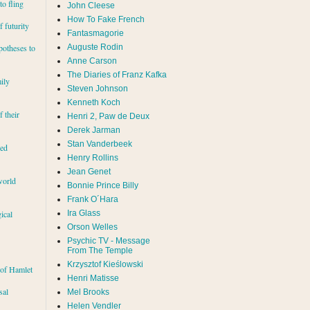
to fling
John Cleese
How To Fake French
 futurity
Fantasmagorie
Auguste Rodin
potheses to
Anne Carson
The Diaries of Franz Kafka
ily
Steven Johnson
Kenneth Koch
f their
Henri 2, Paw de Deux
Derek Jarman
Stan Vanderbeek
red
Henry Rollins
Jean Genet
world
Bonnie Prince Billy
Frank O´Hara
Ira Glass
ical
Orson Welles
Psychic TV - Message
From The Temple
Krzysztof Kieślowski
 of Hamlet
Henri Matisse
sal
Mel Brooks
Helen Vendler