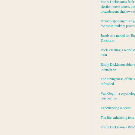
Emily Dickinson's faith 
election loose across the
incandescent shadows of
Picasso applying his hy
the most unlikely places
Jacob as a model for Em
Dickinson
Poets creating a world o
own
Emily Dickinson abhor
boundaries
The strangeness of the 
refreshed
Van Gogh - a psycholog
perspective
Experiencing a poem
The life-enhancing tone
Emily Dickinson's Refu