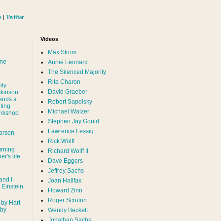
s
|
Twitter
Videos
Max Strom
nne
Annie Leonard
The Silenced Majority
Rita Charon
ily
David Graeber
ckinson
ends a
Robert Sapolsky
ting
Michael Walzer
rkshop
Stephen Jay Gould
Lawrence Lessig
arson
Rick Wolff
urning
Richard Wolff II
er's life
Dave Eggers
Jeffrey Sachs
and I
Joan Halifax
- Einstein
Howard Zinn
Roger Scruton
 by Hart
 by
Wendy Beckett
Jonathan Sachs