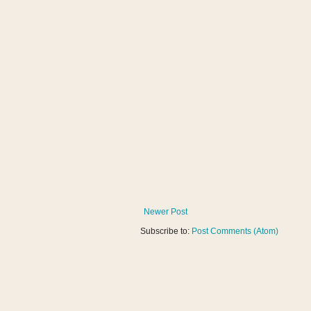
Newer Post
Subscribe to:
Post Comments (Atom)