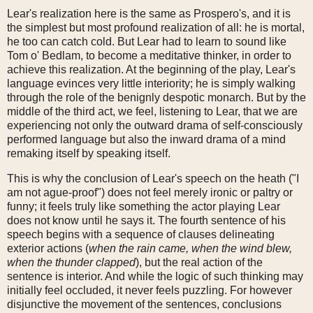
Lear's realization here is the same as Prospero's, and it is
the simplest but most profound realization of all: he is mortal,
he too can catch cold. But Lear had to learn to sound like
Tom o' Bedlam, to become a meditative thinker, in order to
achieve this realization. At the beginning of the play, Lear's
language evinces very little interiority; he is simply walking
through the role of the benignly despotic monarch. But by the
middle of the third act, we feel, listening to Lear, that we are
experiencing not only the outward drama of self-consciously
performed language but also the inward drama of a mind
remaking itself by speaking itself.
This is why the conclusion of Lear's speech on the heath ("I
am not ague-proof") does not feel merely ironic or paltry or
funny; it feels truly like something the actor playing Lear
does not know until he says it. The fourth sentence of his
speech begins with a sequence of clauses delineating
exterior actions (
when the rain came, when the wind blew,
when the thunder clapped
), but the real action of the
sentence is interior. And while the logic of such thinking may
initially feel occluded, it never feels puzzling. For however
disjunctive the movement of the sentences, conclusions