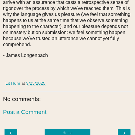
arrive with an assurance that casts a retrospective sense of
rigor over the process by which we've reached them. This is
why the language gives us pleasure (we feel that something
happens to us at the same time that we observe something
happening to the character), and our pleasure depends not
on mastery but on submission: we feel something happen
because we've trusted an utterance we cannot yet fully
comprehend.
- James Longenbach
Lit Hum
at
9/23/2025
No comments:
Post a Comment
‹
›
Home