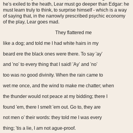
he's exiled to the heath, Lear must go deeper than Edgar: he
must learn truly to think, to surprise himself - which is a way
of saying that, in the narrowly prescribed psychic economy
of the play, Lear goes mad.
They flattered me
like a dog; and told me I had white hairs in my
beard ere the black ones were there. To say 'ay'
and 'no' to every thing that I said! 'Ay' and 'no'
too was no good divinity. When the rain came to
wet me once, and the wind to make me chatter; when
the thunder would not peace at my bidding; there I
found 'em, there I smelt 'em out. Go to, they are
not men o' their words: they told me I was every
thing; 'tis a lie, I am not ague-proof.