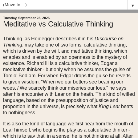
▼
Tuesday, September 23, 2025
Meditative vs Calculative Thinking
Thinking, as Heidegger describes it in his
Discourse on
Thinking
, may take one of two forms: calculative thinking,
which is driven by the will, and meditative thinking, which
enables and is enabled by an openness to the mystery of
existence. Richard III is a calculative thinker, Edgar a
meditative thinker - but only when he assumes the guise of
Tom o' Bedlam. For when Edgar drops the guise he reverts
to given wisdom: "When we our betters see bearing our
woes, / We scarcely think our miseries our foes," he says
after his encounter with Lear on the heath. This kind of willed
language, based on the presupposition of justice and
proportion in the universe, is precisely what
King Lear
beats
to nothingness.
It is also the kind of language we first hear from the mouth of
Lear himself, who begins the play as a calculative thinker -
which is to say that, in a sense, he is not thinking at all. After