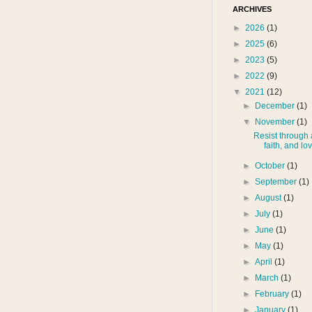
ARCHIVES
►
2026
(1)
►
2025
(6)
►
2023
(5)
►
2022
(9)
▼
2021
(12)
►
December
(1)
▼
November
(1)
Resist through a
faith, and lo
►
October
(1)
►
September
(1)
►
August
(1)
►
July
(1)
►
June
(1)
►
May
(1)
►
April
(1)
►
March
(1)
►
February
(1)
►
January
(1)