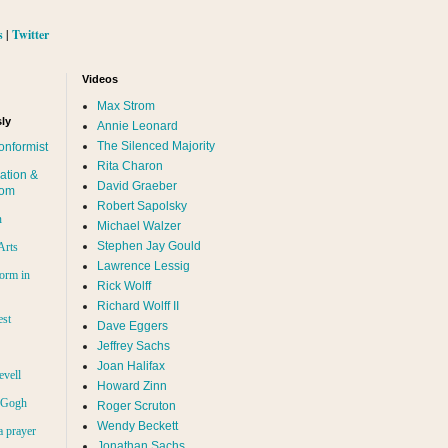
s
|
Twitter
Videos
Max Strom
ly
Annie Leonard
The Silenced Majority
onformist
Rita Charon
ation &
David Graeber
dom
Robert Sapolsky
n
Michael Walzer
Stephen Jay Gould
Arts
Lawrence Lessig
orm in
Rick Wolff
Richard Wolff II
est
Dave Eggers
Jeffrey Sachs
Joan Halifax
evell
Howard Zinn
n Gogh
Roger Scruton
Wendy Beckett
a prayer
Jonathan Sachs