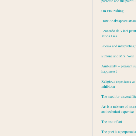
paradise and the painful
On Flourishing
How Shakespeare steal
Leonardo da Vinci paint
Mona Lisa
Poems and interpreting 
Simone and Mrs. Weil
Ambiguity = pleasant su
happiness?
Religious experience as 
inhibition
The need for visceral lit
Art is a mixture of mor
and technical expertise
The task of art
The poet is a perpetual 