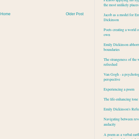
the most unlikely places
Home
Older Post
Jacob as a model for Em
Dickinson
Poets creating a world o
own
Emily Dickinson abhor
boundaries
The strangeness of the 
refreshed
Van Gogh - a psycholog
perspective
Experiencing a poem
The life-enhancing tone
Emily Dickinson's Refu
Navigating between rev
audacity
A poem as a verbal eart