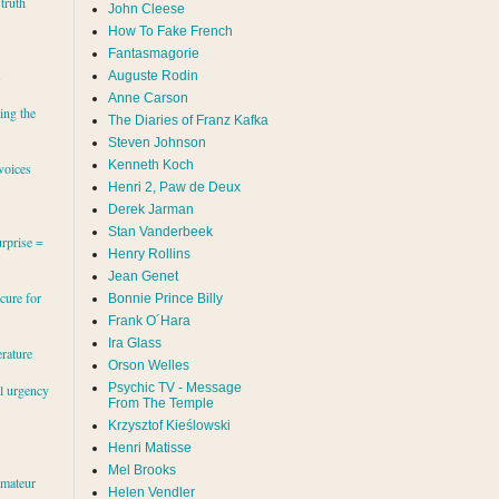
 truth
John Cleese
How To Fake French
Fantasmagorie
s
Auguste Rodin
Anne Carson
ing the
The Diaries of Franz Kafka
Steven Johnson
Kenneth Koch
voices
Henri 2, Paw de Deux
Derek Jarman
Stan Vanderbeek
rprise =
Henry Rollins
Jean Genet
cure for
Bonnie Prince Billy
Frank O´Hara
Ira Glass
erature
Orson Welles
Psychic TV - Message
al urgency
From The Temple
Krzysztof Kieślowski
Henri Matisse
Mel Brooks
amateur
Helen Vendler