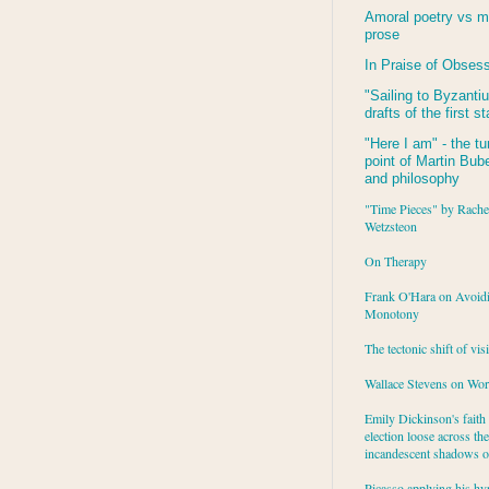
Amoral poetry vs m
prose
In Praise of Obses
"Sailing to
Byzanti
drafts of the first s
"Here I am" - the tu
point of Martin Buber
and philosophy
"Time Pieces" by Rache
Wetzsteon
On Therapy
Frank O'Hara on Avoid
Monotony
The tectonic shift of vis
Wallace Stevens on Wo
Emily Dickinson's faith 
election loose across the
incandescent shadows of
Picasso applying his hy