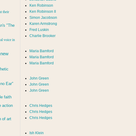
Ken Robinson
Ken Robinson II
t their
Simon Jacobson
Karen Armstrong
n's "The
Fred Luskin
Charlie Brooker
al voice in
Maria Bamford
 new
Maria Bamford
Maria Bamford
hetic
John Green
d no Ear"
John Green
John Green
le faith
 action
Chris Hedges
Chris Hedges
Chris Hedges
of art
Ish Klein