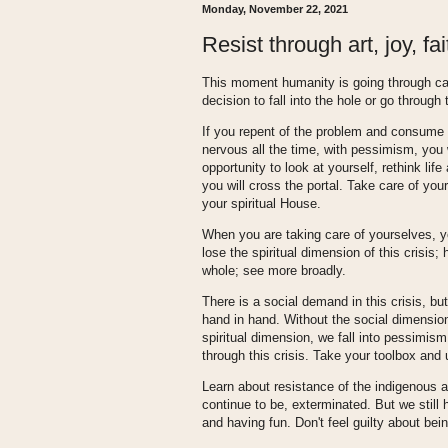
Monday, November 22, 2021
Resist through art, joy, fa
This moment humanity is going through ca
decision to fall into the hole or go through 
If you repent of the problem and consume t
nervous all the time, with pessimism, you wi
opportunity to look at yourself, rethink lif
you will cross the portal. Take care of yo
your spiritual House.
When you are taking care of yourselves, yo
lose the spiritual dimension of this crisi
whole; see more broadly.
There is a social demand in this crisis, but
hand in hand. Without the social dimension,
spiritual dimension, we fall into pessimis
through this crisis. Take your toolbox and u
Learn about resistance of the indigenous 
continue to be, exterminated. But we still h
and having fun. Don't feel guilty about bein