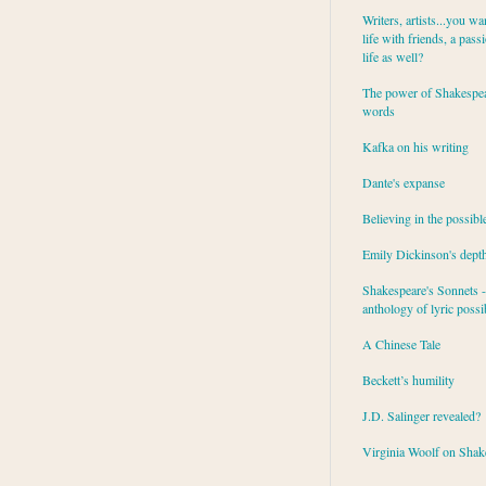
Writers, artists...you wa
life with friends, a pass
life as well?
The power of Shakespea
words
Kafka on his writing
Dante's expanse
Believing in the possibl
Emily Dickinson's dept
Shakespeare's Sonnets - 
anthology of lyric possib
A Chinese Tale
Beckett’s humility
J.D. Salinger revealed?
Virginia Woolf on Shak