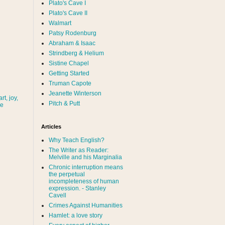
Plato's Cave I
Plato's Cave II
Walmart
Patsy Rodenburg
Abraham & Isaac
Strindberg & Helium
Sistine Chapel
Getting Started
Truman Capote
Jeanette Winterson
rt, joy,
Pitch & Putt
ve
Articles
Why Teach English?
The Writer as Reader:
Melville and his Marginalia
Chronic interruption means
the perpetual
incompleteness of human
expression. - Stanley
Cavell
Crimes Against Humanities
Hamlet: a love story