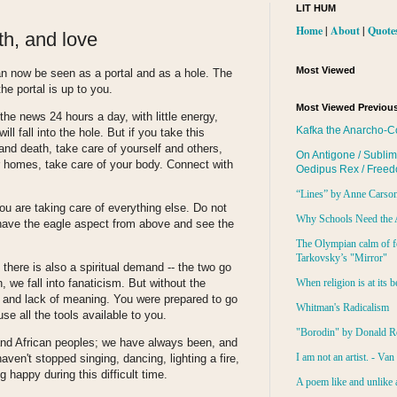
LIT HUM
Home
|
About
|
Quote
ith, and love
Most Viewed
n now be seen as a portal and as a hole. The
the portal is up to you.
Most Viewed Previous
he news 24 hours a day, with little energy,
Kafka the Anarcho-C
ll fall into the hole. But if you take this
e and death, take care of yourself and others,
On Antigone / Sublim
ur homes, take care of your body. Connect with
Oedipus Rex / Free
“Lines” by Anne Carso
u are taking care of everything else. Do not
Why Schools Need the 
s; have the eagle aspect from above and see the
The Olympian calm of f
Tarkovsky’s "Mirror"
 there is also a spiritual demand -- the two go
When religion is at its b
 we fall into fanaticism. But without the
m and lack of meaning. You were prepared to go
Whitman's Radicalism
se all the tools available to you.
"Borodin" by Donald R
and African peoples; we have always been, and
I am not an artist. - Va
aven't stopped singing, dancing, lighting a fire,
g happy during this difficult time.
A poem like and unlike 