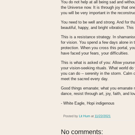
You do not help at all being sad and witho
the Universe now. It is through joy that o
you will be very important in the reconstru
You need to be well and strong. And for tha
beautiful, happy, and bright vibration. This
This is a resistance strategy. In shamanism
for vision. You spend a few days alone in t
protection. When you cross this portal, yo
have faced your fears, your difficulties.
This is what is asked of you:
Allow yoursel
your vision-seeking rituals. What world do 
you can do -- serenity in the storm. Calm 
meet the sacred every day.
Good things emanate; what you emanate no
dance, resist through art, joy, faith, and lo
- White Eagle, Hopi indigenous
Posted by
Lit Hum
at
11/22/2021
No comments: