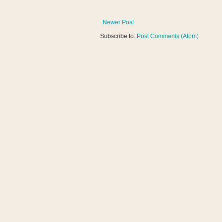
Newer Post
Subscribe to:
Post Comments (Atom)