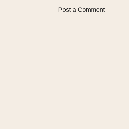
Post a Comment