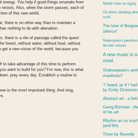
ut energy. You help if good things emanate from
Martin Amis on Aging
ne resists. Also, when the storm passes, each of
On artists speaking abou
ction of this new world.
work
t, there is no other way than to maintain a
The tone of Bergma
 has nothing to do with alienation.
Silence"
, there is a rite of passage called the quest
Shakespeare's paradoxic
he forest, without water, without food, without
the later sonnets
u get a new vision of the world, because you
A new music is a
mind
f to take advantage of this time to perform
you want to build for you? For now, this is what
Shakespeare's aest
down, pray every day. Establish a routine to
manifesto?
"I heard, as if I ha
by Emily Dickinson
w is the most important thing. And sing,
ve.
Abstract art - a ferti
Georg Büchner - the
of his art
Rhythm as so much 
(and life)
Three by Reverdy