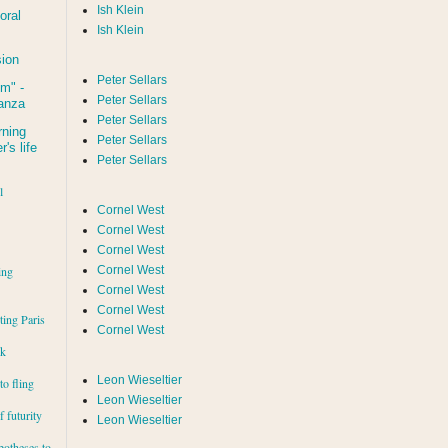
Ish Klein
oral
Ish Klein
sion
Peter Sellars
um
" -
Peter Sellars
tanza
Peter Sellars
rning
Peter Sellars
's life
Peter Sellars
l
Cornel West
Cornel West
Cornel West
ing
Cornel West
Cornel West
Cornel West
iting Paris
Cornel West
rk
Leon Wieseltier
to fling
Leon Wieseltier
 futurity
Leon Wieseltier
potheses to