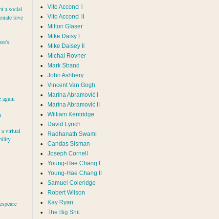
Vito Acconci I
nt a social
ionate love
Vito Acconci II
Milton Glaser
Mike Daisy I
re's
Mike Daisey II
Michal Rovner
Mark Strand
John Ashbery
Vincent Van Gogh
e again
Marina Abramović II
h
William Kentridge
David Lynch
a virtual
Radhanath Swami
ility
Candas Sisman
Joseph Cornell
Young-Hae Chang I
Young-Hae Chang II
Samuel Coleridge
Robert Wilson
Kay Ryan
espeare
The Big Snit