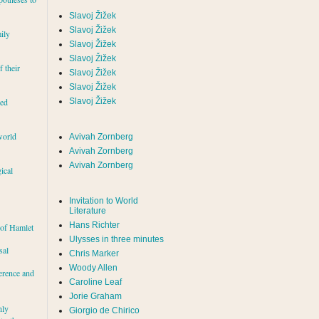
Slavoj Žižek
Slavoj Žižek
ily
Slavoj Žižek
Slavoj Žižek
f their
Slavoj Žižek
Slavoj Žižek
red
Slavoj Žižek
world
Avivah Zornberg
Avivah Zornberg
Avivah Zornberg
ical
Invitation to World
Literature
Hans Richter
 of Hamlet
Ulysses in three minutes
sal
Chris Marker
Woody Allen
erence and
Caroline Leaf
Jorie Graham
hly
Giorgio de Chirico