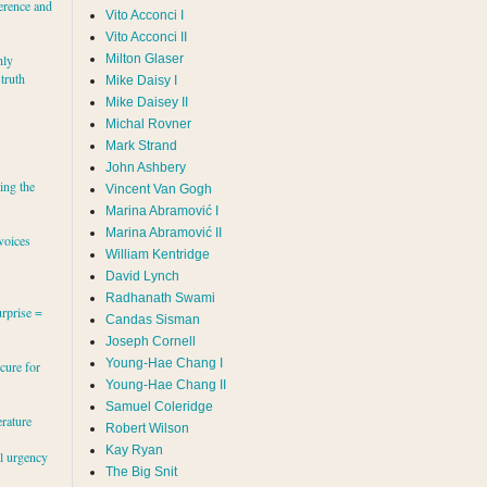
erence and
Vito Acconci I
Vito Acconci II
Milton Glaser
hly
 truth
Mike Daisy I
Mike Daisey II
Michal Rovner
Mark Strand
s
John Ashbery
ing the
Vincent Van Gogh
Marina Abramović II
voices
William Kentridge
David Lynch
Radhanath Swami
rprise =
Candas Sisman
Joseph Cornell
Young-Hae Chang I
cure for
Young-Hae Chang II
Samuel Coleridge
erature
Robert Wilson
Kay Ryan
al urgency
The Big Snit