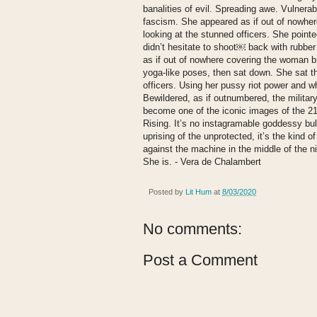
banalities of evil. Spreading awe. Vulnerab
fascism. She appeared as if out of nowher
looking at the stunned officers. She pointe
didn’t hesitate to shoot￼ back with rubber 
as if out of nowhere covering the woman br
yoga-like poses, then sat down. She sat th
officers. Using her pussy riot power and w
Bewildered, as if outnumbered, the military
become one of the iconic images of the 2
Rising. It’s no instagramable goddessy bullsh
uprising of the unprotected, it’s the kind of
against the machine in the middle of the nig
She is. - Vera de Chalambert
Posted by
Lit Hum
at
8/03/2020
No comments:
Post a Comment