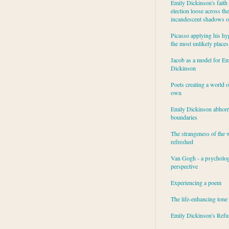
Emily Dickinson's faith 
election loose across the
incandescent shadows of
Picasso applying his hy
the most unlikely places
Jacob as a model for Em
Dickinson
Poets creating a world o
own
Emily Dickinson abhor
boundaries
The strangeness of the 
refreshed
Van Gogh - a psycholog
perspective
Experiencing a poem
The life-enhancing tone
Emily Dickinson's Refu