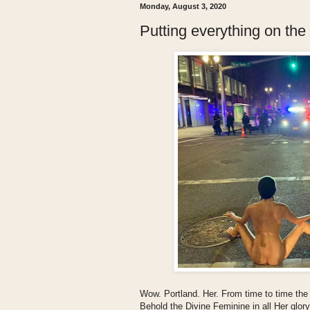
Monday, August 3, 2020
Putting everything on the 
Wow. Portland. Her. From time to time the
Behold the Divine Feminine in all Her glor