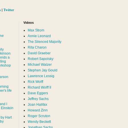
s
|
Twitter
Videos
Max Strom
nne
Annie Leonard
The Silenced Majority
Rita Charon
ily
David Graeber
ckinson
ends a
Robert Sapolsky
ting
Michael Walzer
rkshop
Stephen Jay Gould
Lawrence Lessig
arson
Rick Wolff
urning
Richard Wolff II
er's life
Dave Eggers
Jeffrey Sachs
and I
Joan Halifax
- Einstein
Howard Zinn
Roger Scruton
 by Hart
 by
Wendy Beckett
Jonathan Sachs