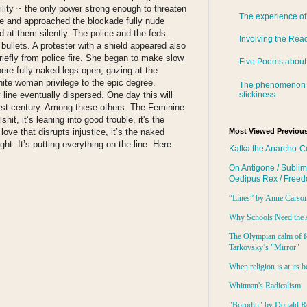
ility ~ the only power strong enough to threaten
The experience of
e and approached the blockade fully nude
d at them silently. The police and the feds
Involving the Rea
bullets. A protester with a shield appeared also
iefly from police fire. She began to make slow
Five Poems about
ere fully naked legs open, gazing at the
hite woman privilege to the epic degree.
The phenomenon 
stickiness
 line eventually dispersed. One day this will
1st century. Among these others. The Feminine
it, it’s leaning into good trouble, it's the
 love that disrupts injustice, it’s the naked
Most Viewed Previous
ht. It’s putting everything on the line. Here
Kafka the Anarcho-C
On Antigone / Sublim
Oedipus Rex / Free
“Lines” by Anne Carso
Why Schools Need the 
The Olympian calm of f
Tarkovsky’s "Mirror"
When religion is at its b
Whitman's Radicalism
"Borodin" by Donald R