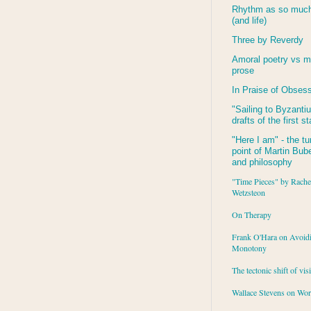
Rhythm as so much 
(and life)
Three by Reverdy
Amoral poetry vs m
prose
In Praise of Obses
"Sailing to
Byzanti
drafts of the first s
"Here I am" - the tu
point of Martin Buber
and philosophy
"Time Pieces" by Rache
Wetzsteon
On Therapy
Frank O'Hara on Avoid
Monotony
The tectonic shift of vis
Wallace Stevens on Wo