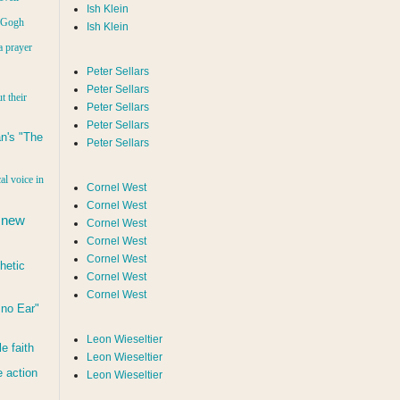
Ish Klein
n Gogh
Ish Klein
a prayer
Peter Sellars
Peter Sellars
t their
Peter Sellars
Peter Sellars
n's "The
Peter Sellars
al voice in
Cornel West
Cornel West
 new
Cornel West
Cornel West
Cornel West
hetic
Cornel West
Cornel West
d no Ear"
Leon Wieseltier
le faith
Leon Wieseltier
 action
Leon Wieseltier