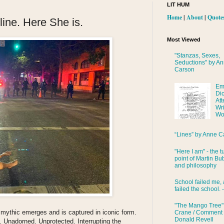
LIT HUM
Home
|
About
|
Quote
line. Here She is.
Most Viewed
"Stanzas, Sexes,
Seductions" by A
Carson
Em
Di
Att
Wri
Wo
“Lines” by Anne C
"Here I am" - the t
point of Martin Bub
and philosophy
School failed me, 
failed the school. 
"The Mango Tree"
 mythic emerges and is captured in iconic form.
Crane / Comment
Donald Revell
y. Unadorned. Unprotected. Interrupting the