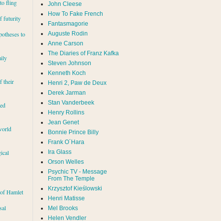
to fling
John Cleese
How To Fake French
 futurity
Fantasmagorie
Auguste Rodin
potheses to
Anne Carson
The Diaries of Franz Kafka
ily
Steven Johnson
Kenneth Koch
f their
Henri 2, Paw de Deux
Derek Jarman
Stan Vanderbeek
red
Henry Rollins
Jean Genet
world
Bonnie Prince Billy
Frank O´Hara
Ira Glass
ical
Orson Welles
Psychic TV - Message
From The Temple
Krzysztof Kieślowski
 of Hamlet
Henri Matisse
sal
Mel Brooks
Helen Vendler