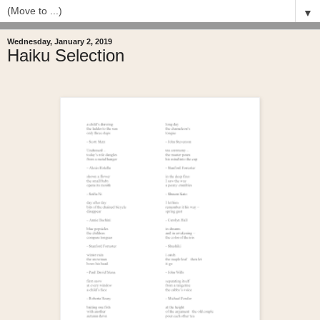
▼
Wednesday, January 2, 2019
Haiku Selection