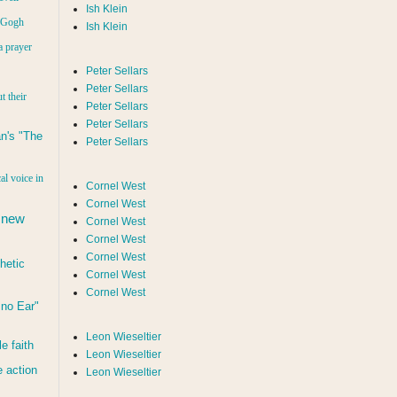
Ish Klein
n Gogh
Ish Klein
a prayer
Peter Sellars
Peter Sellars
t their
Peter Sellars
Peter Sellars
n's "The
Peter Sellars
al voice in
Cornel West
Cornel West
 new
Cornel West
Cornel West
Cornel West
hetic
Cornel West
Cornel West
d no Ear"
Leon Wieseltier
le faith
Leon Wieseltier
 action
Leon Wieseltier