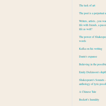
The task of art
The poet is a perpetual 
Writers, artists...you wa
life with friends, a pass
life as well?
The power of Shakespea
words
Kafka on his writing
Dante's expanse
Believing in the possibl
Emily Dickinson's dept
Shakespeare's Sonnets - 
anthology of lyric possib
A Chinese Tale
Beckett’s humility