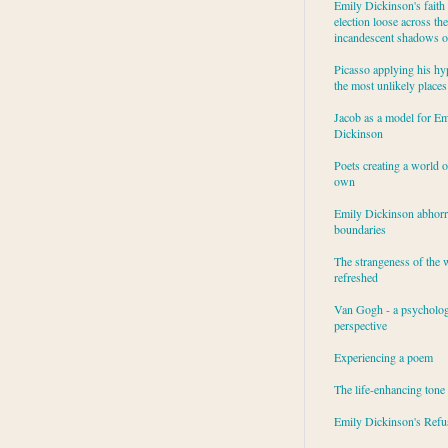
Emily Dickinson's faith 
election loose across the
incandescent shadows of
Picasso applying his hy
the most unlikely places
Jacob as a model for Em
Dickinson
Poets creating a world o
own
Emily Dickinson abhor
boundaries
The strangeness of the 
refreshed
Van Gogh - a psycholog
perspective
Experiencing a poem
The life-enhancing tone
Emily Dickinson's Refu