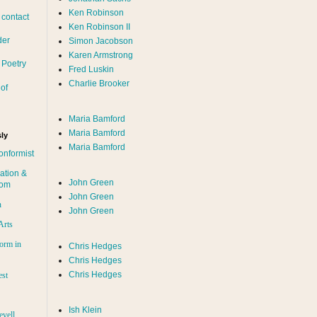
Ken Robinson
 contact
Ken Robinson II
der
Simon Jacobson
Karen Armstrong
 Poetry
Fred Luskin
Charlie Brooker
of
Maria Bamford
Maria Bamford
ly
Maria Bamford
onformist
ation &
John Green
dom
John Green
n
John Green
Arts
orm in
Chris Hedges
Chris Hedges
Chris Hedges
est
Ish Klein
evell