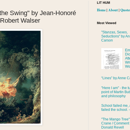
LIT HUM
Home
|
About
|
Quote
 the Swing" by Jean-Honoré
Robert Walser
Most Viewed
"Stanzas, Sexes,
Seductions" by A
Carson
Em
Di
Att
Wri
Wo
“Lines” by Anne C
"Here I am" - the t
point of Martin Bub
and philosophy
School failed me, 
failed the school. 
"The Mango Tree"
Crane / Comment
Donald Revell