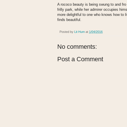
A rococo beauty is being swung to and fro i
frilly park, while her admirer occupies hims
more delightful to one who knows how to l
finds beautiful.
Posted by
Lit Hum
at
1/04/2016
No comments:
Post a Comment