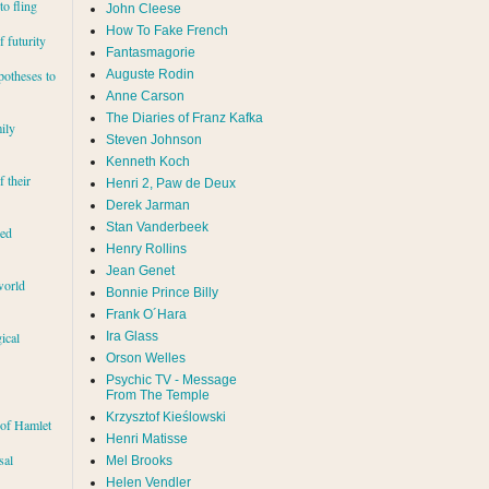
to fling
John Cleese
How To Fake French
 futurity
Fantasmagorie
Auguste Rodin
potheses to
Anne Carson
The Diaries of Franz Kafka
ily
Steven Johnson
Kenneth Koch
f their
Henri 2, Paw de Deux
Derek Jarman
Stan Vanderbeek
red
Henry Rollins
Jean Genet
world
Bonnie Prince Billy
Frank O´Hara
Ira Glass
ical
Orson Welles
Psychic TV - Message
From The Temple
Krzysztof Kieślowski
 of Hamlet
Henri Matisse
sal
Mel Brooks
Helen Vendler