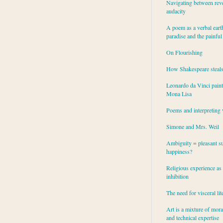
Navigating between rev
audacity
A poem as a verbal eart
paradise and the painful
On Flourishing
How Shakespeare steal
Leonardo da Vinci paint
Mona Lisa
Poems and interpreting 
Simone and Mrs. Weil
Ambiguity = pleasant su
happiness?
Religious experience as 
inhibition
The need for visceral lit
Art is a mixture of mor
and technical expertise