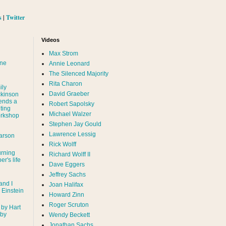
s
|
Twitter
Videos
Max Strom
nne
Annie Leonard
The Silenced Majority
Rita Charon
ily
David Graeber
ckinson
ends a
Robert Sapolsky
ting
Michael Walzer
rkshop
Stephen Jay Gould
Lawrence Lessig
arson
Rick Wolff
urning
Richard Wolff II
er's life
Dave Eggers
Jeffrey Sachs
and I
Joan Halifax
- Einstein
Howard Zinn
Roger Scruton
 by Hart
 by
Wendy Beckett
Jonathan Sachs