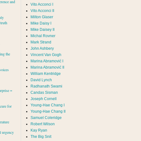
erence and
Vito Acconci I
Vito Acconci II
Milton Glaser
hly
 truth
Mike Daisy I
Mike Daisey II
Michal Rovner
Mark Strand
s
John Ashbery
ing the
Vincent Van Gogh
Marina Abramović II
voices
William Kentridge
David Lynch
Radhanath Swami
rprise =
Candas Sisman
Joseph Cornell
Young-Hae Chang I
cure for
Young-Hae Chang II
Samuel Coleridge
erature
Robert Wilson
Kay Ryan
al urgency
The Big Snit