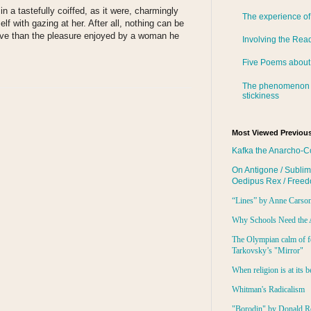
n a tastefully coiffed, as it were, charmingly
The experience of
elf with gazing at her. After all, nothing can be
ive than the pleasure enjoyed by a woman he
Involving the Rea
Five Poems about
The phenomenon 
stickiness
Most Viewed Previous
Kafka the Anarcho-C
On Antigone / Sublim
Oedipus Rex / Free
“Lines” by Anne Carso
Why Schools Need the 
The Olympian calm of f
Tarkovsky’s "Mirror"
When religion is at its b
Whitman's Radicalism
"Borodin" by Donald R