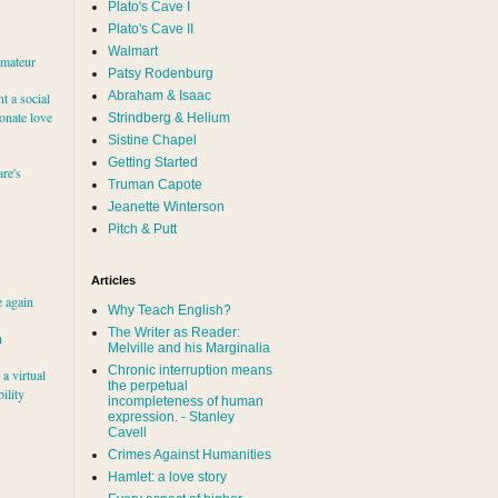
Plato's Cave I
Plato's Cave II
Walmart
amateur
Patsy Rodenburg
Abraham & Isaac
nt a social
ionate love
Strindberg & Helium
Sistine Chapel
Getting Started
re's
Truman Capote
Jeanette Winterson
Pitch & Putt
Articles
e again
Why Teach English?
The Writer as Reader:
h
Melville and his Marginalia
Chronic interruption means
a virtual
the perpetual
ility
incompleteness of human
expression. - Stanley
Cavell
Crimes Against Humanities
Hamlet: a love story