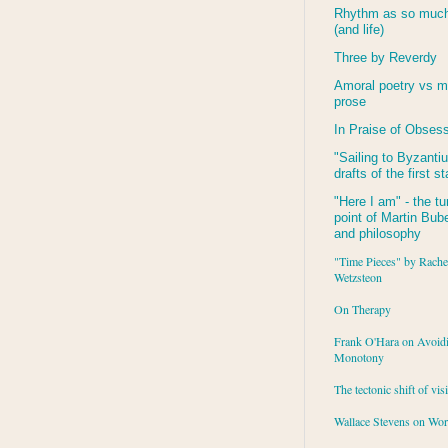
Rhythm as so much 
(and life)
Three by Reverdy
Amoral poetry vs m
prose
In Praise of Obses
"Sailing to
Byzanti
drafts of the first s
"Here I am" - the tu
point of Martin Buber
and philosophy
"Time Pieces" by Rache
Wetzsteon
On Therapy
Frank O'Hara on Avoid
Monotony
The tectonic shift of vis
Wallace Stevens on Wo