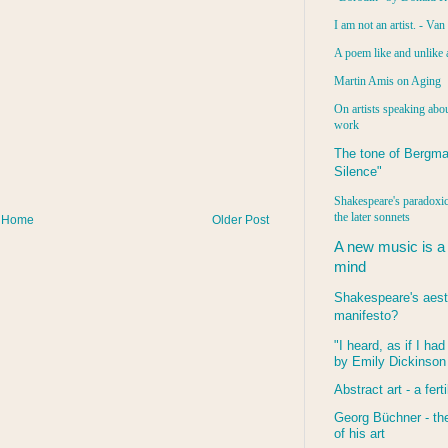
I am not an artist. - Va
A poem like and unlike 
Martin Amis on Aging
On artists speaking abou
work
The tone of Bergma
Silence"
Shakespeare's paradoxic
the later sonnets
Home
Older Post
A new music is a
mind
Shakespeare's aest
manifesto?
"I heard, as if I ha
by Emily Dickinson
Abstract art - a ferti
Georg Büchner - the
of his art