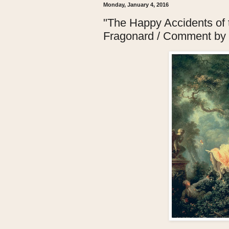
Monday, January 4, 2016
"The Happy Accidents of
Fragonard / Comment by 