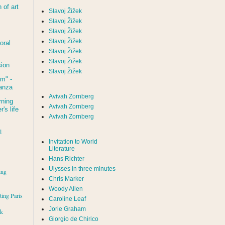
of art
Slavoj Žižek
Slavoj Žižek
Slavoj Žižek
Slavoj Žižek
oral
Slavoj Žižek
Slavoj Žižek
sion
Slavoj Žižek
um
" -
tanza
Avivah Zornberg
rning
Avivah Zornberg
's life
Avivah Zornberg
l
Invitation to World
Literature
Hans Richter
Ulysses in three minutes
ing
Chris Marker
Woody Allen
iting Paris
Caroline Leaf
Jorie Graham
rk
Giorgio de Chirico