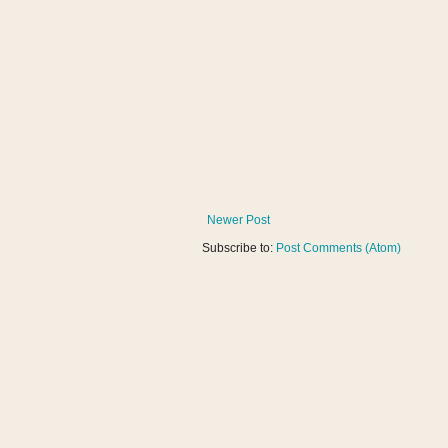
Newer Post
Subscribe to:
Post Comments (Atom)