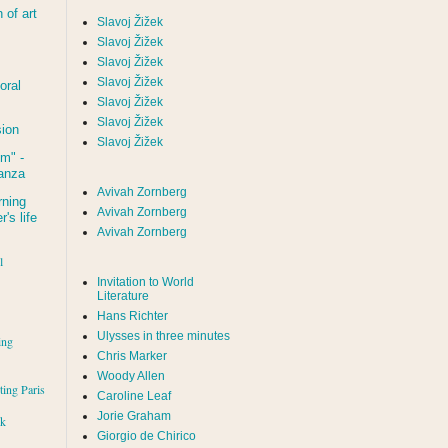
of art
Slavoj Žižek
Slavoj Žižek
Slavoj Žižek
Slavoj Žižek
oral
Slavoj Žižek
Slavoj Žižek
sion
Slavoj Žižek
um
" -
tanza
Avivah Zornberg
rning
Avivah Zornberg
's life
Avivah Zornberg
l
Invitation to World
Literature
Hans Richter
Ulysses in three minutes
ing
Chris Marker
Woody Allen
iting Paris
Caroline Leaf
Jorie Graham
rk
Giorgio de Chirico