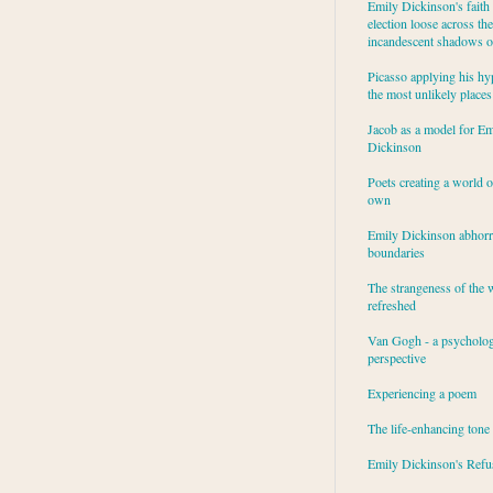
Emily Dickinson's faith 
election loose across the
incandescent shadows of
Picasso applying his hy
the most unlikely places
Jacob as a model for Em
Dickinson
Poets creating a world o
own
Emily Dickinson abhor
boundaries
The strangeness of the 
refreshed
Van Gogh - a psycholog
perspective
Experiencing a poem
The life-enhancing tone
Emily Dickinson's Refu