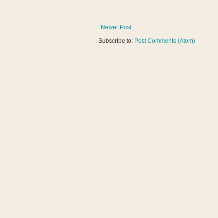
Newer Post
Subscribe to:
Post Comments (Atom)