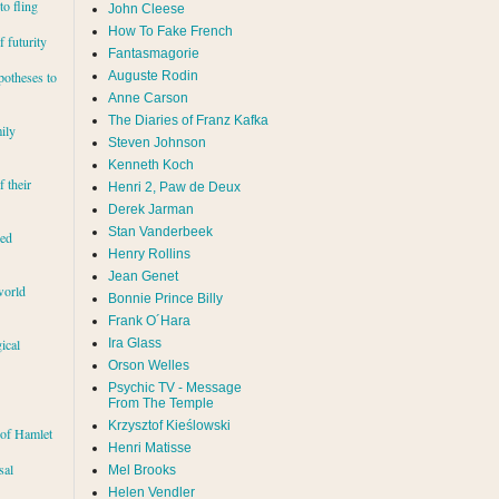
to fling
John Cleese
How To Fake French
 futurity
Fantasmagorie
Auguste Rodin
potheses to
Anne Carson
The Diaries of Franz Kafka
ily
Steven Johnson
Kenneth Koch
f their
Henri 2, Paw de Deux
Derek Jarman
Stan Vanderbeek
red
Henry Rollins
Jean Genet
world
Bonnie Prince Billy
Frank O´Hara
Ira Glass
ical
Orson Welles
Psychic TV - Message
From The Temple
Krzysztof Kieślowski
 of Hamlet
Henri Matisse
sal
Mel Brooks
Helen Vendler