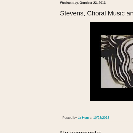
Wednesday, October 23, 2013
Stevens, Choral Music a
Posted by
Lit Hum
at
10/23/2013