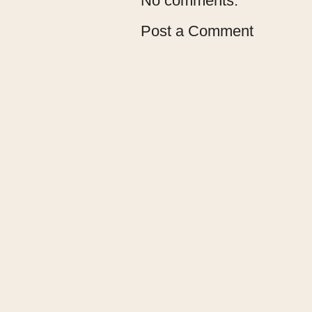
No comments:
Post a Comment