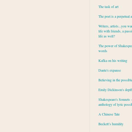
The task of art
The poet is a perpetual 
Writers, artists...you wa
life with friends, a pass
life as well?
The power of Shakespea
words
Kafka on his writing
Dante's expanse
Believing in the possibl
Emily Dickinson's dept
Shakespeare's Sonnets - 
anthology of lyric possib
A Chinese Tale
Beckett’s humility