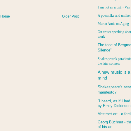
I am not an artist. - Va
A poem like and unlike 
Home
Older Post
Martin Amis on Aging
On artists speaking abou
work
The tone of Bergma
Silence"
Shakespeare's paradoxic
the later sonnets
A new music is a
mind
Shakespeare's aest
manifesto?
"I heard, as if I ha
by Emily Dickinson
Abstract art - a ferti
Georg Büchner - the
of his art