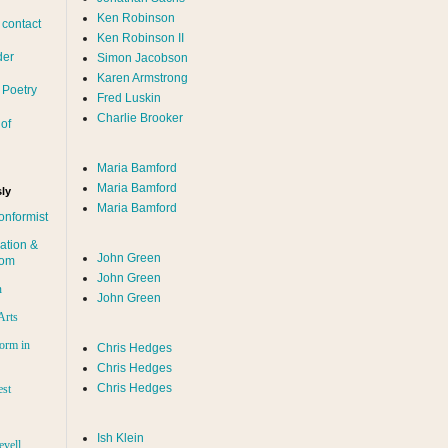
Ken Robinson
 contact
Ken Robinson II
der
Simon Jacobson
Karen Armstrong
 Poetry
Fred Luskin
Charlie Brooker
of
Maria Bamford
Maria Bamford
ly
Maria Bamford
onformist
ation &
John Green
dom
John Green
n
John Green
Arts
orm in
Chris Hedges
Chris Hedges
Chris Hedges
est
Ish Klein
evell