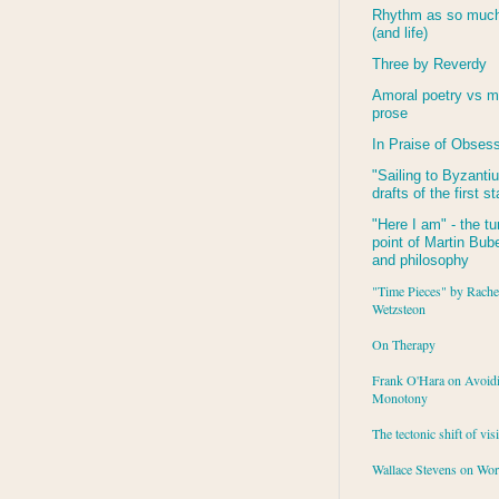
Rhythm as so much 
(and life)
Three by Reverdy
Amoral poetry vs m
prose
In Praise of Obses
"Sailing to
Byzanti
drafts of the first s
"Here I am" - the tu
point of Martin Buber
and philosophy
"Time Pieces" by Rache
Wetzsteon
On Therapy
Frank O'Hara on Avoid
Monotony
The tectonic shift of vis
Wallace Stevens on Wo