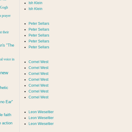
Ish Klein
n Gogh
Ish Klein
a prayer
Peter Sellars
Peter Sellars
t their
Peter Sellars
Peter Sellars
n's "The
Peter Sellars
al voice in
Cornel West
Cornel West
 new
Cornel West
Cornel West
Cornel West
hetic
Cornel West
Cornel West
d no Ear"
Leon Wieseltier
le faith
Leon Wieseltier
 action
Leon Wieseltier