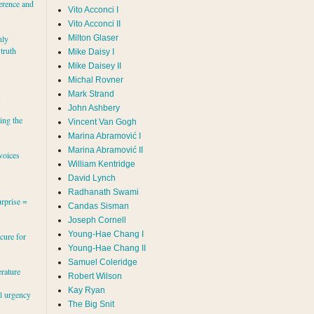
erence and
Vito Acconci I
Vito Acconci II
Milton Glaser
hly
 truth
Mike Daisy I
Mike Daisey II
Michal Rovner
Mark Strand
s
John Ashbery
ing the
Vincent Van Gogh
Marina Abramović II
voices
William Kentridge
David Lynch
Radhanath Swami
rprise =
Candas Sisman
Joseph Cornell
Young-Hae Chang I
cure for
Young-Hae Chang II
Samuel Coleridge
erature
Robert Wilson
Kay Ryan
al urgency
The Big Snit