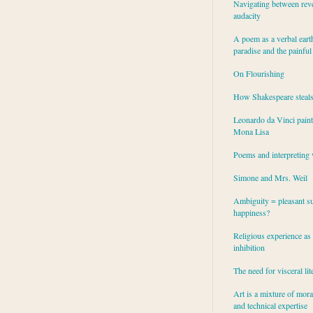
Navigating between rev
audacity
A poem as a verbal eart
paradise and the painful
On Flourishing
How Shakespeare steal
Leonardo da Vinci paint
Mona Lisa
Poems and interpreting 
Simone and Mrs. Weil
Ambiguity = pleasant su
happiness?
Religious experience as 
inhibition
The need for visceral lit
Art is a mixture of mor
and technical expertise