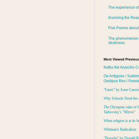
The experience of
Involving the Rea
Five Poems about
The phenomenon 
stickiness
Most Viewed Previous
Kafka the Anarcho-C
On Antigone / Sublim
Oedipus Rex / Free
“Lines” by Anne Carso
Why Schools Need the 
The Olympian calm of f
Tarkovsky’s "Mirror"
When religion is at its b
Whitman's Radicalism
"Borodin" by Donald R