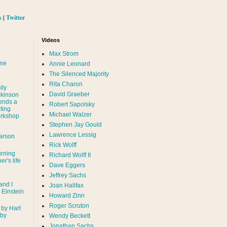
s
|
Twitter
Videos
Max Strom
nne
Annie Leonard
The Silenced Majority
Rita Charon
ily
David Graeber
ckinson
ends a
Robert Sapolsky
ting
Michael Walzer
rkshop
Stephen Jay Gould
Lawrence Lessig
arson
Rick Wolff
urning
Richard Wolff II
er's life
Dave Eggers
Jeffrey Sachs
and I
Joan Halifax
- Einstein
Howard Zinn
Roger Scruton
 by Hart
 by
Wendy Beckett
Jonathan Sachs