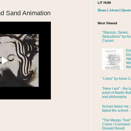
LIT HUM
Home
|
About
|
Quote
nd Sand Animation
Most Viewed
"Stanzas, Sexes,
Seductions" by A
Carson
Em
Di
Att
Wri
Wo
“Lines” by Anne C
"Here I am" - the t
point of Martin Bub
and philosophy
School failed me, 
failed the school. 
"The Mango Tree"
Crane / Comment
Donald Revell