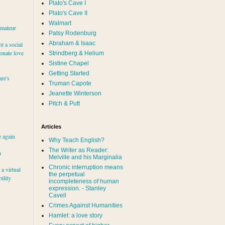
Plato's Cave I
Plato's Cave II
Walmart
amateur
Patsy Rodenburg
Abraham & Isaac
nt a social
ionate love
Strindberg & Helium
Sistine Chapel
Getting Started
re's
Truman Capote
Jeanette Winterson
Pitch & Putt
Articles
e again
Why Teach English?
The Writer as Reader:
h
Melville and his Marginalia
Chronic interruption means
a virtual
the perpetual
ility
incompleteness of human
expression. - Stanley
Cavell
Crimes Against Humanities
Hamlet: a love story