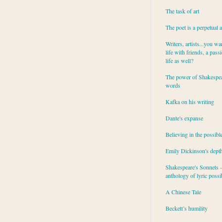
The task of art
The poet is a perpetual 
Writers, artists...you wa
life with friends, a pass
life as well?
The power of Shakespea
words
Kafka on his writing
Dante's expanse
Believing in the possibl
Emily Dickinson's dept
Shakespeare's Sonnets - 
anthology of lyric possib
A Chinese Tale
Beckett’s humility