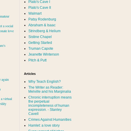
Plato's Cave I
Plato's Cave II
Walmart
amateur
Patsy Rodenburg
Abraham & Isaac
nt a social
ionate love
Strindberg & Helium
Sistine Chapel
Getting Started
re's
Truman Capote
Jeanette Winterson
Pitch & Putt
Articles
e again
Why Teach English?
The Writer as Reader:
h
Melville and his Marginalia
Chronic interruption means
a virtual
the perpetual
ility
incompleteness of human
expression. - Stanley
Cavell
Crimes Against Humanities
Hamlet: a love story