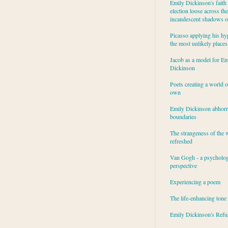
Emily Dickinson's faith 
election loose across the
incandescent shadows of
Picasso applying his hy
the most unlikely places
Jacob as a model for Em
Dickinson
Poets creating a world o
own
Emily Dickinson abhor
boundaries
The strangeness of the 
refreshed
Van Gogh - a psycholog
perspective
Experiencing a poem
The life-enhancing tone
Emily Dickinson's Refu