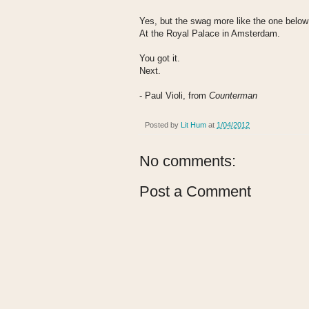
Yes, but the swag more like the one below
At the Royal Palace in Amsterdam.
You got it.
Next.
- Paul Violi, from
Counterman
Posted by
Lit Hum
at
1/04/2012
No comments:
Post a Comment