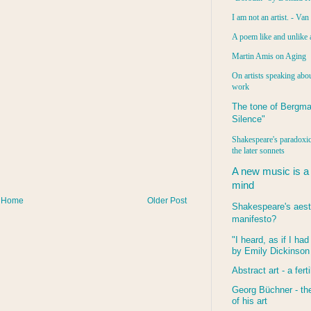
I am not an artist. - Va
A poem like and unlike 
Martin Amis on Aging
On artists speaking abou
work
The tone of Bergma
Silence"
Shakespeare's paradoxic
the later sonnets
A new music is a
mind
Home
Older Post
Shakespeare's aest
manifesto?
"I heard, as if I ha
by Emily Dickinson
Abstract art - a ferti
Georg Büchner - the
of his art