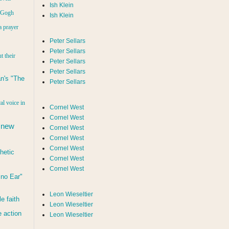
Ish Klein
n Gogh
Ish Klein
a prayer
Peter Sellars
Peter Sellars
t their
Peter Sellars
Peter Sellars
n's "The
Peter Sellars
al voice in
Cornel West
Cornel West
 new
Cornel West
Cornel West
Cornel West
hetic
Cornel West
Cornel West
d no Ear"
Leon Wieseltier
le faith
Leon Wieseltier
 action
Leon Wieseltier