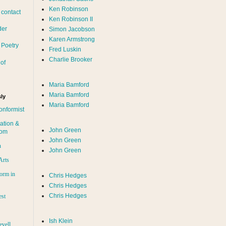
Ken Robinson
 contact
Ken Robinson II
der
Simon Jacobson
Karen Armstrong
 Poetry
Fred Luskin
Charlie Brooker
of
Maria Bamford
Maria Bamford
ly
Maria Bamford
onformist
ation &
John Green
dom
John Green
n
John Green
Arts
orm in
Chris Hedges
Chris Hedges
Chris Hedges
est
Ish Klein
evell