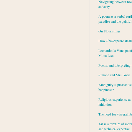
Navigating between rev
audacity
A poem as a verbal eart
paradise and the painful
On Flourishing
How Shakespeare steal
Leonardo da Vinci paint
Mona Lisa
Poems and interpreting 
Simone and Mrs. Weil
Ambiguity = pleasant su
happiness?
Religious experience as 
inhibition
The need for visceral lit
Art is a mixture of mor
and technical expertise