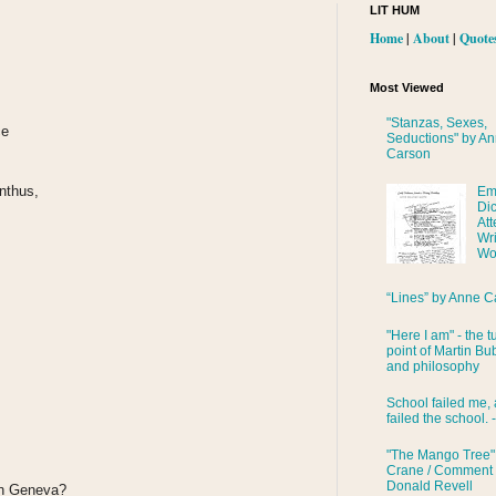
LIT HUM
Home
|
About
|
Quote
Most Viewed
"Stanzas, Sexes,
ce
Seductions" by A
Carson
anthus,
Em
Di
Att
Wri
Wo
“Lines” by Anne C
"Here I am" - the t
point of Martin Bub
and philosophy
School failed me, 
failed the school. 
"The Mango Tree"
Crane / Comment
Donald Revell
 in Geneva?