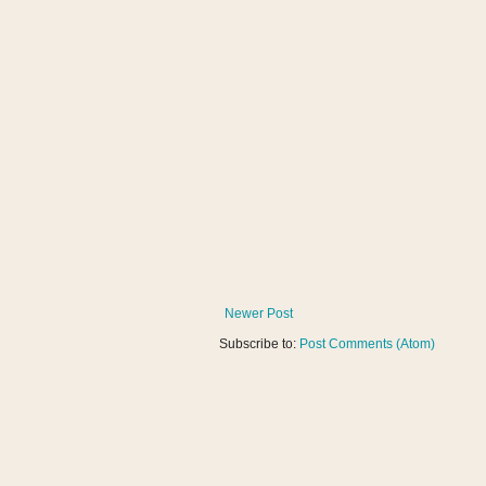
Newer Post
Subscribe to:
Post Comments (Atom)