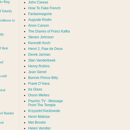
to fling
John Cleese
How To Fake French
 futurity
Fantasmagorie
Auguste Rodin
potheses to
Anne Carson
The Diaries of Franz Kafka
ily
Steven Johnson
Kenneth Koch
f their
Henri 2, Paw de Deux
Derek Jarman
Stan Vanderbeek
red
Henry Rollins
Jean Genet
world
Bonnie Prince Billy
Frank O´Hara
Ira Glass
ical
Orson Welles
Psychic TV - Message
From The Temple
Krzysztof Kieślowski
 of Hamlet
Henri Matisse
sal
Mel Brooks
Helen Vendler