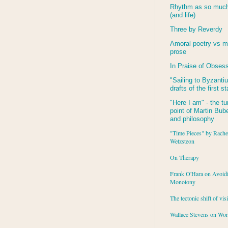
Rhythm as so much 
(and life)
Three by Reverdy
Amoral poetry vs m
prose
In Praise of Obses
"Sailing to
Byzanti
drafts of the first s
"Here I am" - the tu
point of Martin Buber
and philosophy
"Time Pieces" by Rache
Wetzsteon
On Therapy
Frank O'Hara on Avoid
Monotony
The tectonic shift of vis
Wallace Stevens on Wo