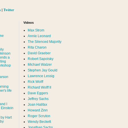
s
|
Twitter
Videos
Max Strom
nne
Annie Leonard
The Silenced Majority
Rita Charon
ily
David Graeber
ckinson
ends a
Robert Sapolsky
ting
Michael Walzer
rkshop
Stephen Jay Gould
Lawrence Lessig
arson
Rick Wolff
urning
Richard Wolff II
er's life
Dave Eggers
Jeffrey Sachs
and I
Joan Halifax
- Einstein
Howard Zinn
Roger Scruton
 by Hart
 by
Wendy Beckett
Jonathan Sachs