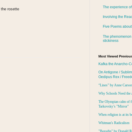
The experience of
 the rosette
Involving the Rea
Five Poems about
The phenomenon 
stickiness
Most Viewed Previous
Kafka the Anarcho-C
On Antigone / Sublim
Oedipus Rex / Free
“Lines” by Anne Carso
Why Schools Need the 
The Olympian calm of f
Tarkovsky’s "Mirror"
When religion is at its b
Whitman's Radicalism
"Borodin" by Donald R