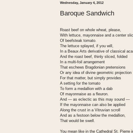
Wednesday, January 4, 2012
Baroque Sandwich
Roast beef on whole wheat, please,
With lettuce, mayonnaise and a center sli
Of beefsteak tomato.
The lettuce splayed, if you will,
In a Beaux Arts derivative of classical ac
And the roast beef, thinly sliced, folded
In a multi-foil arrangement
That eschews Bragdonian pretensions
Or any idea of divine geometric projection
For that matter, but simply provides
A setting for the tomato
To form a medallion with a dab
Of mayonnaise as a fleuron.
And — as eclectic as this may sound —
If the mayonnaise can also be applied
Along the crust in a Vitruvian scroll
And as a festoon below the medallion,
That would be swell.
You mean like in the Cathedral St. Pierre