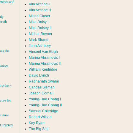
erence and
Vito Acconci I
Vito Acconci II
Milton Glaser
hly
 truth
Mike Daisy I
Mike Daisey II
Michal Rovner
Mark Strand
s
John Ashbery
ing the
Vincent Van Gogh
Marina Abramović II
voices
William Kentridge
David Lynch
Radhanath Swami
rprise =
Candas Sisman
Joseph Cornell
Young-Hae Chang I
cure for
Young-Hae Chang II
Samuel Coleridge
erature
Robert Wilson
Kay Ryan
al urgency
The Big Snit