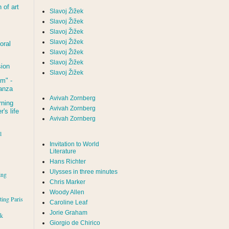
of art
Slavoj Žižek
Slavoj Žižek
Slavoj Žižek
Slavoj Žižek
oral
Slavoj Žižek
Slavoj Žižek
sion
Slavoj Žižek
um
" -
tanza
Avivah Zornberg
rning
Avivah Zornberg
's life
Avivah Zornberg
l
Invitation to World
Literature
Hans Richter
Ulysses in three minutes
ing
Chris Marker
Woody Allen
iting Paris
Caroline Leaf
Jorie Graham
rk
Giorgio de Chirico