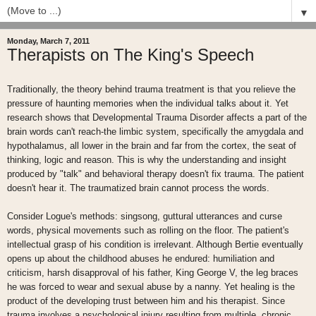
▼
Monday, March 7, 2011
Therapists on The King's Speech
Traditionally, the theory behind trauma treatment is that you relieve the
pressure of haunting memories when the individual talks about it. Yet
research shows that Developmental Trauma Disorder affects a part of the
brain words can't reach-the limbic system, specifically the amygdala and
hypothalamus, all lower in the brain and far from the cortex, the seat of
thinking, logic and reason. This is why the understanding and insight
produced by "talk" and behavioral therapy doesn't fix trauma. The patient
doesn't hear it. The traumatized brain cannot process the words.
Consider Logue's methods: singsong, guttural utterances and curse
words, physical movements such as rolling on the floor. The patient's
intellectual grasp of his condition is irrelevant. Although Bertie eventually
opens up about the childhood abuses he endured: humiliation and
criticism, harsh disapproval of his father, King George V, the leg braces
he was forced to wear and sexual abuse by a nanny. Yet healing is the
product of the developing trust between him and his therapist. Since
trauma involves a psychological injury resulting from multiple, chronic,