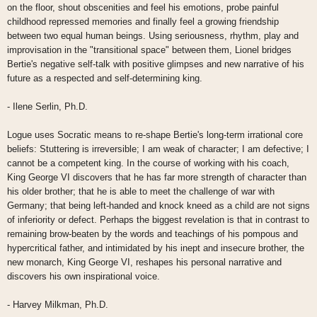
on the floor, shout obscenities and feel his emotions, probe painful
childhood repressed memories and finally feel a growing friendship
between two equal human beings. Using seriousness, rhythm, play and
improvisation in the "transitional space" between them, Lionel bridges
Bertie's negative self-talk with positive glimpses and new narrative of his
future as a respected and self-determining king.
- Ilene Serlin, Ph.D.
Logue uses Socratic means to re-shape Bertie's long-term irrational core
beliefs: Stuttering is irreversible; I am weak of character; I am defective; I
cannot be a competent king. In the course of working with his coach,
King George VI discovers that he has far more strength of character than
his older brother; that he is able to meet the challenge of war with
Germany; that being left-handed and knock kneed as a child are not signs
of inferiority or defect. Perhaps the biggest revelation is that in contrast to
remaining brow-beaten by the words and teachings of his pompous and
hypercritical father, and intimidated by his inept and insecure brother, the
new monarch, King George VI, reshapes his personal narrative and
discovers his own inspirational voice.
- Harvey Milkman, Ph.D.