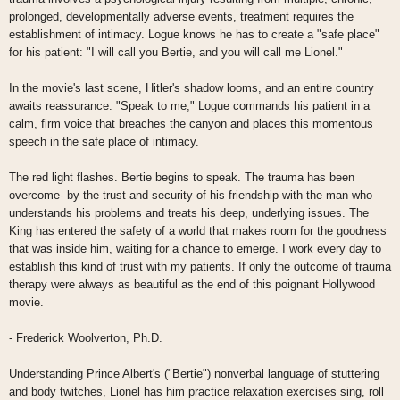
prolonged, developmentally adverse events, treatment requires the
establishment of intimacy. Logue knows he has to create a "safe place"
for his patient: "I will call you Bertie, and you will call me Lionel."
In the movie's last scene, Hitler's shadow looms, and an entire country
awaits reassurance. "Speak to me," Logue commands his patient in a
calm, firm voice that breaches the canyon and places this momentous
speech in the safe place of intimacy.
The red light flashes. Bertie begins to speak. The trauma has been
overcome- by the trust and security of his friendship with the man who
understands his problems and treats his deep, underlying issues. The
King has entered the safety of a world that makes room for the goodness
that was inside him, waiting for a chance to emerge. I work every day to
establish this kind of trust with my patients. If only the outcome of trauma
therapy were always as beautiful as the end of this poignant Hollywood
movie.
- Frederick Woolverton, Ph.D.
Understanding Prince Albert's ("Bertie") nonverbal language of stuttering
and body twitches, Lionel has him practice relaxation exercises sing, roll