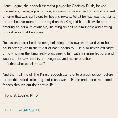
Lionel Logue, the speech therapist played by Geoffrey Rush, lacked
credentials, fame, a posh office, success in his own acting ambitions and
a home that was sufficient for hosting royalty. What he had was the ability
to both believe more in the King than the King did himself, while also
creating an equal relationship, insisting on calling him Bertie and setting
ground rules that he chose.
Rush's character held his own, believing in his own worth and what he
could offer (even in the midst of vast inequality). He also never lost sight
of how human the King really was, seeing him with his imperfections and
wounds. He saw him-his amazingness and his insecurities.
Isn't that what we all crave?
And the final line of The King's Speech came onto a black screen before
the credits rolled, attesting that it can work: "Bertie and Lionel remained
friends through out their entire life."
- Irene S. Levine, Ph.D.
Lit Hum
at
3/07/2011