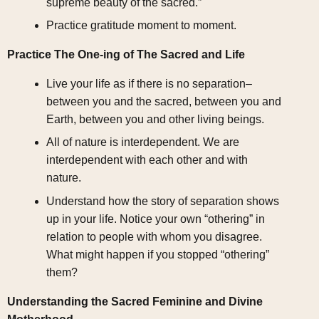
supreme beauty of the sacred.”
Practice gratitude moment to moment.
Practice The One-ing of The Sacred and Life
Live your life as if there is no separation–
between you and the sacred, between you and
Earth, between you and other living beings.
All of nature is interdependent. We are
interdependent with each other and with
nature.
Understand how the story of separation shows
up in your life. Notice your own “othering” in
relation to people with whom you disagree.
What might happen if you stopped “othering”
them?
Understanding the Sacred Feminine and Divine