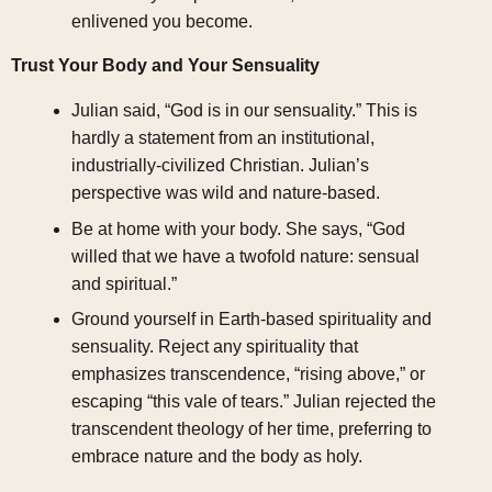
enlivened you become.
Trust Your Body and Your Sensuality
Julian said, “God is in our sensuality.” This is
hardly a statement from an institutional,
industrially-civilized Christian. Julian’s
perspective was wild and nature-based.
Be at home with your body. She says, “God
willed that we have a twofold nature: sensual
and spiritual.”
Ground yourself in Earth-based spirituality and
sensuality. Reject any spirituality that
emphasizes transcendence, “rising above,” or
escaping “this vale of tears.” Julian rejected the
transcendent theology of her time, preferring to
embrace nature and the body as holy.