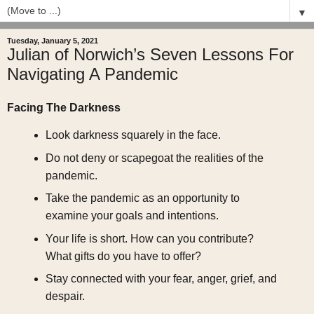
▼
Tuesday, January 5, 2021
Julian of Norwich’s Seven Lessons For
Navigating A Pandemic
Facing The Darkness
Look darkness squarely in the face.
Do not deny or scapegoat the realities of the
pandemic.
Take the pandemic as an opportunity to
examine your goals and intentions.
Your life is short. How can you contribute?
What gifts do you have to offer?
Stay connected with your fear, anger, grief, and
despair.