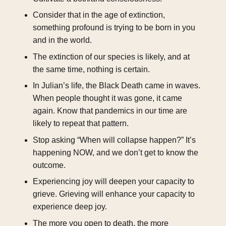
Consider that in the age of extinction,
something profound is trying to be born in you
and in the world.
The extinction of our species is likely, and at
the same time, nothing is certain.
In Julian’s life, the Black Death came in waves.
When people thought it was gone, it came
again. Know that pandemics in our time are
likely to repeat that pattern.
Stop asking “When will collapse happen?” It’s
happening NOW, and we don’t get to know the
outcome.
Experiencing joy will deepen your capacity to
grieve. Grieving will enhance your capacity to
experience deep joy.
The more you open to death, the more