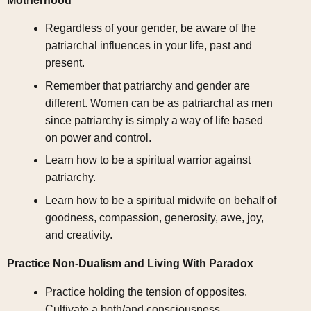
Motherhood
Regardless of your gender, be aware of the
patriarchal influences in your life, past and
present.
Remember that patriarchy and gender are
different. Women can be as patriarchal as men
since patriarchy is simply a way of life based
on power and control.
Learn how to be a spiritual warrior against
patriarchy.
Learn how to be a spiritual midwife on behalf of
goodness, compassion, generosity, awe, joy,
and creativity.
Practice Non-Dualism and Living With Paradox
Practice holding the tension of opposites.
Cultivate a both/and consciousness.