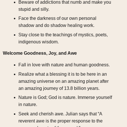
Beware of addictions that numb and make you
stupid and silly.
Face the darkness of our own personal
shadow and do shadow healing work.
Stay close to the teachings of mystics, poets,
indigenous wisdom.
Welcome Goodness, Joy, and Awe
Fall in love with nature and human goodness.
Realize what a blessing it is to be here in an
amazing universe on an amazing planet after
an amazing journey of 13.8 billion years.
Nature is God; God is nature. Immerse yourself
in nature.
Seek and cherish awe. Julian says that “A
reverent awe is the proper response to the