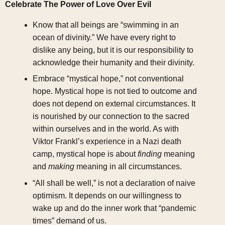
Celebrate The Power of Love Over Evil
Know that all beings are “swimming in an
ocean of divinity.” We have every right to
dislike any being, but it is our responsibility to
acknowledge their humanity and their divinity.
Embrace “mystical hope,” not conventional
hope. Mystical hope is not tied to outcome and
does not depend on external circumstances. It
is nourished by our connection to the sacred
within ourselves and in the world. As with
Viktor Frankl’s experience in a Nazi death
camp, mystical hope is about
finding
meaning
and
making
meaning in all circumstances.
“All shall be well,” is not a declaration of naive
optimism. It depends on our willingness to
wake up and do the inner work that “pandemic
times” demand of us.