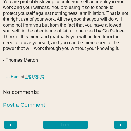
You are probably striving to build yourself an identity in your
work and your witness. You are using it so to speak to
protect yourself against nothingness, annihilation. That is not
the right use of your work. All the good that you will do will
come not from you but from the fact that you have allowed
yourself, in the obedience of faith, to be used by God’s love.
Think of this more and gradually you will be free from the
need to prove yourself, and you can be more open to the
power that will work through you without your knowing it.
- Thomas Merton
Lit Hum
at
2/01/2020
No comments:
Post a Comment
‹
›
Home