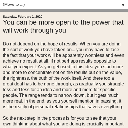
▼
Saturday, February 1, 2020
You can be more open to the power that
will work through you
Do not depend on the hope of results. When you are doing
the sort of work you have taken on... you may have to face
the fact that your work will be apparently worthless and even
achieve no result at all, if not perhaps results opposite to
what you expect. As you get used to this idea you start more
and more to concentrate not on the results but on the value,
the rightness, the truth of the work itself. And there too a
great deal has to be gone through, as gradually you struggle
less and less for an idea and more and more for specific
people. The range tends to narrow down, but it gets much
more real. In the end, as you yourself mention in passing, it
is the reality of personal relationships that saves everything.
So the next step in the process is for you to see that your
own thinking about what you are doing is crucially important.