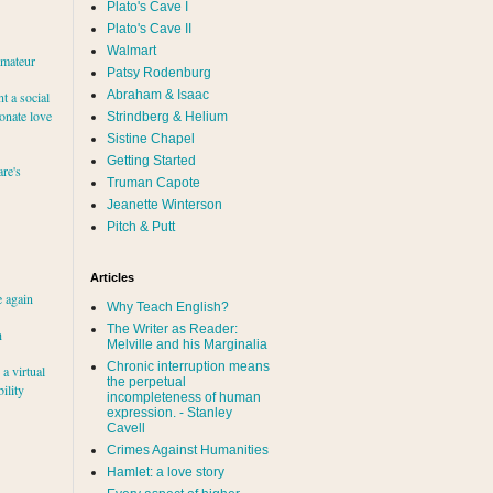
Plato's Cave I
Plato's Cave II
Walmart
amateur
Patsy Rodenburg
Abraham & Isaac
nt a social
ionate love
Strindberg & Helium
Sistine Chapel
Getting Started
re's
Truman Capote
Jeanette Winterson
Pitch & Putt
Articles
e again
Why Teach English?
The Writer as Reader:
h
Melville and his Marginalia
Chronic interruption means
a virtual
the perpetual
ility
incompleteness of human
expression. - Stanley
Cavell
Crimes Against Humanities
Hamlet: a love story