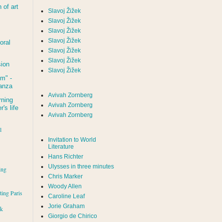
of art
Slavoj Žižek
Slavoj Žižek
Slavoj Žižek
Slavoj Žižek
oral
Slavoj Žižek
Slavoj Žižek
sion
Slavoj Žižek
um
" -
tanza
Avivah Zornberg
rning
Avivah Zornberg
's life
Avivah Zornberg
l
Invitation to World
Literature
Hans Richter
Ulysses in three minutes
ing
Chris Marker
Woody Allen
iting Paris
Caroline Leaf
Jorie Graham
rk
Giorgio de Chirico