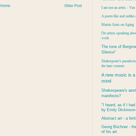
Home
Older Post
I am not an artist. - Va
A poem like and unlike 
Martin Amis on Aging
On artists speaking abou
work
The tone of Bergma
Silence"
Shakespeare's paradoxic
the later sonnets
A new music is a
mind
Shakespeare's aest
manifesto?
"I heard, as if I ha
by Emily Dickinson
Abstract art - a ferti
Georg Büchner - the
of his art