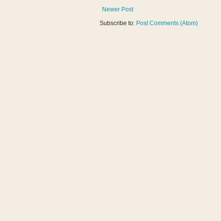
Newer Post
Subscribe to:
Post Comments (Atom)