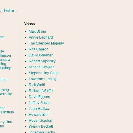
s
|
Twitter
Videos
Max Strom
nne
Annie Leonard
The Silenced Majority
Rita Charon
ily
David Graeber
ckinson
ends a
Robert Sapolsky
ting
Michael Walzer
rkshop
Stephen Jay Gould
Lawrence Lessig
arson
Rick Wolff
urning
Richard Wolff II
er's life
Dave Eggers
Jeffrey Sachs
and I
Joan Halifax
- Einstein
Howard Zinn
Roger Scruton
 by Hart
 by
Wendy Beckett
Jonathan Sachs