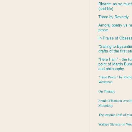
Rhythm as so much 
(and life)
Three by Reverdy
Amoral poetry vs m
prose
In Praise of Obses
"Sailing to
Byzanti
drafts of the first s
"Here I am" - the tu
point of Martin Buber
and philosophy
"Time Pieces" by Rache
Wetzsteon
On Therapy
Frank O'Hara on Avoid
Monotony
The tectonic shift of vis
Wallace Stevens on Wo