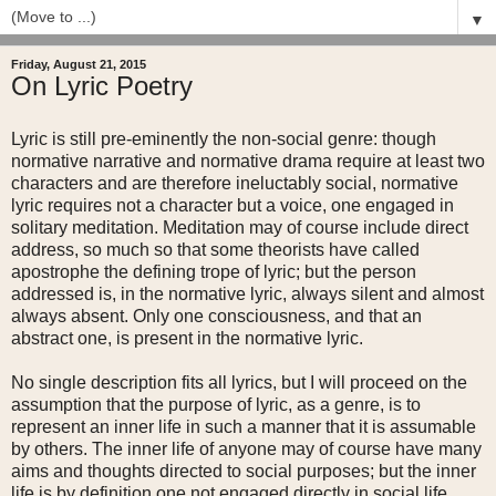
▼
Friday, August 21, 2015
On Lyric Poetry
Lyric is still pre-eminently the non-social genre: though
normative narrative and normative drama require at least two
characters and are therefore ineluctably social, normative
lyric requires not a character but a voice, one engaged in
solitary meditation. Meditation may of course include direct
address, so much so that some theorists have called
apostrophe the defining trope of lyric; but the person
addressed is, in the normative lyric, always silent and almost
always absent. Only one consciousness, and that an
abstract one, is present in the normative lyric.
No single description fits all lyrics, but I will proceed on the
assumption that the purpose of lyric, as a genre, is to
represent an inner life in such a manner that it is assumable
by others. The inner life of anyone may of course have many
aims and thoughts directed to social purposes; but the inner
life is by definition one not engaged directly in social life.