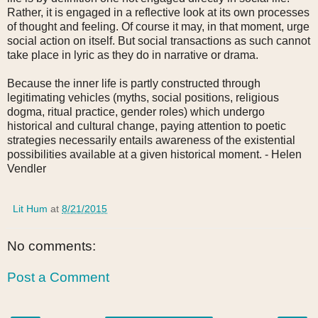
Rather, it is engaged in a reflective look at its own processes
of thought and feeling. Of course it may, in that moment, urge
social action on itself. But social transactions as such cannot
take place in lyric as they do in narrative or drama.
Because the inner life is partly constructed through
legitimating vehicles (myths, social positions, religious
dogma, ritual practice, gender roles) which undergo
historical and cultural change, paying attention to poetic
strategies necessarily entails awareness of the existential
possibilities available at a given historical moment.
- Helen
Vendler
Lit Hum
at
8/21/2015
No comments:
Post a Comment