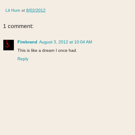
Lit Hum
at
8/02/2012
1 comment:
Firebrand
August 3, 2012 at 10:04 AM
This is like a dream I once had.
Reply