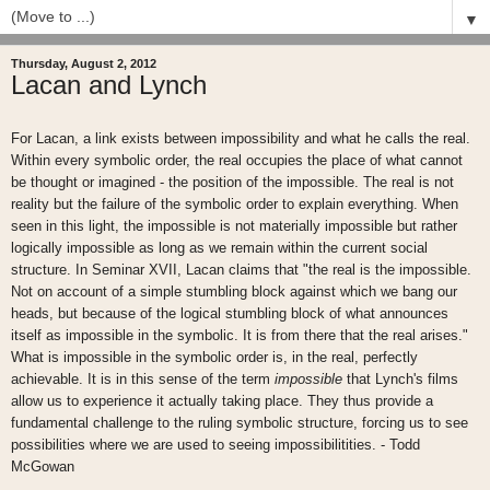
▼
Thursday, August 2, 2012
Lacan and Lynch
For Lacan, a link exists between impossibility and what he calls the real.
Within every symbolic order, the real occupies the place of what cannot
be thought or imagined - the position of the impossible. The real is not
reality but the failure of the symbolic order to explain everything. When
seen in this light, the impossible is not materially impossible but rather
logically impossible as long as we remain within the current social
structure. In Seminar XVII, Lacan claims that "the real is the impossible.
Not on account of a simple stumbling block against which we bang our
heads, but because of the logical stumbling block of what announces
itself as impossible in the symbolic. It is from there that the real arises."
What is impossible in the symbolic order is, in the real, perfectly
achievable. It is in this sense of the term
impossible
that Lynch's films
allow us to experience it actually taking place. They thus provide a
fundamental challenge to the ruling symbolic structure, forcing us to see
possibilities where we are used to seeing impossibilitities. - Todd
McGowan