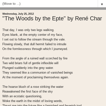
▼
Wednesday, July 25, 2012
"The Woods by the Epte" by René Char
That day, I was only two legs walking.
Eyes blank, at the empty center of my face,
I set out to follow the stream through the vale.
Flowing slowly, that dull hermit failed to intrude
On the formlessness through which I journeyed.
From the angle of a ruined wall scorched by fire
Two wild briars full of gentle inflexible will
Plunged suddenly into the grey water.
They seemed like a communion of vanished beings
At the moment of proclaiming themselves again.
The hoarse blush of a rose striking the water
Reawakened the first face of the sky
With an ecstatic questioning,
Woke the earth in the midst of loving words,
Thrust me into the future like a famished and feverish tool.