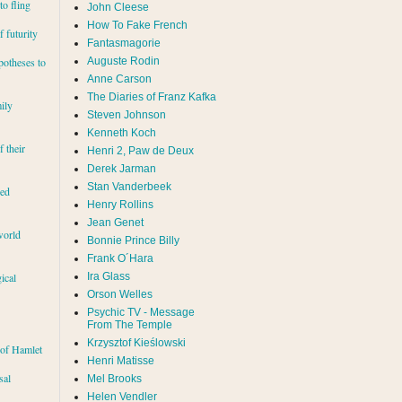
to fling
John Cleese
How To Fake French
 futurity
Fantasmagorie
Auguste Rodin
potheses to
Anne Carson
The Diaries of Franz Kafka
ily
Steven Johnson
Kenneth Koch
f their
Henri 2, Paw de Deux
Derek Jarman
Stan Vanderbeek
red
Henry Rollins
Jean Genet
world
Bonnie Prince Billy
Frank O´Hara
Ira Glass
ical
Orson Welles
Psychic TV - Message
From The Temple
Krzysztof Kieślowski
 of Hamlet
Henri Matisse
sal
Mel Brooks
Helen Vendler