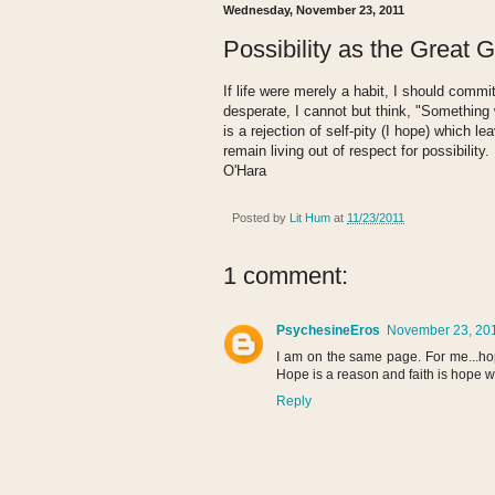
Wednesday, November 23, 2011
Possibility as the Great 
If life were merely a habit, I should commi
desperate, I cannot but think, "Something 
is a rejection of self-pity (I hope) which le
remain living out of respect for possibility
O'Hara
Posted by
Lit Hum
at
11/23/2011
1 comment:
PsychesineEros
November 23, 201
I am on the same page. For me...hop
Hope is a reason and faith is hope w
Reply