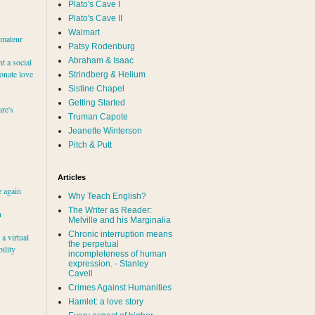
Plato's Cave I
Plato's Cave II
Walmart
amateur
Patsy Rodenburg
Abraham & Isaac
nt a social
ionate love
Strindberg & Helium
Sistine Chapel
Getting Started
re's
Truman Capote
Jeanette Winterson
Pitch & Putt
Articles
e again
Why Teach English?
The Writer as Reader:
h
Melville and his Marginalia
Chronic interruption means
a virtual
the perpetual
ility
incompleteness of human
expression. - Stanley
Cavell
Crimes Against Humanities
Hamlet: a love story