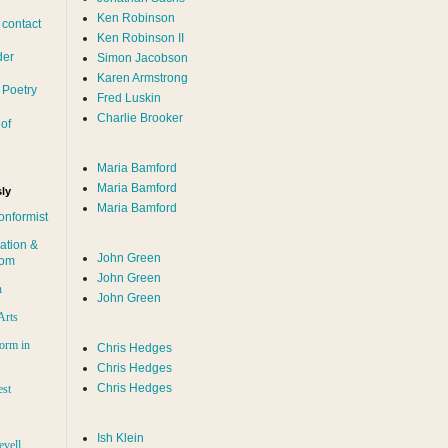
Ken Robinson
 contact
Ken Robinson II
der
Simon Jacobson
Karen Armstrong
 Poetry
Fred Luskin
Charlie Brooker
of
Maria Bamford
Maria Bamford
ly
Maria Bamford
onformist
ation &
John Green
dom
John Green
n
John Green
Arts
orm in
Chris Hedges
Chris Hedges
Chris Hedges
est
Ish Klein
evell