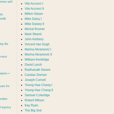
erence and
Vito Acconci I
Vito Acconci II
Milton Glaser
hly
 truth
Mike Daisy I
Mike Daisey II
Michal Rovner
Mark Strand
s
John Ashbery
ing the
Vincent Van Gogh
Marina Abramović II
voices
William Kentridge
David Lynch
Radhanath Swami
rprise =
Candas Sisman
Joseph Cornell
Young-Hae Chang I
cure for
Young-Hae Chang II
Samuel Coleridge
erature
Robert Wilson
Kay Ryan
al urgency
The Big Snit