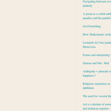
Navigating between rev
audacity
A poem as a verbal eart
paradise and the painful
On Flourishing
How Shakespeare steal
Leonardo da Vinci paint
Mona Lisa
Poems and interpreting 
Simone and Mrs. Weil
Ambiguity = pleasant su
happiness?
Religious experience as 
inhibition
The need for visceral lit
Art is a mixture of mor
and technical expertise