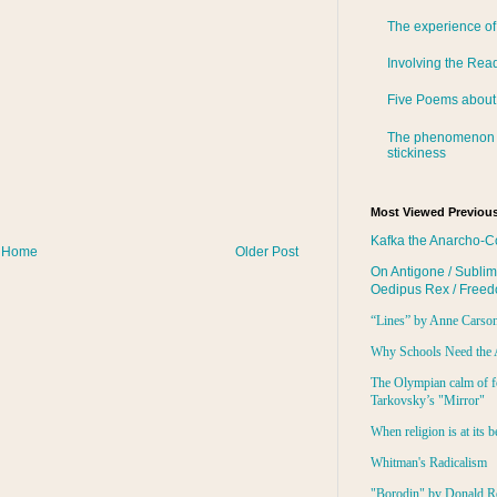
The experience of
Involving the Rea
Five Poems about
The phenomenon 
stickiness
Most Viewed Previous
Kafka the Anarcho-C
Home
Older Post
On Antigone / Sublim
Oedipus Rex / Free
“Lines” by Anne Carso
Why Schools Need the 
The Olympian calm of f
Tarkovsky’s "Mirror"
When religion is at its b
Whitman's Radicalism
"Borodin" by Donald R