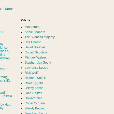
s
|
Twitter
Videos
Max Strom
nne
Annie Leonard
The Silenced Majority
Rita Charon
ily
David Graeber
ckinson
ends a
Robert Sapolsky
ting
Michael Walzer
rkshop
Stephen Jay Gould
Lawrence Lessig
arson
Rick Wolff
urning
Richard Wolff II
er's life
Dave Eggers
Jeffrey Sachs
and I
Joan Halifax
- Einstein
Howard Zinn
Roger Scruton
 by Hart
 by
Wendy Beckett
Jonathan Sachs