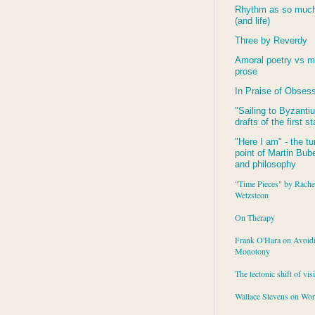
Rhythm as so much 
(and life)
Three by Reverdy
Amoral poetry vs m
prose
In Praise of Obses
"Sailing to
Byzanti
drafts of the first s
"Here I am" - the tu
point of Martin Buber
and philosophy
"Time Pieces" by Rache
Wetzsteon
On Therapy
Frank O'Hara on Avoid
Monotony
The tectonic shift of vis
Wallace Stevens on Wo