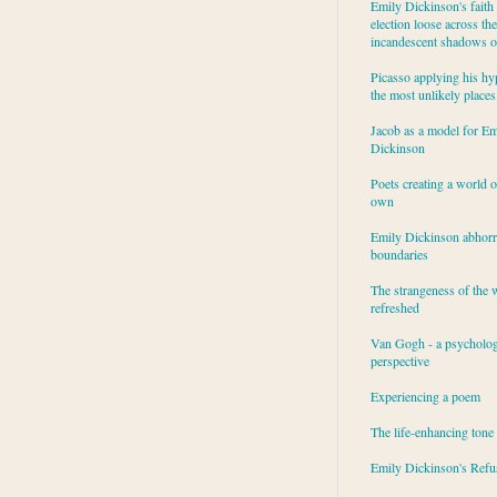
Emily Dickinson's faith 
election loose across the
incandescent shadows of
Picasso applying his hy
the most unlikely places
Jacob as a model for Em
Dickinson
Poets creating a world o
own
Emily Dickinson abhor
boundaries
The strangeness of the 
refreshed
Van Gogh - a psycholog
perspective
Experiencing a poem
The life-enhancing tone
Emily Dickinson's Refu