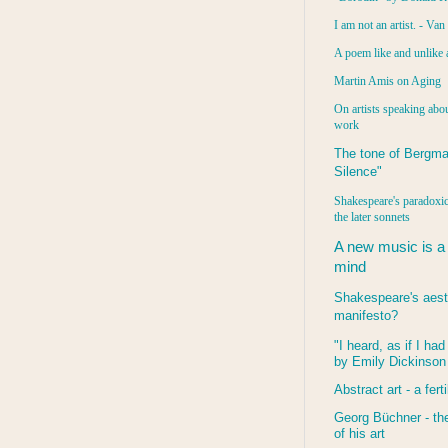
I am not an artist. - Va
A poem like and unlike 
Martin Amis on Aging
On artists speaking abou
work
The tone of Bergma
Silence"
Shakespeare's paradoxic
the later sonnets
A new music is a
mind
Shakespeare's aest
manifesto?
"I heard, as if I ha
by Emily Dickinson
Abstract art - a ferti
Georg Büchner - the
of his art