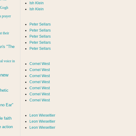
Ish Klein
n Gogh
Ish Klein
a prayer
Peter Sellars
Peter Sellars
t their
Peter Sellars
Peter Sellars
n's "The
Peter Sellars
al voice in
Cornel West
Cornel West
 new
Cornel West
Cornel West
Cornel West
hetic
Cornel West
Cornel West
d no Ear"
Leon Wieseltier
le faith
Leon Wieseltier
 action
Leon Wieseltier