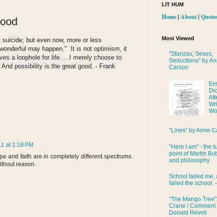
LIT HUM
Home
|
About
|
Quote
Good
Most Viewed
t suicide; but even now, more or less
wonderful may happen." It is not optimism, it
"Stanzas, Sexes,
aves a loophole for life. . .I merely choose to
Seductions" by A
. And possibility is the great good. - Frank
Carson
Em
Di
Att
Wri
Wo
“Lines” by Anne C
1 at 1:18 PM
"Here I am" - the t
point of Martin Bub
e and faith are in completely different spectrums.
and philosophy
ithout reason.
School failed me, 
failed the school. 
"The Mango Tree"
Crane / Comment
Donald Revell