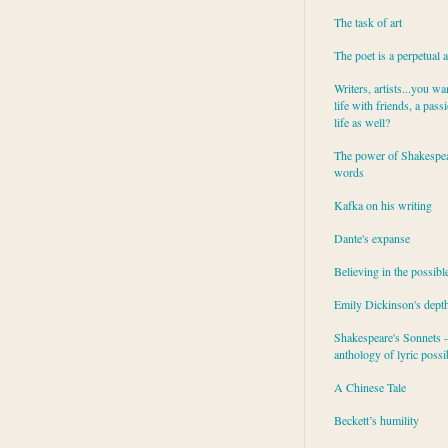
The task of art
The poet is a perpetual 
Writers, artists...you wa
life with friends, a pass
life as well?
The power of Shakespea
words
Kafka on his writing
Dante's expanse
Believing in the possibl
Emily Dickinson's dept
Shakespeare's Sonnets - 
anthology of lyric possib
A Chinese Tale
Beckett’s humility