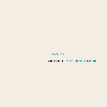
Newer Post
Subscribe to:
Post Comments (Atom)