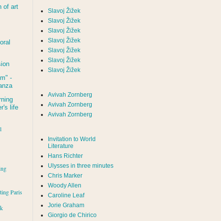
of art
Slavoj Žižek
Slavoj Žižek
Slavoj Žižek
Slavoj Žižek
oral
Slavoj Žižek
Slavoj Žižek
sion
Slavoj Žižek
um
" -
tanza
Avivah Zornberg
rning
Avivah Zornberg
's life
Avivah Zornberg
l
Invitation to World
Literature
Hans Richter
Ulysses in three minutes
ing
Chris Marker
Woody Allen
iting Paris
Caroline Leaf
Jorie Graham
rk
Giorgio de Chirico