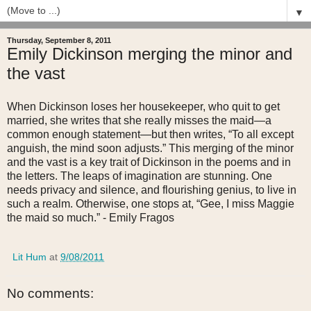
▼
Thursday, September 8, 2011
Emily Dickinson merging the minor and
the vast
When Dickinson loses her housekeeper, who quit to get
married, she writes that she really misses the maid—a
common enough statement—but then writes, “To all except
anguish, the mind soon adjusts.” This merging of the minor
and the vast is a key trait of Dickinson in the poems and in
the letters. The leaps of imagination are stunning. One
needs privacy and silence, and flourishing genius, to live in
such a realm. Otherwise, one stops at, “Gee, I miss Maggie
the maid so much.” - Emily Fragos
Lit Hum
at
9/08/2011
No comments: