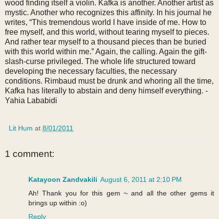
wood finding itself a violin. Kafka is another. Another artist as
mystic. Another who recognizes this affinity. In his journal he
writes, “This tremendous world I have inside of me. How to
free myself, and this world, without tearing myself to pieces.
And rather tear myself to a thousand pieces than be buried
with this world within me.” Again, the calling. Again the gift-
slash-curse privileged. The whole life structured toward
developing the necessary faculties, the necessary
conditions. Rimbaud must be drunk and whoring all the time,
Kafka has literally to abstain and deny himself everything. -
Yahia Lababidi
Lit Hum
at
8/01/2011
1 comment:
Katayoon Zandvakili
August 6, 2011 at 2:10 PM
Ah! Thank you for this gem ~ and all the other gems it
brings up within :o)
Reply