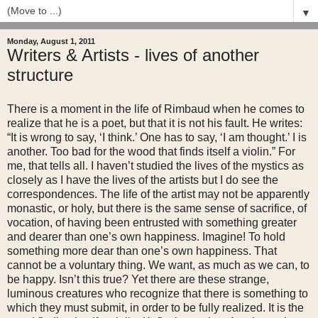
▼
Monday, August 1, 2011
Writers & Artists - lives of another
structure
There is a moment in the life of Rimbaud when he comes to
realize that he is a poet, but that it is not his fault. He writes:
“It is wrong to say, ‘I think.’ One has to say, ‘I am thought.’ I is
another. Too bad for the wood that finds itself a violin.” For
me, that tells all. I haven’t studied the lives of the mystics as
closely as I have the lives of the artists but I do see the
correspondences. The life of the artist may not be apparently
monastic, or holy, but there is the same sense of sacrifice, of
vocation, of having been entrusted with something greater
and dearer than one’s own happiness. Imagine! To hold
something more dear than one’s own happiness. That
cannot be a voluntary thing. We want, as much as we can, to
be happy. Isn’t this true? Yet there are these strange,
luminous creatures who recognize that there is something to
which they must submit, in order to be fully realized. It is the