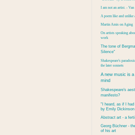
I am not an artist. - Va
A poem like and unlike 
Martin Amis on Aging
On artists speaking abou
work
The tone of Bergma
Silence"
Shakespeare's paradoxic
the later sonnets
A new music is a
mind
Shakespeare's aest
manifesto?
"I heard, as if I ha
by Emily Dickinson
Abstract art - a ferti
Georg Büchner - the
of his art