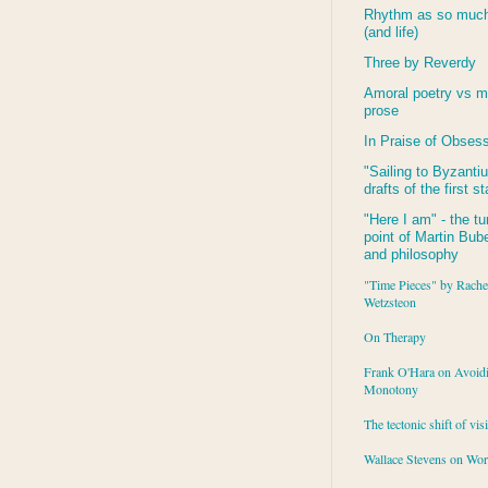
Rhythm as so much 
(and life)
Three by Reverdy
Amoral poetry vs m
prose
In Praise of Obses
"Sailing to
Byzanti
drafts of the first s
"Here I am" - the tu
point of Martin Buber
and philosophy
"Time Pieces" by Rache
Wetzsteon
On Therapy
Frank O'Hara on Avoid
Monotony
The tectonic shift of vis
Wallace Stevens on Wo