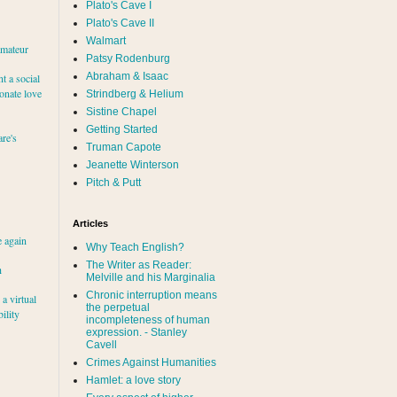
Plato's Cave I
Plato's Cave II
Walmart
amateur
Patsy Rodenburg
Abraham & Isaac
nt a social
ionate love
Strindberg & Helium
Sistine Chapel
Getting Started
re's
Truman Capote
Jeanette Winterson
Pitch & Putt
Articles
e again
Why Teach English?
The Writer as Reader:
h
Melville and his Marginalia
Chronic interruption means
a virtual
the perpetual
ility
incompleteness of human
expression. - Stanley
Cavell
Crimes Against Humanities
Hamlet: a love story