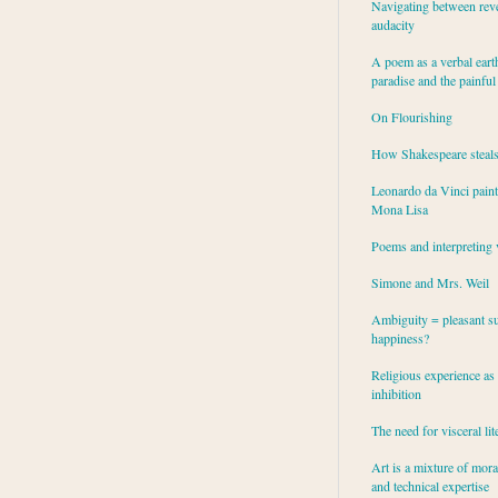
Navigating between rev
audacity
A poem as a verbal eart
paradise and the painful
On Flourishing
How Shakespeare steal
Leonardo da Vinci paint
Mona Lisa
Poems and interpreting 
Simone and Mrs. Weil
Ambiguity = pleasant su
happiness?
Religious experience as 
inhibition
The need for visceral lit
Art is a mixture of mor
and technical expertise