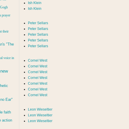
Ish Klein
n Gogh
Ish Klein
a prayer
Peter Sellars
Peter Sellars
t their
Peter Sellars
Peter Sellars
n's "The
Peter Sellars
al voice in
Cornel West
Cornel West
 new
Cornel West
Cornel West
Cornel West
hetic
Cornel West
Cornel West
d no Ear"
Leon Wieseltier
le faith
Leon Wieseltier
 action
Leon Wieseltier