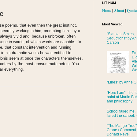
LIT HUM
Home
|
About
|
Quote
re
Most Viewed
ese poems, that even then the great instinct,
secretly working in him, prompting him - by a
"Stanzas, Sexes,
 always vivid and, because unbroken, often
Seductions" by A
esque in words, of which words are capable...to
Carson
ge, that constant intervention and running
in his dramatic works he was entitled to
Em
Di
donis seem at once the characters themselves,
Att
aracters by the most consummate actors. You
Wri
ar everything.
Wo
“Lines” by Anne C
"Here I am" - the t
point of Martin Bub
and philosophy
School failed me, 
failed the school. 
"The Mango Tree"
Crane / Comment
Donald Revell