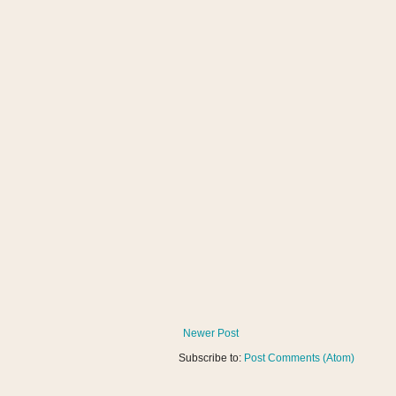
Newer Post
Subscribe to:
Post Comments (Atom)