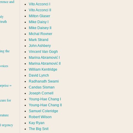
erence and
Vito Acconci I
Vito Acconci II
Milton Glaser
hly
 truth
Mike Daisy I
Mike Daisey II
Michal Rovner
Mark Strand
s
John Ashbery
ing the
Vincent Van Gogh
Marina Abramović II
voices
William Kentridge
David Lynch
Radhanath Swami
rprise =
Candas Sisman
Joseph Cornell
Young-Hae Chang I
cure for
Young-Hae Chang II
Samuel Coleridge
erature
Robert Wilson
Kay Ryan
al urgency
The Big Snit