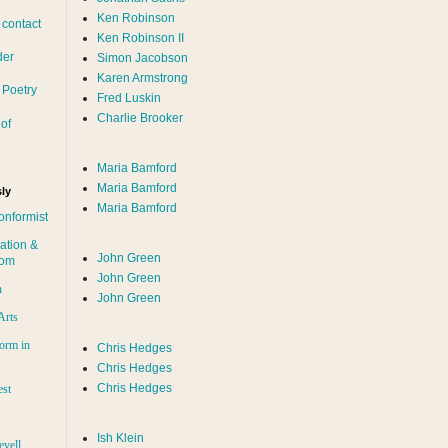
Ken Robinson
 contact
Ken Robinson II
der
Simon Jacobson
Karen Armstrong
 Poetry
Fred Luskin
Charlie Brooker
of
Maria Bamford
Maria Bamford
ly
Maria Bamford
onformist
ation &
John Green
dom
John Green
n
John Green
Arts
orm in
Chris Hedges
Chris Hedges
Chris Hedges
est
Ish Klein
evell