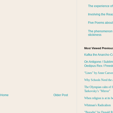
The experience of
Involving the Rea
Five Poems about
The phenomenon 
stickiness
Most Viewed Previous
Kafka the Anarcho-C
On Antigone / Sublim
Oedipus Rex / Free
“Lines” by Anne Carso
Why Schools Need the 
The Olympian calm of f
Tarkovsky’s "Mirror"
Home
Older Post
When religion is at its b
Whitman's Radicalism
"Borodin" by Donald R