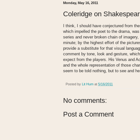
Monday, May 16, 2011
Coleridge on Shakespea
I think, I should have conjectured from th
which impelled the poet to the drama, was 
series and never broken chain of imagery,
minute; by the highest effort of the pictur
provide a substitute for that visual langua
comment by tone, look and gesture, which 
expect from the players. His Venus and A
and the whole representation of those ch
seem to be told nothing, but to see and he
Posted by
Lit Hum
at
5/16/2011
No comments:
Post a Comment