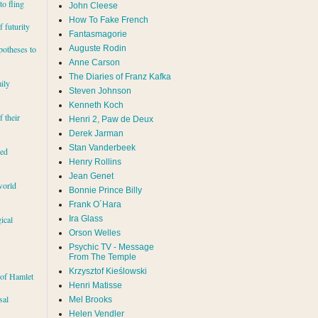
to fling
John Cleese
How To Fake French
 futurity
Fantasmagorie
Auguste Rodin
potheses to
Anne Carson
The Diaries of Franz Kafka
ily
Steven Johnson
Kenneth Koch
f their
Henri 2, Paw de Deux
Derek Jarman
Stan Vanderbeek
red
Henry Rollins
Jean Genet
world
Bonnie Prince Billy
Frank O´Hara
Ira Glass
ical
Orson Welles
Psychic TV - Message
From The Temple
Krzysztof Kieślowski
 of Hamlet
Henri Matisse
sal
Mel Brooks
Helen Vendler