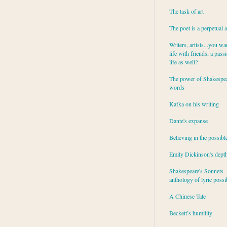
The task of art
The poet is a perpetual 
Writers, artists...you wa
life with friends, a pass
life as well?
The power of Shakespea
words
Kafka on his writing
Dante's expanse
Believing in the possibl
Emily Dickinson's dept
Shakespeare's Sonnets - 
anthology of lyric possib
A Chinese Tale
Beckett’s humility