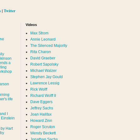
s
|
Twitter
Videos
Max Strom
nne
Annie Leonard
The Silenced Majority
Rita Charon
ily
David Graeber
ckinson
ends a
Robert Sapolsky
ting
Michael Walzer
rkshop
Stephen Jay Gould
Lawrence Lessig
arson
Rick Wolff
urning
Richard Wolff II
er's life
Dave Eggers
Jeffrey Sachs
and I
Joan Halifax
- Einstein
Howard Zinn
Roger Scruton
 by Hart
 by
Wendy Beckett
Jonathan Sachs