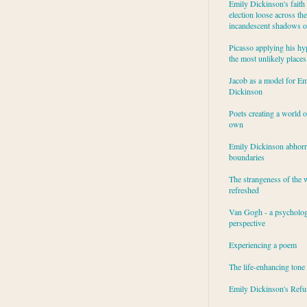
Emily Dickinson's faith 
election loose across the
incandescent shadows of
Picasso applying his hy
the most unlikely places
Jacob as a model for Em
Dickinson
Poets creating a world o
own
Emily Dickinson abhor
boundaries
The strangeness of the 
refreshed
Van Gogh - a psycholog
perspective
Experiencing a poem
The life-enhancing tone
Emily Dickinson's Refu