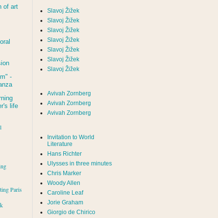
of art
Slavoj Žižek
Slavoj Žižek
Slavoj Žižek
Slavoj Žižek
oral
Slavoj Žižek
Slavoj Žižek
sion
Slavoj Žižek
um
" -
tanza
Avivah Zornberg
rning
Avivah Zornberg
's life
Avivah Zornberg
l
Invitation to World
Literature
Hans Richter
Ulysses in three minutes
ing
Chris Marker
Woody Allen
iting Paris
Caroline Leaf
Jorie Graham
rk
Giorgio de Chirico