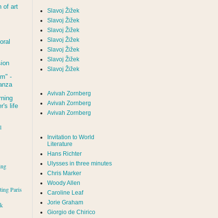
of art
Slavoj Žižek
Slavoj Žižek
Slavoj Žižek
Slavoj Žižek
oral
Slavoj Žižek
Slavoj Žižek
sion
Slavoj Žižek
um
" -
tanza
Avivah Zornberg
rning
Avivah Zornberg
's life
Avivah Zornberg
l
Invitation to World
Literature
Hans Richter
Ulysses in three minutes
ing
Chris Marker
Woody Allen
iting Paris
Caroline Leaf
Jorie Graham
rk
Giorgio de Chirico