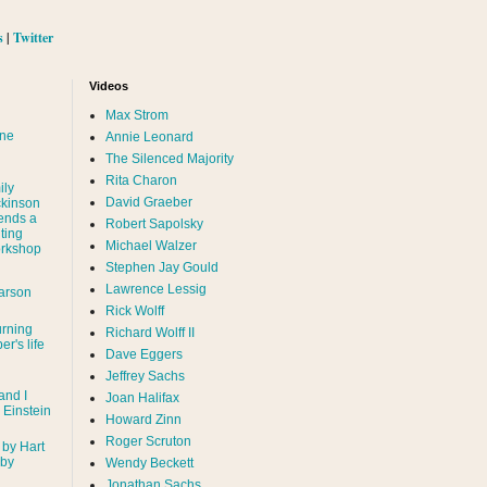
s
|
Twitter
Videos
Max Strom
nne
Annie Leonard
The Silenced Majority
Rita Charon
ily
David Graeber
ckinson
ends a
Robert Sapolsky
ting
Michael Walzer
rkshop
Stephen Jay Gould
Lawrence Lessig
arson
Rick Wolff
urning
Richard Wolff II
er's life
Dave Eggers
Jeffrey Sachs
and I
Joan Halifax
- Einstein
Howard Zinn
Roger Scruton
 by Hart
 by
Wendy Beckett
Jonathan Sachs