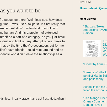
LIT HUM
Home
|
About
|
Quote
 as you want to be
Most Viewed
f a sequence there. Well, let’s see, how does
time, I was just a solipsist. It’s not really that
"Stanzas, Sexes,
d feminism—I didn’t understand masculinism
Seductions" by A
eing human. And it’s a problem of extended
Carson
rself as a part of a category, so you just have
ividual and fight off any attempt others make to
Em
Di
 that by the time they’re seventeen, but for me
Att
I didn’t have friends I could relax around and be
Wri
people who didn’t leave the relationship as a
Wo
“Lines” by Anne C
"Here I am" - the t
point of Martin Bub
and philosophy
School failed me, 
failed the school. 
"The Mango Tree"
dships... I really crave it and get frustrated...often I
Crane / Comment
Donald Revell