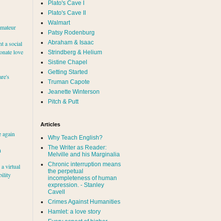
Plato's Cave I
Plato's Cave II
Walmart
amateur
Patsy Rodenburg
Abraham & Isaac
nt a social
ionate love
Strindberg & Helium
Sistine Chapel
Getting Started
re's
Truman Capote
Jeanette Winterson
Pitch & Putt
Articles
e again
Why Teach English?
The Writer as Reader:
h
Melville and his Marginalia
Chronic interruption means
a virtual
the perpetual
ility
incompleteness of human
expression. - Stanley
Cavell
Crimes Against Humanities
Hamlet: a love story