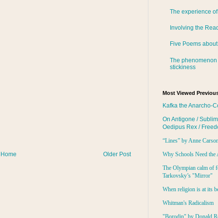
The experience of
Involving the Rea
Five Poems about
The phenomenon 
stickiness
Most Viewed Previous
Kafka the Anarcho-C
On Antigone / Sublim
Oedipus Rex / Free
“Lines” by Anne Carso
Home
Older Post
Why Schools Need the 
The Olympian calm of f
Tarkovsky’s "Mirror"
When religion is at its b
Whitman's Radicalism
"Borodin" by Donald R