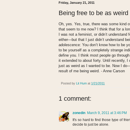
Friday, January 21, 2011
Being free to be as weird
Oh, yes. Yes, true, there was some kind o
that seem to me now? I think that for a long 
I was not a feminist, or didn’t understan
either—but that I just didn’t understand b
adolescence: You don’t know how to be you
to be yourself as a completely strange ind
define you. I think most people go through
it extended to about forty. Until recently, 
just as weird as I wanted to be. Now I do—
result of me being weird. - Anne Carson
Posted by
Lit Hum
at
1/21/2011
1 comment:
zonedin
March 9, 2011 at 3:46 PM
It's so hard to find those type of frien
decide to just be alone.