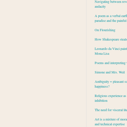
Navigating between rev
audacity
A poem as a verbal eart
paradise and the painful
On Flourishing
How Shakespeare steal
Leonardo da Vinci paint
Mona Lisa
Poems and interpreting 
Simone and Mrs. Weil
Ambiguity = pleasant su
happiness?
Religious experience as 
inhibition
The need for visceral lit
Art is a mixture of mor
and technical expertise