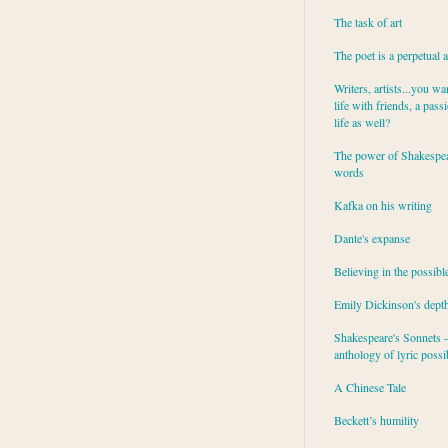
The task of art
The poet is a perpetual 
Writers, artists...you wa
life with friends, a pass
life as well?
The power of Shakespea
words
Kafka on his writing
Dante's expanse
Believing in the possibl
Emily Dickinson's dept
Shakespeare's Sonnets - 
anthology of lyric possib
A Chinese Tale
Beckett’s humility