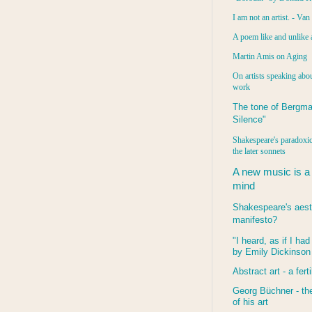
I am not an artist. - Va
A poem like and unlike 
Martin Amis on Aging
On artists speaking abou
work
The tone of Bergma
Silence"
Shakespeare's paradoxic
the later sonnets
A new music is a
mind
Shakespeare's aest
manifesto?
"I heard, as if I ha
by Emily Dickinson
Abstract art - a ferti
Georg Büchner - the
of his art