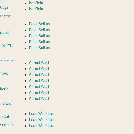
Ish Klein
n Gogh
Ish Klein
a prayer
Peter Sellars
Peter Sellars
t their
Peter Sellars
Peter Sellars
n's "The
Peter Sellars
al voice in
Cornel West
Cornel West
 new
Cornel West
Cornel West
Cornel West
hetic
Cornel West
Cornel West
d no Ear"
Leon Wieseltier
le faith
Leon Wieseltier
 action
Leon Wieseltier