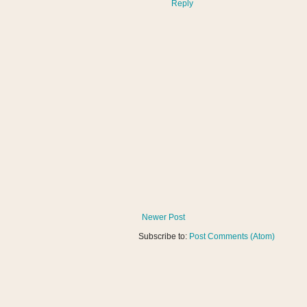
Reply
Newer Post
Subscribe to:
Post Comments (Atom)