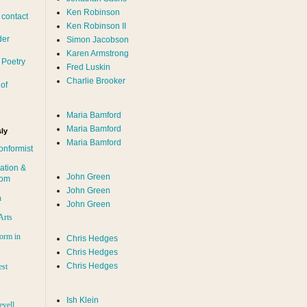
Ken Robinson
 contact
Ken Robinson II
der
Simon Jacobson
Karen Armstrong
 Poetry
Fred Luskin
Charlie Brooker
of
Maria Bamford
Maria Bamford
ly
Maria Bamford
onformist
ation &
John Green
dom
John Green
n
John Green
Arts
orm in
Chris Hedges
Chris Hedges
Chris Hedges
est
Ish Klein
evell