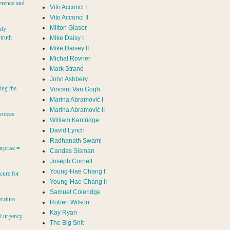
erence and
Vito Acconci I
Vito Acconci II
Milton Glaser
hly
 truth
Mike Daisy I
Mike Daisey II
Michal Rovner
Mark Strand
s
John Ashbery
ing the
Vincent Van Gogh
Marina Abramović II
voices
William Kentridge
David Lynch
Radhanath Swami
rprise =
Candas Sisman
Joseph Cornell
Young-Hae Chang I
cure for
Young-Hae Chang II
Samuel Coleridge
erature
Robert Wilson
Kay Ryan
al urgency
The Big Snit