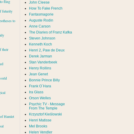
to fling
John Cleese
How To Fake French
 futurity
Fantasmagorie
Auguste Rodin
potheses to
Anne Carson
The Diaries of Franz Kafka
ily
Steven Johnson
Kenneth Koch
f their
Henri 2, Paw de Deux
Derek Jarman
Stan Vanderbeek
red
Henry Rollins
Jean Genet
world
Bonnie Prince Billy
Frank O´Hara
Ira Glass
ical
Orson Welles
Psychic TV - Message
From The Temple
Krzysztof Kieślowski
 of Hamlet
Henri Matisse
sal
Mel Brooks
Helen Vendler