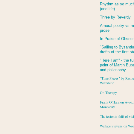
Rhythm as so much 
(and life)
Three by Reverdy
Amoral poetry vs m
prose
In Praise of Obses
"Sailing to
Byzanti
drafts of the first s
"Here I am" - the tu
point of Martin Buber
and philosophy
"Time Pieces" by Rache
Wetzsteon
On Therapy
Frank O'Hara on Avoid
Monotony
The tectonic shift of vis
Wallace Stevens on Wo