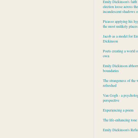
Emily Dickinson's faith 
election loose across the
incandescent shadows of
Picasso applying his hy
the most unlikely places
Jacob as a model for Em
Dickinson
Poets creating a world o
own
Emily Dickinson abhor
boundaries
The strangeness of the 
refreshed
Van Gogh - a psycholog
perspective
Experiencing a poem
The life-enhancing tone
Emily Dickinson's Refu