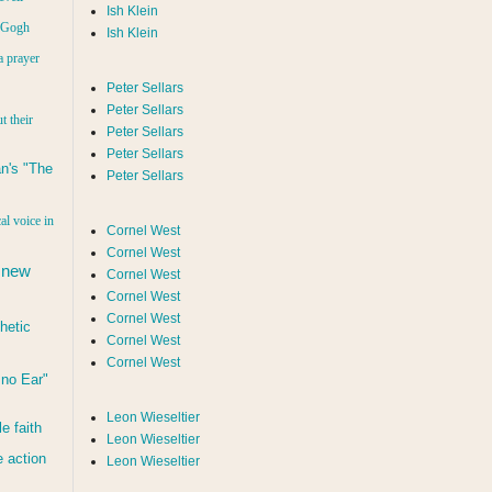
Ish Klein
n Gogh
Ish Klein
a prayer
Peter Sellars
Peter Sellars
t their
Peter Sellars
Peter Sellars
n's "The
Peter Sellars
al voice in
Cornel West
Cornel West
 new
Cornel West
Cornel West
Cornel West
hetic
Cornel West
Cornel West
d no Ear"
Leon Wieseltier
le faith
Leon Wieseltier
 action
Leon Wieseltier