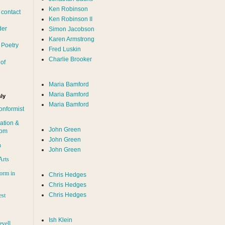
Ken Robinson
 contact
Ken Robinson II
der
Simon Jacobson
Karen Armstrong
 Poetry
Fred Luskin
Charlie Brooker
of
Maria Bamford
Maria Bamford
ly
Maria Bamford
onformist
ation &
John Green
dom
John Green
n
John Green
Arts
orm in
Chris Hedges
Chris Hedges
Chris Hedges
est
Ish Klein
evell