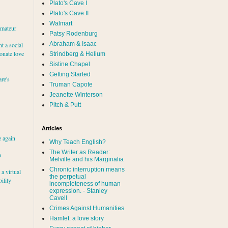
Plato's Cave I
Plato's Cave II
Walmart
amateur
Patsy Rodenburg
Abraham & Isaac
nt a social
ionate love
Strindberg & Helium
Sistine Chapel
Getting Started
re's
Truman Capote
Jeanette Winterson
Pitch & Putt
Articles
e again
Why Teach English?
The Writer as Reader:
h
Melville and his Marginalia
Chronic interruption means
a virtual
the perpetual
ility
incompleteness of human
expression. - Stanley
Cavell
Crimes Against Humanities
Hamlet: a love story