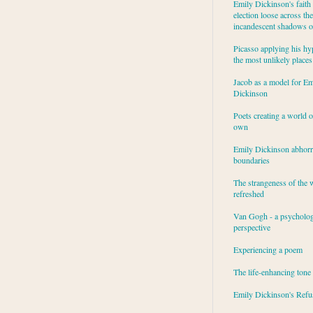
Emily Dickinson's faith 
election loose across the
incandescent shadows of
Picasso applying his hy
the most unlikely places
Jacob as a model for Em
Dickinson
Poets creating a world o
own
Emily Dickinson abhor
boundaries
The strangeness of the 
refreshed
Van Gogh - a psycholog
perspective
Experiencing a poem
The life-enhancing tone
Emily Dickinson's Refu