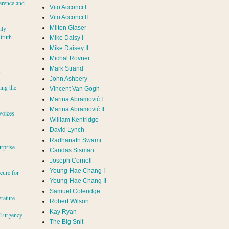
erence and
Vito Acconci I
Vito Acconci II
Milton Glaser
hly
 truth
Mike Daisy I
Mike Daisey II
Michal Rovner
Mark Strand
s
John Ashbery
ing the
Vincent Van Gogh
Marina Abramović II
voices
William Kentridge
David Lynch
Radhanath Swami
rprise =
Candas Sisman
Joseph Cornell
Young-Hae Chang I
cure for
Young-Hae Chang II
Samuel Coleridge
erature
Robert Wilson
Kay Ryan
al urgency
The Big Snit