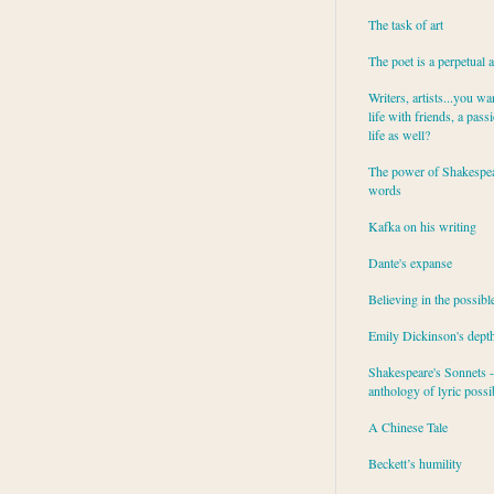
The task of art
The poet is a perpetual 
Writers, artists...you wa
life with friends, a pass
life as well?
The power of Shakespea
words
Kafka on his writing
Dante's expanse
Believing in the possibl
Emily Dickinson's dept
Shakespeare's Sonnets - 
anthology of lyric possib
A Chinese Tale
Beckett’s humility