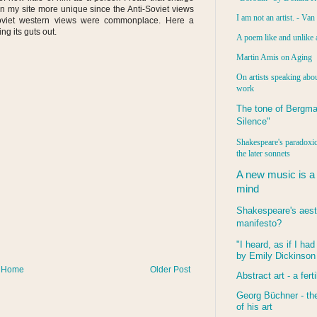
on my site more unique since the Anti-Soviet views
I am not an artist. - Va
viet western views were commonplace. Here a
ng its guts out.
A poem like and unlike 
Martin Amis on Aging
On artists speaking abou
work
The tone of Bergma
Silence"
Shakespeare's paradoxic
the later sonnets
A new music is a
mind
Shakespeare's aest
manifesto?
"I heard, as if I ha
by Emily Dickinson
Home
Older Post
Abstract art - a ferti
Georg Büchner - the
of his art