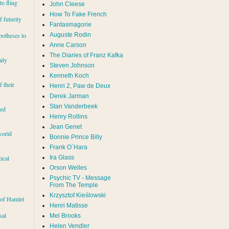
to fling
John Cleese
How To Fake French
 futurity
Fantasmagorie
Auguste Rodin
potheses to
Anne Carson
The Diaries of Franz Kafka
ily
Steven Johnson
Kenneth Koch
f their
Henri 2, Paw de Deux
Derek Jarman
Stan Vanderbeek
red
Henry Rollins
Jean Genet
world
Bonnie Prince Billy
Frank O´Hara
Ira Glass
ical
Orson Welles
Psychic TV - Message
From The Temple
Krzysztof Kieślowski
 of Hamlet
Henri Matisse
sal
Mel Brooks
Helen Vendler