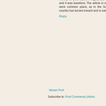
and it was baseless. The article is 
were common place, as in the So
country has turned inward and is eati
Reply
Newer Post
Subscribe to:
Post Comments (Atom)