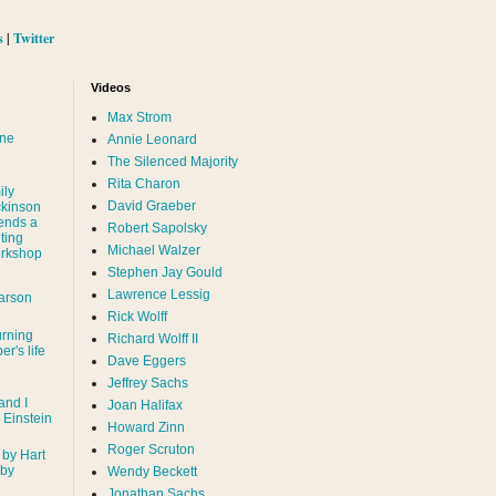
s
|
Twitter
Videos
Max Strom
nne
Annie Leonard
The Silenced Majority
Rita Charon
ily
David Graeber
ckinson
ends a
Robert Sapolsky
ting
Michael Walzer
rkshop
Stephen Jay Gould
Lawrence Lessig
arson
Rick Wolff
urning
Richard Wolff II
er's life
Dave Eggers
Jeffrey Sachs
and I
Joan Halifax
- Einstein
Howard Zinn
Roger Scruton
 by Hart
 by
Wendy Beckett
Jonathan Sachs