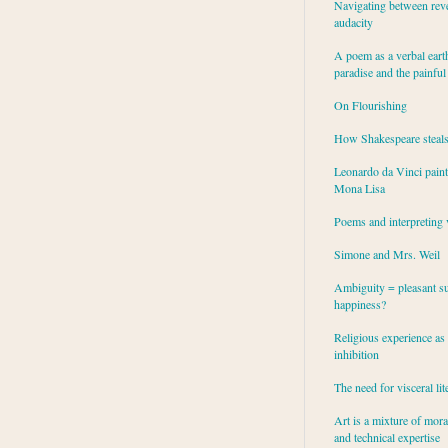
Navigating between rev
audacity
A poem as a verbal eart
paradise and the painful
On Flourishing
How Shakespeare steal
Leonardo da Vinci paint
Mona Lisa
Poems and interpreting 
Simone and Mrs. Weil
Ambiguity = pleasant su
happiness?
Religious experience as 
inhibition
The need for visceral lit
Art is a mixture of mor
and technical expertise