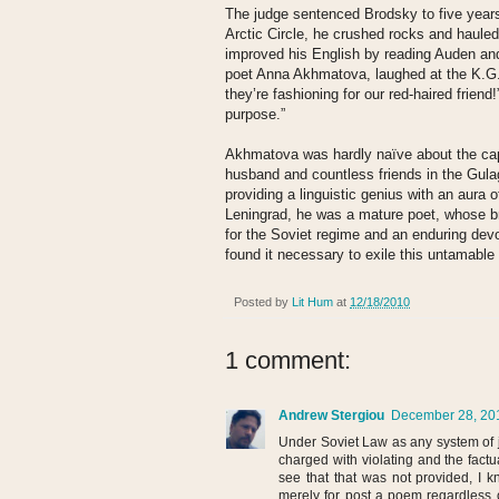
The judge sentenced Brodsky to five years o
Arctic Circle, he crushed rocks and hauled
improved his English by reading Auden and
poet Anna Akhmatova, laughed at the K.G.
they’re fashioning for our red-haired friend!
purpose.”
Akhmatova was hardly naïve about the capa
husband and countless friends in the Gul
providing a linguistic genius with an aura 
Leningrad, he was a mature poet, whose b
for the Soviet regime and an enduring dev
found it necessary to exile this untamabl
Posted by
Lit Hum
at
12/18/2010
1 comment:
Andrew Stergiou
December 28, 201
Under Soviet Law as any system of
charged with violating and the factu
see that that was not provided, I 
merely for post a poem regardless o