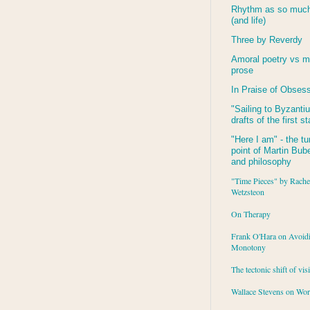
Rhythm as so much 
(and life)
Three by Reverdy
Amoral poetry vs m
prose
In Praise of Obses
"Sailing to
Byzanti
drafts of the first s
"Here I am" - the tu
point of Martin Buber
and philosophy
"Time Pieces" by Rache
Wetzsteon
On Therapy
Frank O'Hara on Avoid
Monotony
The tectonic shift of vis
Wallace Stevens on Wo