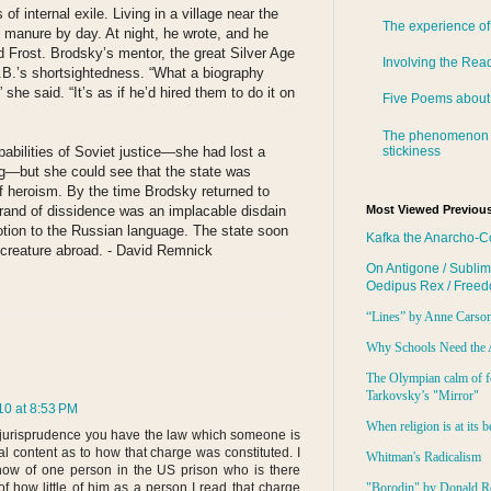
f internal exile. Living in a village near the
The experience of
 manure by day. At night, he wrote, and he
 Frost. Brodsky’s mentor, the great Silver Age
Involving the Rea
B.’s shortsightedness. “What a biography
” she said. “It’s as if he’d hired them to do it on
Five Poems about
The phenomenon 
stickiness
bilities of Soviet justice—she had lost a
ag—but she could see that the state was
of heroism. By the time Brodsky returned to
rand of dissidence was an implacable disdain
Most Viewed Previous
otion to the Russian language. The state soon
Kafka the Anarcho-C
e creature abroad. - David Remnick
On Antigone / Sublim
Oedipus Rex / Free
“Lines” by Anne Carso
Why Schools Need the 
The Olympian calm of f
Tarkovsky’s "Mirror"
0 at 8:53 PM
When religion is at its b
 jurisprudence you have the law which someone is
al content as to how that charge was constituted. I
Whitman's Radicalism
know of one person in the US prison who is there
f how little of him as a person I read that charge
"Borodin" by Donald R