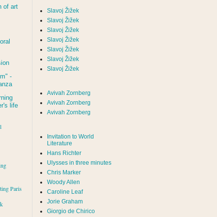
of art
Slavoj Žižek
Slavoj Žižek
Slavoj Žižek
Slavoj Žižek
oral
Slavoj Žižek
Slavoj Žižek
sion
Slavoj Žižek
um
" -
tanza
Avivah Zornberg
rning
Avivah Zornberg
's life
Avivah Zornberg
l
Invitation to World
Literature
Hans Richter
Ulysses in three minutes
ing
Chris Marker
Woody Allen
iting Paris
Caroline Leaf
Jorie Graham
rk
Giorgio de Chirico