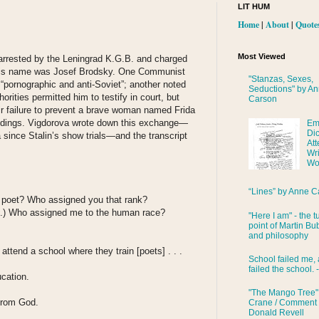
LIT HUM
Home
|
About
|
Quote
Most Viewed
 arrested by the Leningrad K.G.B. and charged
” His name was Josef Brodsky. One Communist
"Stanzas, Sexes,
pornographic and anti-Soviet”; another noted
Seductions" by A
orities permitted him to testify in court, but
Carson
eir failure to prevent a brave woman named Frida
edings. Vigdorova wrote down this exchange—
Em
Di
since Stalin’s show trials—and the transcript
Att
Wri
Wo
“Lines” by Anne C
a poet? Who assigned you that rank?
.) Who assigned me to the human race?
"Here I am" - the t
point of Martin Bub
and philosophy
attend a school where they train [poets] . . .
School failed me, 
failed the school. 
ucation.
"The Mango Tree"
. from God.
Crane / Comment
Donald Revell