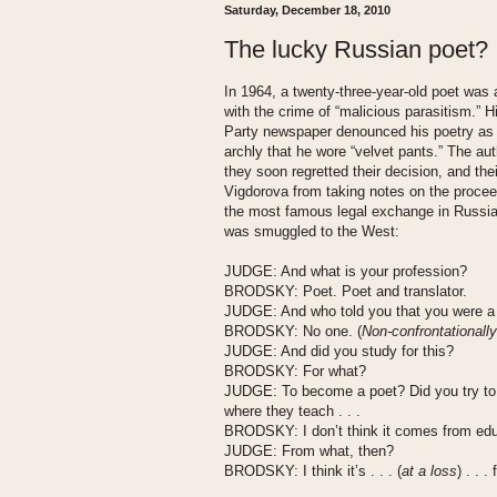
Saturday, December 18, 2010
The lucky Russian poet?
In 1964, a twenty-three-year-old poet was
with the crime of “malicious parasitism.
Party newspaper denounced his poetry as “
archly that he wore “velvet pants.” The auth
they soon regretted their decision, and th
Vigdorova from taking notes on the proce
the most famous legal exchange in Russia 
was smuggled to the West:
J
UDGE
: And what is your profession?
B
RODSKY
: Poet. Poet and translator.
J
UDGE
: And who told you that you were 
B
RODSKY
: No one. (
Non-confrontationally
J
UDGE
: And did you study for this?
B
RODSKY
: For what?
J
UDGE
: To become a poet? Did you try to 
where they teach . . .
B
RODSKY
: I don’t think it comes from ed
J
UDGE
: From what, then?
B
RODSKY
: I think it’s . . . (
at a loss
) . . 