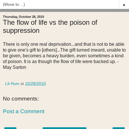
▼
Thursday, October 28, 2010
The flow of life vs the poison of
suppression
There is only one real deprivation...and that is not to be able
to give one's gift to [others]...The gift turned inward, unable to
be given, becomes a heavy burden, even sometimes a kind
of poison. It is as though the flow of life were backed up. -
May Sarton
Lit Hum
at
10/28/2010
No comments:
Post a Comment